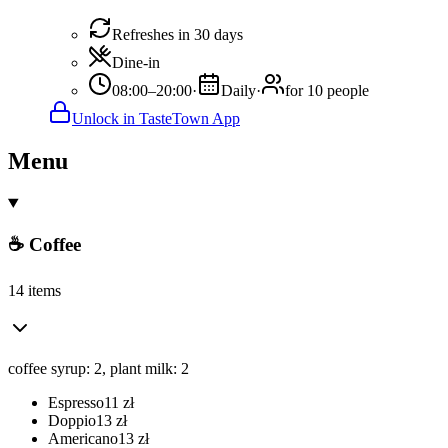
Refreshes in 30 days
Dine-in
08:00–20:00
·
Daily
·
for 10 people
Unlock in TasteTown App
Menu
☕ Coffee
14 items
coffee syrup: 2, plant milk: 2
Espresso
11
zł
Doppio
13
zł
Americano
13
zł