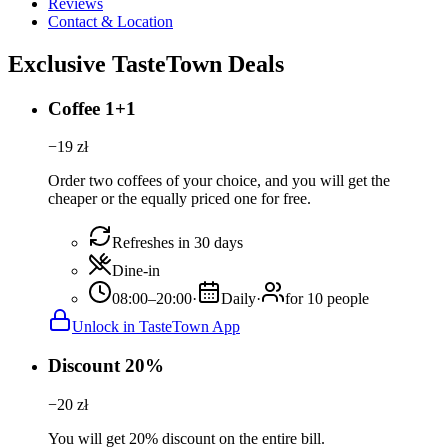
Reviews
Contact & Location
Exclusive TasteTown Deals
Coffee 1+1
−
19
zł
Order two coffees of your choice, and you will get the
cheaper or the equally priced one for free.
Refreshes in 30 days
Dine-in
08:00–20:00
·
Daily
·
for 10 people
Unlock in TasteTown App
Discount 20%
−
20
zł
You will get 20% discount on the entire bill.