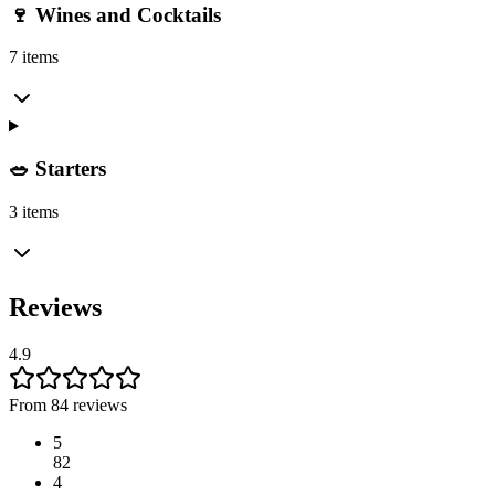
🍷 Wines and Cocktails
7 items
🥗 Starters
3 items
Reviews
4.9
From 84 reviews
5
82
4