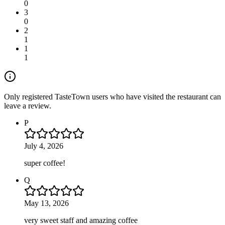
0
3
0
2
1
1
1
Only registered TasteTown users who have visited the restaurant can
leave a review.
P
July 4, 2026
super coffee!
Q
May 13, 2026
very sweet staff and amazing coffee