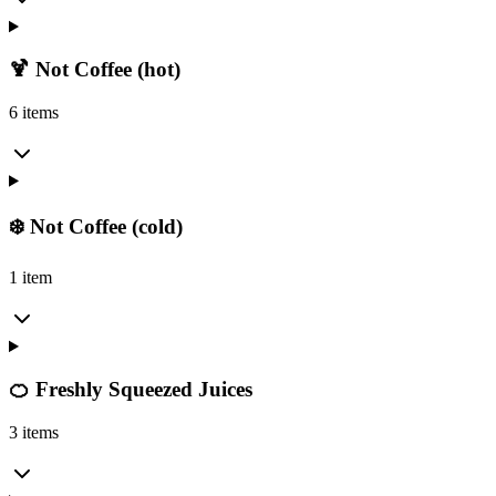
🍹 Not Coffee (hot)
6 items
❄️ Not Coffee (cold)
1 item
🍊 Freshly Squeezed Juices
3 items