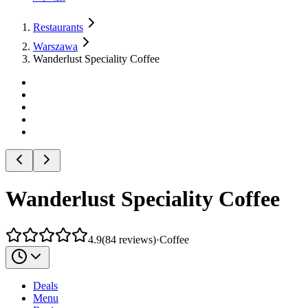
Restaurants
Warszawa
Wanderlust Speciality Coffee
Wanderlust Speciality Coffee
4.9
(
84
reviews
)
·
Coffee
Deals
Menu