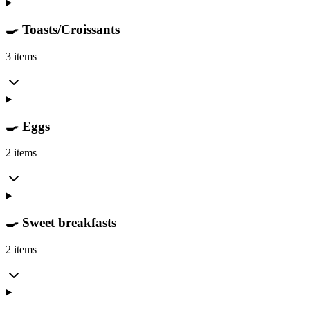
🍳 Toasts/Croissants
3 items
🍳 Eggs
2 items
🍳 Sweet breakfasts
2 items