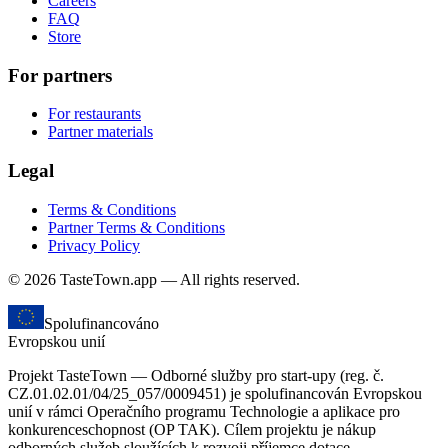
Careers
FAQ
Store
For partners
For restaurants
Partner materials
Legal
Terms & Conditions
Partner Terms & Conditions
Privacy Policy
© 2026 TasteTown.app — All rights reserved.
Spolufinancováno
Evropskou unií
Projekt TasteTown — Odborné služby pro start-upy (reg. č.
CZ.01.02.01/04/25_057/0009451) je spolufinancován Evropskou
unií v rámci Operačního programu Technologie a aplikace pro
konkurenceschopnost (OP TAK). Cílem projektu je nákup
odborných služeb sloužících k rozvoji příjemce dotace.