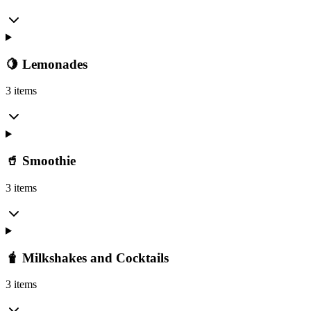
🍋 Lemonades
3 items
🥤 Smoothie
3 items
🧋 Milkshakes and Cocktails
3 items