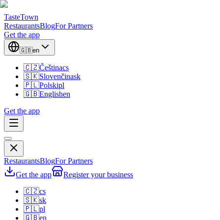
TasteTown
Restaurants
Blog
For Partners
Get the app
🇬🇧
en
🇨🇿
Čeština
cs
🇸🇰
Slovenčina
sk
🇵🇱
Polski
pl
🇬🇧
English
en
Get the app
Restaurants
Blog
For Partners
Get the app
Register your business
🇨🇿
cs
🇸🇰
sk
🇵🇱
pl
🇬🇧
en