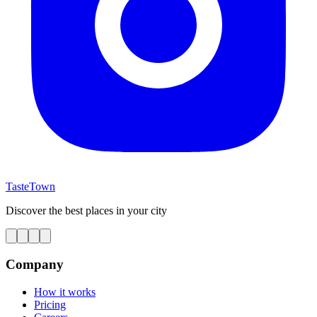
TasteTown
Discover the best places in your city
Company
How it works
Pricing