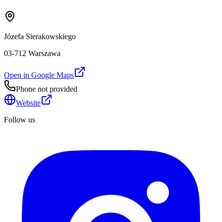
Józefa Sierakowskiego
03-712 Warszawa
Open in Google Maps
Phone not provided
Website
Follow us