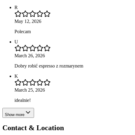
R
May 12, 2026
Polecam
U
March 26, 2026
Dobry robić espresso z rozmarynem
K
March 25, 2026
idealnie!
Show more
Contact & Location