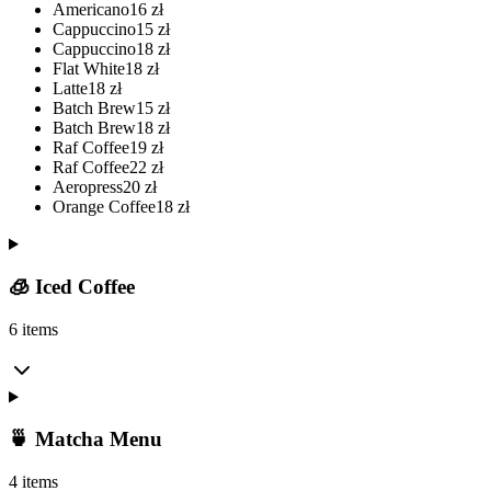
Americano
16
zł
Cappuccino
15
zł
Cappuccino
18
zł
Flat White
18
zł
Latte
18
zł
Batch Brew
15
zł
Batch Brew
18
zł
Raf Coffee
19
zł
Raf Coffee
22
zł
Aeropress
20
zł
Orange Coffee
18
zł
🧊 Iced Coffee
6 items
🍵 Matcha Menu
4 items