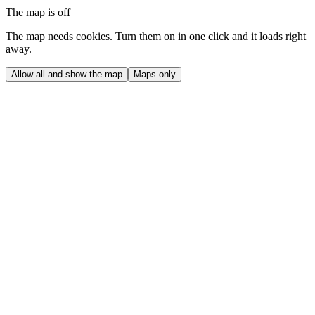
The map is off
The map needs cookies. Turn them on in one click and it loads right
away.
Allow all and show the map
Maps only