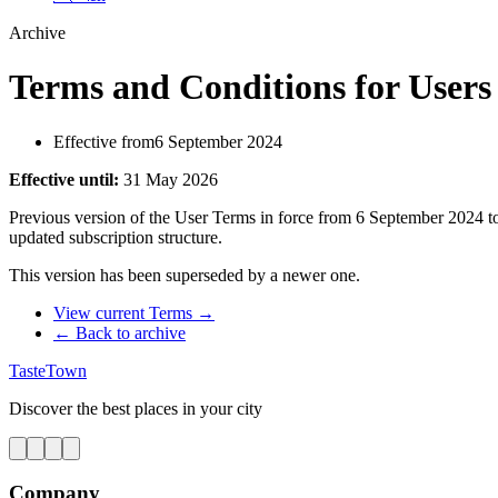
Archive
Terms and Conditions for Users 
Effective from
6 September 2024
Effective until
:
31 May 2026
Previous version of the User Terms in force from 6 September 2024 to
updated subscription structure.
This version has been superseded by a newer one.
View current Terms
→
← Back to archive
TasteTown
Discover the best places in your city
Company