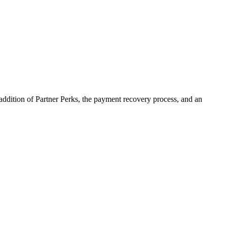
addition of Partner Perks, the payment recovery process, and an