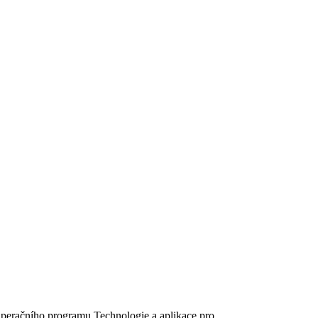
peračního programu Technologie a aplikace pro