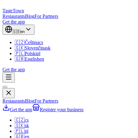
TasteTown
Restaurants
Blog
For Partners
Get the app
🇬🇧
en
🇨🇿
Čeština
cs
🇸🇰
Slovenčina
sk
🇵🇱
Polski
pl
🇬🇧
English
en
Get the app
Restaurants
Blog
For Partners
Get the app
Register your business
🇨🇿
cs
🇸🇰
sk
🇵🇱
pl
🇬🇧
en