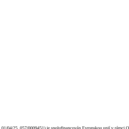
2.01/04/25_057/0009451) je spolufinancován Evropskou unií v rámci O