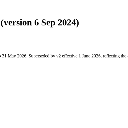
(version 6 Sep 2024)
 31 May 2026. Superseded by v2 effective 1 June 2026, reflecting the 