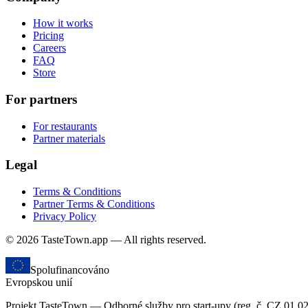
How it works
Pricing
Careers
FAQ
Store
For partners
For restaurants
Partner materials
Legal
Terms & Conditions
Partner Terms & Conditions
Privacy Policy
© 2026 TasteTown.app — All rights reserved.
Spolufinancováno
Evropskou unií
Projekt TasteTown — Odborné služby pro start-upy (reg. č. CZ.01.0