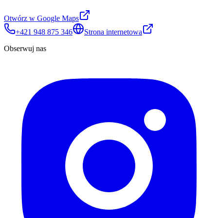
Otwórz w Google Maps
+421 948 875 346
Strona internetowa
Obserwuj nas