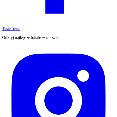
TasteTown
Odkryj najlepsze lokale w mieście