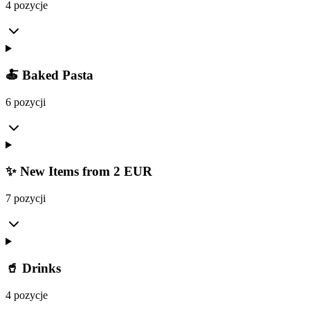
4 pozycje
🍝 Baked Pasta
6 pozycji
✨ New Items from 2 EUR
7 pozycji
🥤 Drinks
4 pozycje