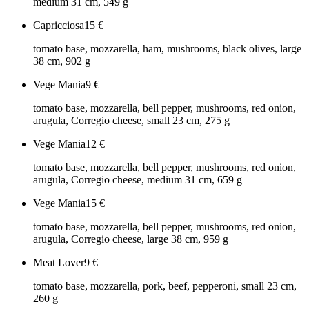
medium 31 cm, 549 g
Capricciosa
15
€
tomato base, mozzarella, ham, mushrooms, black olives, large
38 cm, 902 g
Vege Mania
9
€
tomato base, mozzarella, bell pepper, mushrooms, red onion,
arugula, Corregio cheese, small 23 cm, 275 g
Vege Mania
12
€
tomato base, mozzarella, bell pepper, mushrooms, red onion,
arugula, Corregio cheese, medium 31 cm, 659 g
Vege Mania
15
€
tomato base, mozzarella, bell pepper, mushrooms, red onion,
arugula, Corregio cheese, large 38 cm, 959 g
Meat Lover
9
€
tomato base, mozzarella, pork, beef, pepperoni, small 23 cm,
260 g