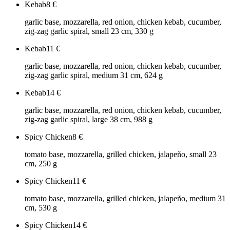
Kebab
8
€
garlic base, mozzarella, red onion, chicken kebab, cucumber,
zig-zag garlic spiral, small 23 cm, 330 g
Kebab
11
€
garlic base, mozzarella, red onion, chicken kebab, cucumber,
zig-zag garlic spiral, medium 31 cm, 624 g
Kebab
14
€
garlic base, mozzarella, red onion, chicken kebab, cucumber,
zig-zag garlic spiral, large 38 cm, 988 g
Spicy Chicken
8
€
tomato base, mozzarella, grilled chicken, jalapeño, small 23
cm, 250 g
Spicy Chicken
11
€
tomato base, mozzarella, grilled chicken, jalapeño, medium 31
cm, 530 g
Spicy Chicken
14
€