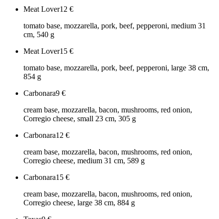
Meat Lover
12
€
tomato base, mozzarella, pork, beef, pepperoni, medium 31
cm, 540 g
Meat Lover
15
€
tomato base, mozzarella, pork, beef, pepperoni, large 38 cm,
854 g
Carbonara
9
€
cream base, mozzarella, bacon, mushrooms, red onion,
Corregio cheese, small 23 cm, 305 g
Carbonara
12
€
cream base, mozzarella, bacon, mushrooms, red onion,
Corregio cheese, medium 31 cm, 589 g
Carbonara
15
€
cream base, mozzarella, bacon, mushrooms, red onion,
Corregio cheese, large 38 cm, 884 g