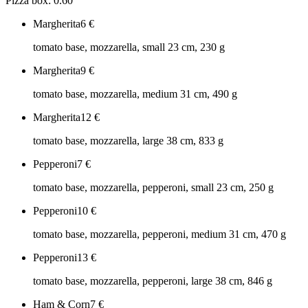
Pizza box: 0.60
Margherita
6
€
tomato base, mozzarella, small 23 cm, 230 g
Margherita
9
€
tomato base, mozzarella, medium 31 cm, 490 g
Margherita
12
€
tomato base, mozzarella, large 38 cm, 833 g
Pepperoni
7
€
tomato base, mozzarella, pepperoni, small 23 cm, 250 g
Pepperoni
10
€
tomato base, mozzarella, pepperoni, medium 31 cm, 470 g
Pepperoni
13
€
tomato base, mozzarella, pepperoni, large 38 cm, 846 g
Ham & Corn
7
€