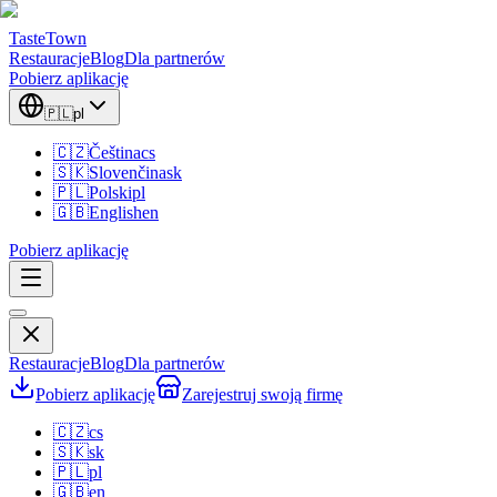
TasteTown
Restauracje
Blog
Dla partnerów
Pobierz aplikację
🇵🇱
pl
🇨🇿
Čeština
cs
🇸🇰
Slovenčina
sk
🇵🇱
Polski
pl
🇬🇧
English
en
Pobierz aplikację
Restauracje
Blog
Dla partnerów
Pobierz aplikację
Zarejestruj swoją firmę
🇨🇿
cs
🇸🇰
sk
🇵🇱
pl
🇬🇧
en