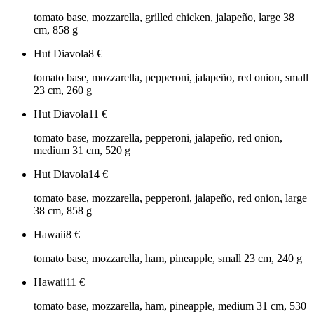
tomato base, mozzarella, grilled chicken, jalapeño, large 38
cm, 858 g
Hut Diavola
8
€
tomato base, mozzarella, pepperoni, jalapeño, red onion, small
23 cm, 260 g
Hut Diavola
11
€
tomato base, mozzarella, pepperoni, jalapeño, red onion,
medium 31 cm, 520 g
Hut Diavola
14
€
tomato base, mozzarella, pepperoni, jalapeño, red onion, large
38 cm, 858 g
Hawaii
8
€
tomato base, mozzarella, ham, pineapple, small 23 cm, 240 g
Hawaii
11
€
tomato base, mozzarella, ham, pineapple, medium 31 cm, 530