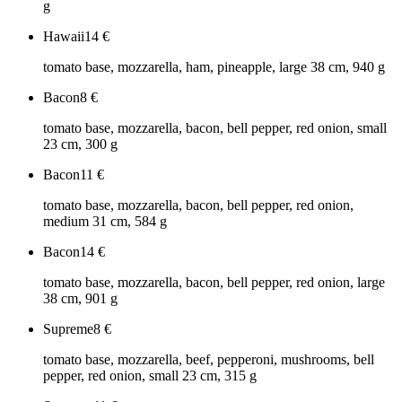
g
Hawaii
14
€
tomato base, mozzarella, ham, pineapple, large 38 cm, 940 g
Bacon
8
€
tomato base, mozzarella, bacon, bell pepper, red onion, small
23 cm, 300 g
Bacon
11
€
tomato base, mozzarella, bacon, bell pepper, red onion,
medium 31 cm, 584 g
Bacon
14
€
tomato base, mozzarella, bacon, bell pepper, red onion, large
38 cm, 901 g
Supreme
8
€
tomato base, mozzarella, beef, pepperoni, mushrooms, bell
pepper, red onion, small 23 cm, 315 g