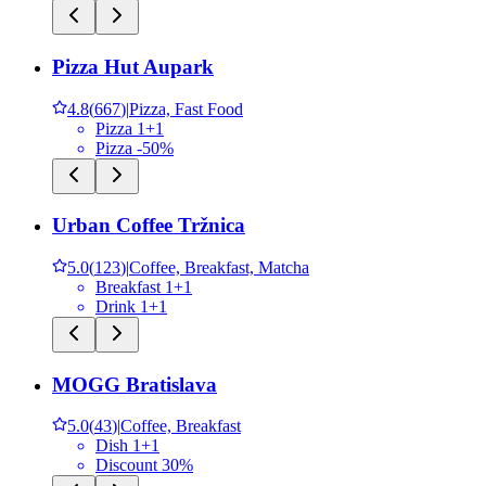
Pizza Hut Aupark
4.8
(
667
)
|
Pizza, Fast Food
Pizza 1+1
Pizza -50%
Urban Coffee Tržnica
5.0
(
123
)
|
Coffee, Breakfast, Matcha
Breakfast 1+1
Drink 1+1
MOGG Bratislava
5.0
(
43
)
|
Coffee, Breakfast
Dish 1+1
Discount 30%