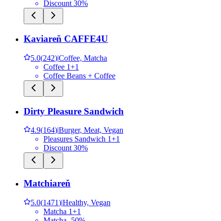
Discount 30%
Kaviareň CAFFE4U
5.0
(
242
)
|
Coffee, Matcha
Coffee 1+1
Coffee Beans + Coffee
Dirty Pleasure Sandwich
4.9
(
164
)
|
Burger, Meat, Vegan
Pleasures Sandwich 1+1
Discount 30%
Matchiareň
5.0
(
1471
)
|
Healthy, Vegan
Matcha 1+1
Matcha -50%