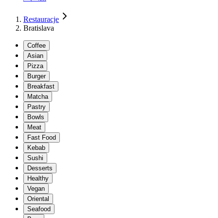
Restauracje
Bratislava
Coffee
Asian
Pizza
Burger
Breakfast
Matcha
Pastry
Bowls
Meat
Fast Food
Kebab
Sushi
Desserts
Healthy
Vegan
Oriental
Seafood