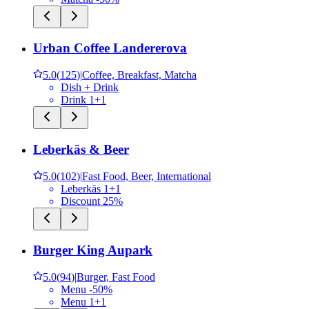
Urban Coffee Landererova
5.0
(
125
)
|
Coffee, Breakfast, Matcha
Dish + Drink
Drink 1+1
Leberkäs & Beer
5.0
(
102
)
|
Fast Food, Beer, International
Leberkäs 1+1
Discount 25%
Burger King Aupark
5.0
(
94
)
|
Burger, Fast Food
Menu -50%
Menu 1+1