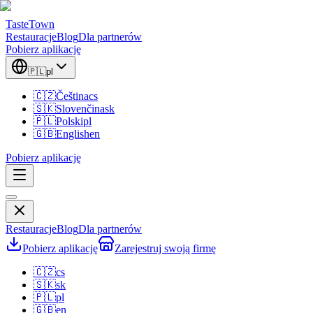
TasteTown
Restauracje
Blog
Dla partnerów
Pobierz aplikację
🇵🇱
pl
🇨🇿
Čeština
cs
🇸🇰
Slovenčina
sk
🇵🇱
Polski
pl
🇬🇧
English
en
Pobierz aplikację
Restauracje
Blog
Dla partnerów
Pobierz aplikację
Zarejestruj swoją firmę
🇨🇿
cs
🇸🇰
sk
🇵🇱
pl
🇬🇧
en