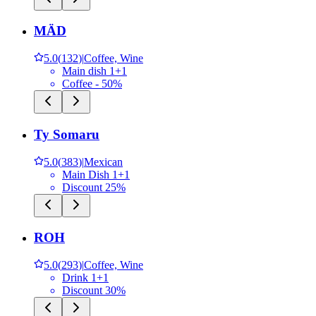
MÄD
5.0
(
132
)
|
Coffee, Wine
Main dish 1+1
Coffee - 50%
Ty Somaru
5.0
(
383
)
|
Mexican
Main Dish 1+1
Discount 25%
ROH
5.0
(
293
)
|
Coffee, Wine
Drink 1+1
Discount 30%