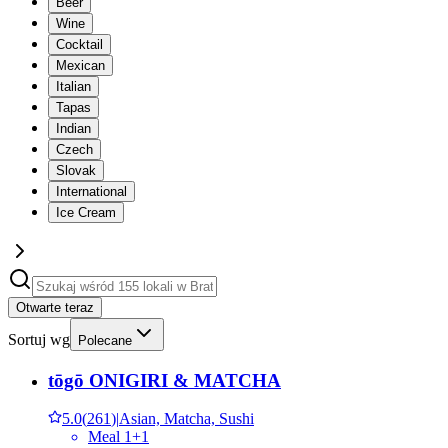
Beer
Wine
Cocktail
Mexican
Italian
Tapas
Indian
Czech
Slovak
International
Ice Cream
Otwarte teraz
Sortuj wg
Polecane
tōgō ONIGIRI & MATCHA
5.0
(
261
)
|
Asian, Matcha, Sushi
Meal 1+1