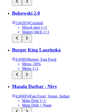
Bukowski 2.0
5.0
(
263
)
|
Cocktail
Mixed shot 1+1
Skinny bitch 1+1
Burger King Laurinská
4.9
(
80
)
|
Burger, Fast Food
Menu -50%
Menu 1+1
Masala Darbar - Nivy
4.9
(
605
)
|
Fast Food, Vegan, Indian
Main Dish 1+1
Main Dish + Naan