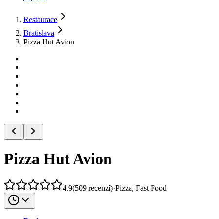
Restaurace
Bratislava
Pizza Hut Avion
Pizza Hut Avion
4.9
(
509
recenzí
)
·
Pizza, Fast Food