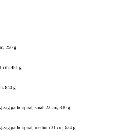
cm, 250 g
1 cm, 481 g
cm, 840 g
g-zag garlic spiral, small 23 cm, 330 g
ig-zag garlic spiral, medium 31 cm, 624 g