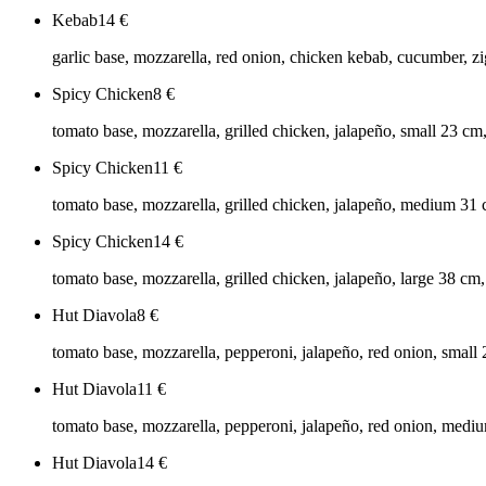
Kebab
14
€
garlic base, mozzarella, red onion, chicken kebab, cucumber, zig
Spicy Chicken
8
€
tomato base, mozzarella, grilled chicken, jalapeño, small 23 cm
Spicy Chicken
11
€
tomato base, mozzarella, grilled chicken, jalapeño, medium 31
Spicy Chicken
14
€
tomato base, mozzarella, grilled chicken, jalapeño, large 38 cm
Hut Diavola
8
€
tomato base, mozzarella, pepperoni, jalapeño, red onion, small
Hut Diavola
11
€
tomato base, mozzarella, pepperoni, jalapeño, red onion, medi
Hut Diavola
14
€