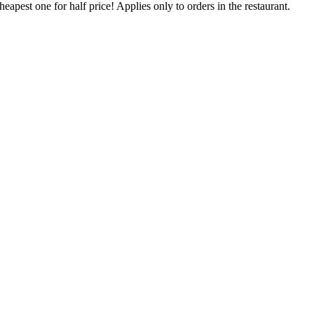
eapest one for half price! Applies only to orders in the restaurant.