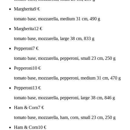
Margherita
9
€
tomato base, mozzarella, medium 31 cm, 490 g
Margherita
12
€
tomato base, mozzarella, large 38 cm, 833 g
Pepperoni
7
€
tomato base, mozzarella, pepperoni, small 23 cm, 250 g
Pepperoni
10
€
tomato base, mozzarella, pepperoni, medium 31 cm, 470 g
Pepperoni
13
€
tomato base, mozzarella, pepperoni, large 38 cm, 846 g
Ham & Corn
7
€
tomato base, mozzarella, ham, corn, small 23 cm, 250 g
Ham & Corn
10
€