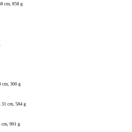
 38 cm, 858 g
g
23 cm, 300 g
m 31 cm, 584 g
8 cm, 901 g