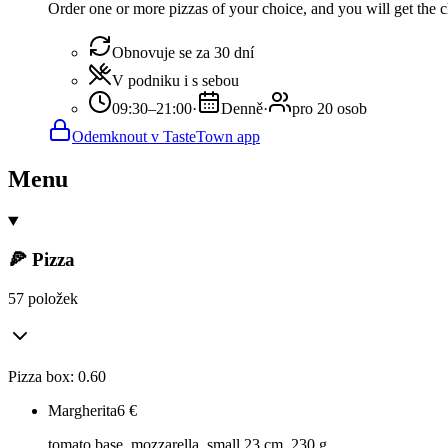
Order one or more pizzas of your choice, and you will get the ch
Obnovuje se za 30 dní
V podniku i s sebou
09:30–21:00
·
Denně
·
pro 20 osob
Odemknout v TasteTown app
Menu
🍕 Pizza
57 položek
Pizza box: 0.60
Margherita
6
€
tomato base, mozzarella, small 23 cm, 230 g