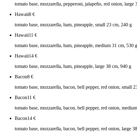
tomato base, mozzarella, pepperoni, jalapeño, red onion, large
Hawaii
8
€
tomato base, mozzarella, ham, pineapple, small 23 cm, 240 g
Hawaii
11
€
tomato base, mozzarella, ham, pineapple, medium 31 cm, 530 
Hawaii
14
€
tomato base, mozzarella, ham, pineapple, large 38 cm, 940 g
Bacon
8
€
tomato base, mozzarella, bacon, bell pepper, red onion, small 
Bacon
11
€
tomato base, mozzarella, bacon, bell pepper, red onion, mediu
Bacon
14
€
tomato base, mozzarella, bacon, bell pepper, red onion, large 3