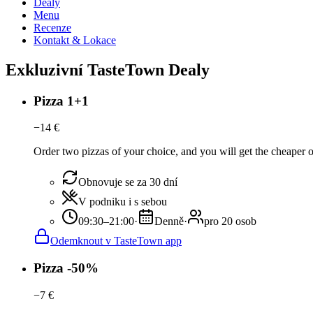
Dealy
Menu
Recenze
Kontakt & Lokace
Exkluzivní TasteTown Dealy
Pizza 1+1
−
14
€
Order two pizzas of your choice, and you will get the cheaper or t
Obnovuje se za 30 dní
V podniku i s sebou
09:30–21:00
·
Denně
·
pro 20 osob
Odemknout v TasteTown app
Pizza -50%
−
7
€