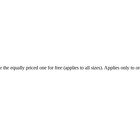
he equally priced one for free (applies to all sizes). Applies only to ord