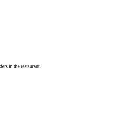
ers in the restaurant.