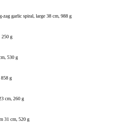
-zag garlic spiral, large 38 cm, 988 g
, 250 g
 cm, 530 g
, 858 g
 23 cm, 260 g
um 31 cm, 520 g