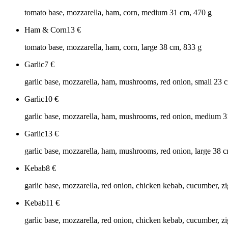
tomato base, mozzarella, ham, corn, medium 31 cm, 470 g
Ham & Corn
13
€
tomato base, mozzarella, ham, corn, large 38 cm, 833 g
Garlic
7
€
garlic base, mozzarella, ham, mushrooms, red onion, small 23 
Garlic
10
€
garlic base, mozzarella, ham, mushrooms, red onion, medium 3
Garlic
13
€
garlic base, mozzarella, ham, mushrooms, red onion, large 38 
Kebab
8
€
garlic base, mozzarella, red onion, chicken kebab, cucumber, zi
Kebab
11
€
garlic base, mozzarella, red onion, chicken kebab, cucumber, z