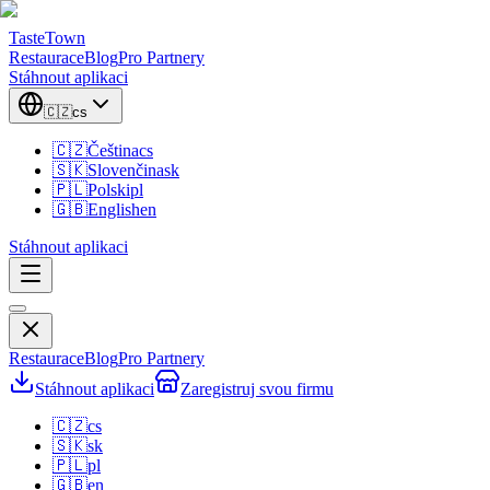
TasteTown
Restaurace
Blog
Pro Partnery
Stáhnout aplikaci
🇨🇿
cs
🇨🇿
Čeština
cs
🇸🇰
Slovenčina
sk
🇵🇱
Polski
pl
🇬🇧
English
en
Stáhnout aplikaci
Restaurace
Blog
Pro Partnery
Stáhnout aplikaci
Zaregistruj svou firmu
🇨🇿
cs
🇸🇰
sk
🇵🇱
pl
🇬🇧
en