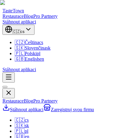
TasteTown
Restaurace
Blog
Pro Partnery
Stáhnout aplikaci
🇨🇿
cs
🇨🇿
Čeština
cs
🇸🇰
Slovenčina
sk
🇵🇱
Polski
pl
🇬🇧
English
en
Stáhnout aplikaci
Restaurace
Blog
Pro Partnery
Stáhnout aplikaci
Zaregistruj svou firmu
🇨🇿
cs
🇸🇰
sk
🇵🇱
pl
🇬🇧
en