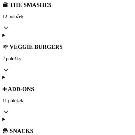
🍔 THE SMASHES
12 položek
🌱 VEGGIE BURGERS
2 položky
➕ ADD-ONS
11 položek
🍟 SNACKS