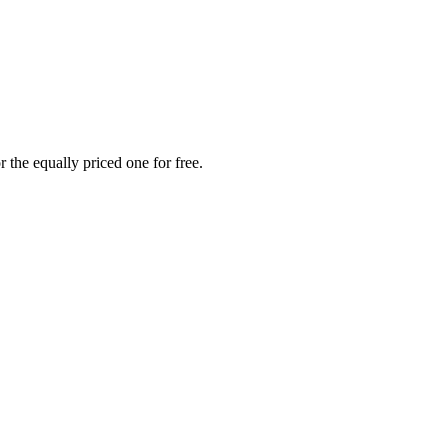
 the equally priced one for free.