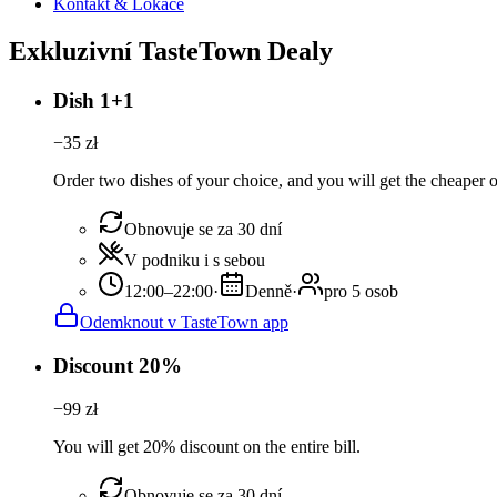
Kontakt & Lokace
Exkluzivní TasteTown Dealy
Dish 1+1
−
35
zł
Order two dishes of your choice, and you will get the cheaper or
Obnovuje se za 30 dní
V podniku i s sebou
12:00–22:00
·
Denně
·
pro 5 osob
Odemknout v TasteTown app
Discount 20%
−
99
zł
You will get 20% discount on the entire bill.
Obnovuje se za 30 dní