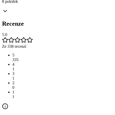
8 položek
Recenze
5.0
Ze 338 recenzí
5
335
4
1
3
1
2
0
1
1