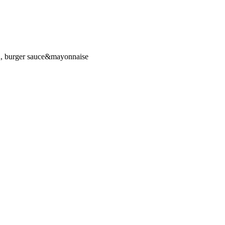
d, burger sauce&mayonnaise