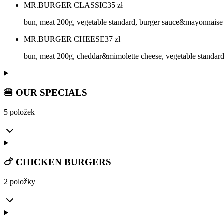
MR.BURGER CLASSIC
35
zł
bun, meat 200g, vegetable standard, burger sauce&mayonnaise
MR.BURGER CHEESE
37
zł
bun, meat 200g, cheddar&mimolette cheese, vegetable standar
🍔 OUR SPECIALS
5 položek
🍗 CHICKEN BURGERS
2 položky