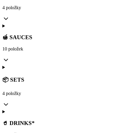
4 položky
🍯 SAUCES
10 položek
📦 SETS
4 položky
🥤 DRINKS*