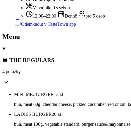
V podniku i s sebou
12:00–22:00
·
Denně
·
pro 5 osob
Odemknout v TasteTown app
Menu
🍔 THE REGULARS
4 položky
MINI MR.BURGER
13
zł
bun, meat 60g, cheddar cheese, pickled cucumber, red onion,
LADIES BURGER
20
zł
bun, meat 100g, vegetable standard, burger sauce&mayonnaise