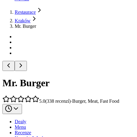
Restaurace
Kraków
Mr. Burger
Mr. Burger
5.0
(
338
recenzí
)
·
Burger, Meat, Fast Food
Dealy
Menu
Recenze