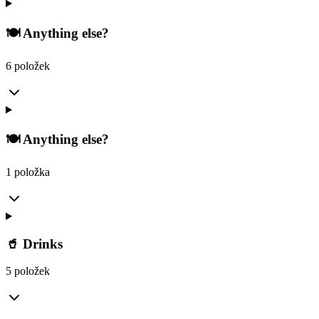
🍽️ Anything else?
6 položek
🍽️ Anything else?
1 položka
🥤 Drinks
5 položek