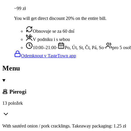
−
99
zł
You will get direct discount 20% on the entire bill.
Obnovuje se za 60 dní
V podniku i s sebou
10:00–21:00
·
Po, Út, St, Čt, Pá, So
·
pro 5 oso
Odemknout v TasteTown app
Menu
🥟 Pierogi
13 položek
With sautéed onion / pork cracklings. Takeaway packaging: 1.25 zł