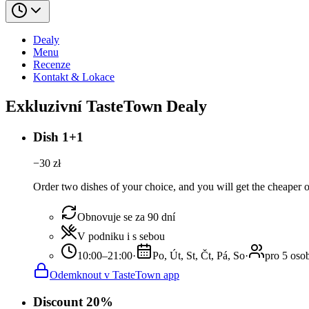
Dealy
Menu
Recenze
Kontakt & Lokace
Exkluzivní TasteTown Dealy
Dish 1+1
−
30
zł
Order two dishes of your choice, and you will get the cheaper or
Obnovuje se za 90 dní
V podniku i s sebou
10:00–21:00
·
Po, Út, St, Čt, Pá, So
·
pro 5 oso
Odemknout v TasteTown app
Discount 20%