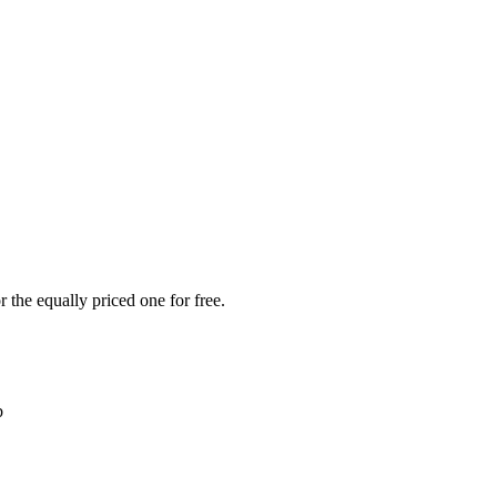
 the equally priced one for free.
b