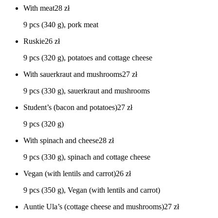
With meat
28
zł
9 pcs (340 g), pork meat
Ruskie
26
zł
9 pcs (320 g), potatoes and cottage cheese
With sauerkraut and mushrooms
27
zł
9 pcs (330 g), sauerkraut and mushrooms
Student’s (bacon and potatoes)
27
zł
9 pcs (320 g)
With spinach and cheese
28
zł
9 pcs (330 g), spinach and cottage cheese
Vegan (with lentils and carrot)
26
zł
9 pcs (350 g), Vegan (with lentils and carrot)
Auntie Ula’s (cottage cheese and mushrooms)
27
zł