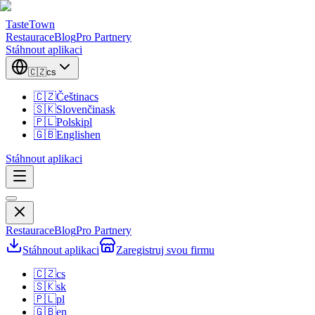
TasteTown
Restaurace
Blog
Pro Partnery
Stáhnout aplikaci
🇨🇿
cs
🇨🇿
Čeština
cs
🇸🇰
Slovenčina
sk
🇵🇱
Polski
pl
🇬🇧
English
en
Stáhnout aplikaci
Restaurace
Blog
Pro Partnery
Stáhnout aplikaci
Zaregistruj svou firmu
🇨🇿
cs
🇸🇰
sk
🇵🇱
pl
🇬🇧
en