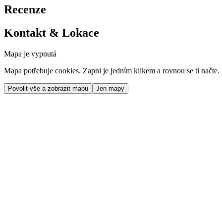
Recenze
Kontakt & Lokace
Mapa je vypnutá
Mapa potřebuje cookies. Zapni je jedním klikem a rovnou se ti načte.
Povolit vše a zobrazit mapu
Jen mapy