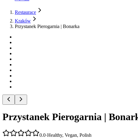
Restaurace
Kraków
Przystanek Pierogarnia | Bonarka
Przystanek Pierogarnia | Bonar
0.0
·
Healthy, Vegan, Polish