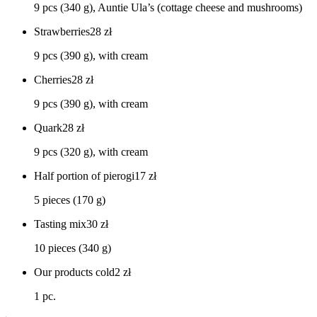
9 pcs (340 g), Auntie Ula’s (cottage cheese and mushrooms)
Strawberries
28
zł
9 pcs (390 g), with cream
Cherries
28
zł
9 pcs (390 g), with cream
Quark
28
zł
9 pcs (320 g), with cream
Half portion of pierogi
17
zł
5 pieces (170 g)
Tasting mix
30
zł
10 pieces (340 g)
Our products cold
2
zł
1 pc.