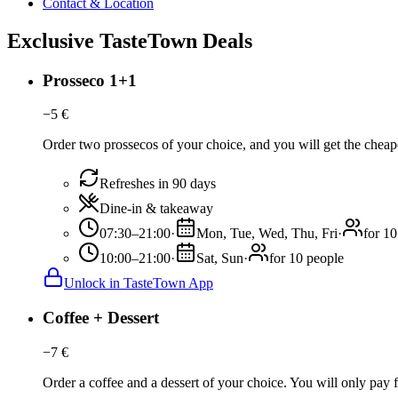
Contact & Location
Exclusive TasteTown Deals
Prosseco 1+1
−
5
€
Order two prossecos of your choice, and you will get the cheaper
Refreshes in 90 days
Dine-in & takeaway
07:30–21:00
·
Mon, Tue, Wed, Thu, Fri
·
for 10
10:00–21:00
·
Sat, Sun
·
for 10 people
Unlock in TasteTown App
Coffee + Dessert
−
7
€
Order a coffee and a dessert of your choice. You will only pay fo