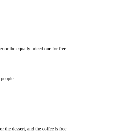
 or the equally priced one for free.
 people
r the dessert, and the coffee is free.