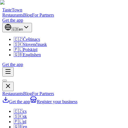
TasteTown
Restaurants
Blog
For Partners
Get the app
🇬🇧
en
🇨🇿
Čeština
cs
🇸🇰
Slovenčina
sk
🇵🇱
Polski
pl
🇬🇧
English
en
Get the app
Restaurants
Blog
For Partners
Get the app
Register your business
🇨🇿
cs
🇸🇰
sk
🇵🇱
pl
🇬🇧
en