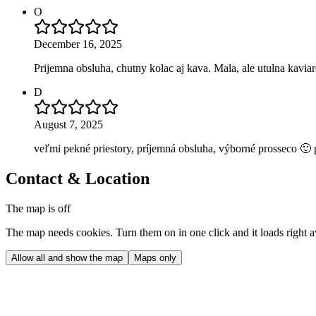
O
December 16, 2025
Prijemna obsluha, chutny kolac aj kava. Mala, ale utulna kaviar
D
August 7, 2025
veľmi pekné priestory, príjemná obsluha, výborné prosseco 🙂 
Contact & Location
The map is off
The map needs cookies. Turn them on in one click and it loads right 
Allow all and show the map
Maps only