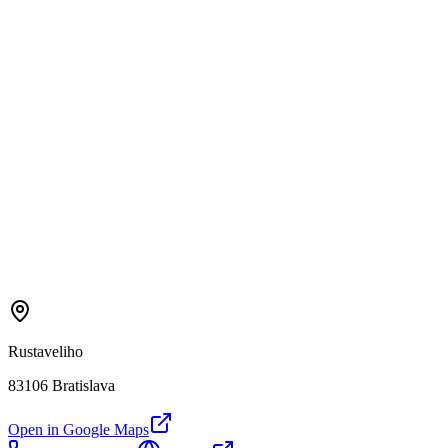
Rustaveliho
83106 Bratislava
Open in Google Maps