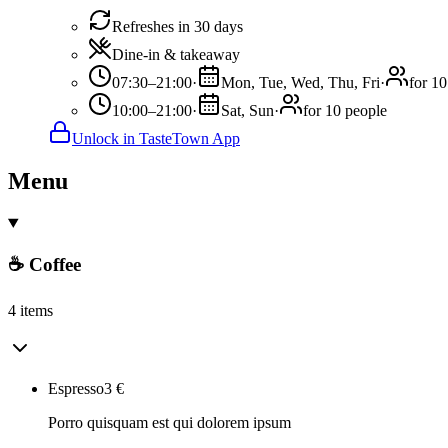
Refreshes in 30 days
Dine-in & takeaway
07:30–21:00
·
Mon, Tue, Wed, Thu, Fri
·
for 10
10:00–21:00
·
Sat, Sun
·
for 10 people
Unlock in TasteTown App
Menu
☕ Coffee
4 items
Espresso
3
€
Porro quisquam est qui dolorem ipsum