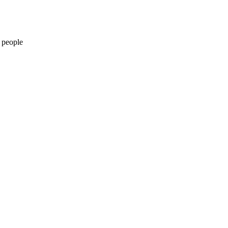
 people