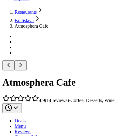
Restaurants
Bratislava
Atmosphera Cafe
Atmosphera Cafe
4.9
(
14
reviews
)
·
Coffee, Desserts, Wine
Deals
Menu
Reviews