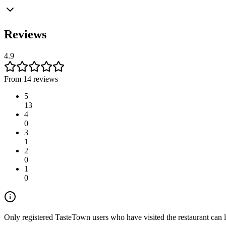
Reviews
4.9
From 14 reviews
5
13
4
0
3
1
2
0
1
0
Only registered TasteTown users who have visited the restaurant can 