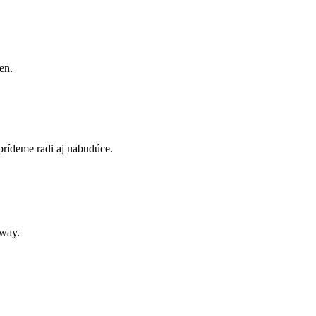
en.
prídeme radi aj nabudúce.
away.