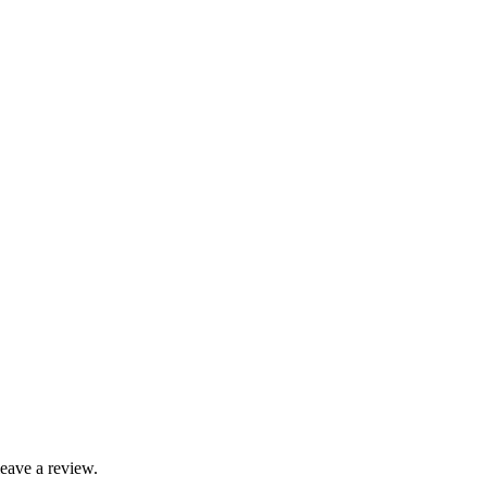
leave a review.