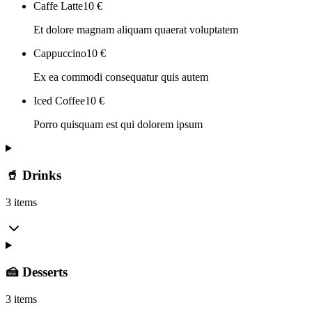
Caffe Latte
10
€
Et dolore magnam aliquam quaerat voluptatem
Cappuccino
10
€
Ex ea commodi consequatur quis autem
Iced Coffee
10
€
Porro quisquam est qui dolorem ipsum
🥤 Drinks
3 items
🍰 Desserts
3 items