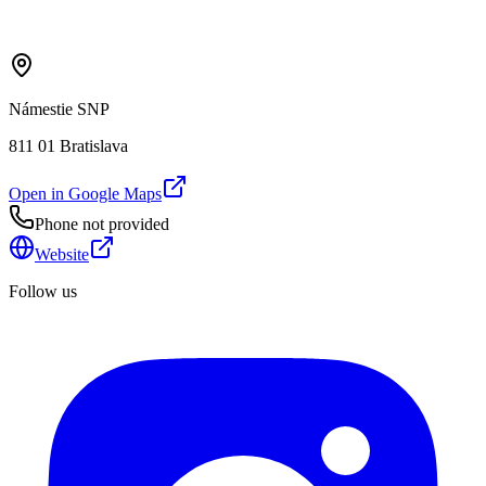
Námestie SNP
811 01 Bratislava
Open in Google Maps
Phone not provided
Website
Follow us