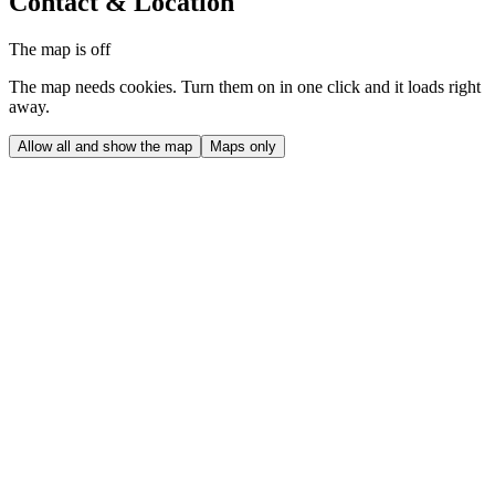
Contact & Location
The map is off
The map needs cookies. Turn them on in one click and it loads right
away.
Allow all and show the map
Maps only