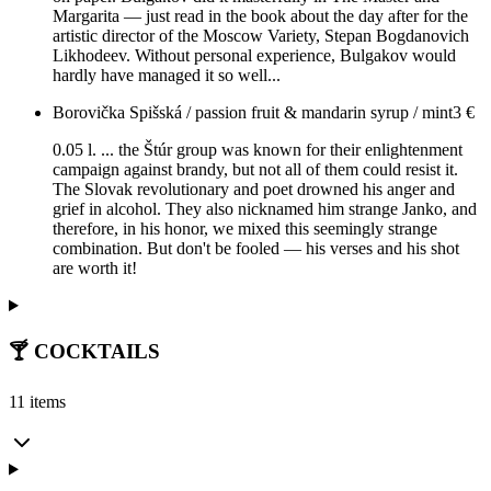
Margarita — just read in the book about the day after for the
artistic director of the Moscow Variety, Stepan Bogdanovich
Likhodeev. Without personal experience, Bulgakov would
hardly have managed it so well...
Borovička Spišská / passion fruit & mandarin syrup / mint
3
€
0.05 l. ... the Štúr group was known for their enlightenment
campaign against brandy, but not all of them could resist it.
The Slovak revolutionary and poet drowned his anger and
grief in alcohol. They also nicknamed him strange Janko, and
therefore, in his honor, we mixed this seemingly strange
combination. But don't be fooled — his verses and his shot
are worth it!
🍸 COCKTAILS
11 items