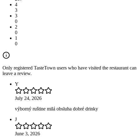
4
3
3
0
2
0
1
0
Only registered TasteTown users who have visited the restaurant can
leave a review.
Y
July 24, 2026
výborný ruštine milá obsluha dobré drinky
J
June 3, 2026