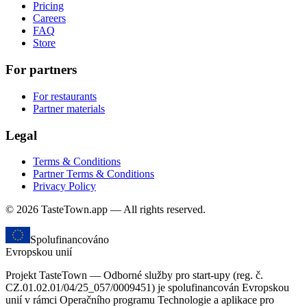
Pricing
Careers
FAQ
Store
For partners
For restaurants
Partner materials
Legal
Terms & Conditions
Partner Terms & Conditions
Privacy Policy
© 2026 TasteTown.app — All rights reserved.
Spolufinancováno
Evropskou unií
Projekt TasteTown — Odborné služby pro start-upy (reg. č.
CZ.01.02.01/04/25_057/0009451) je spolufinancován Evropskou
unií v rámci Operačního programu Technologie a aplikace pro