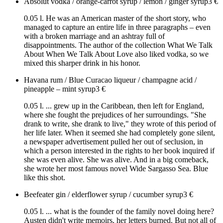
Absolut vodka / orange-carrot syrup / lemon / ginger syrup
3
€
0.05 l. He was an American master of the short story, who
managed to capture an entire life in three paragraphs – even
with a broken marriage and an ashtray full of
disappointments. The author of the collection What We Talk
About When We Talk About Love also liked vodka, so we
mixed this sharper drink in his honor.
Havana rum / Blue Curacao liqueur / champagne acid /
pineapple – mint syrup
3
€
0.05 l. ... grew up in the Caribbean, then left for England,
where she fought the prejudices of her surroundings. "She
drank to write, she drank to live," they wrote of this period of
her life later. When it seemed she had completely gone silent,
a newspaper advertisement pulled her out of seclusion, in
which a person interested in the rights to her book inquired if
she was even alive. She was alive. And in a big comeback,
she wrote her most famous novel Wide Sargasso Sea. Blue
like this shot.
Beefeater gin / elderflower syrup / cucumber syrup
3
€
0.05 l. ... what is the founder of the family novel doing here?
Austen didn't write memoirs, her letters burned. But not all of