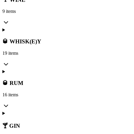
9 items
🥃 WHISK(E)Y
19 items
🥃 RUM
16 items
🍸 GIN