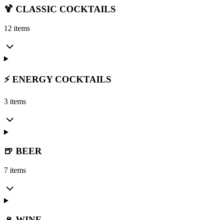
🍹 CLASSIC COCKTAILS
12 items
⚡ ENERGY COCKTAILS
3 items
🍺 BEER
7 items
🍷 WINE