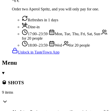
−
6
€
Order two Aperol Spritz, and you will only pay for one.
Refreshes in 1 days
Dine-in
17:00–23:59
·
Mon, Tue, Thu, Fri, Sat, Sun
·
for 20 people
18:00–23:59
·
Wed
·
for 20 people
Unlock in TasteTown App
Menu
🥃 SHOTS
9 items