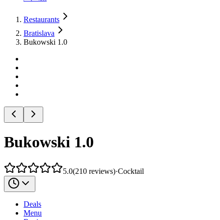
Restaurants
Bratislava
Bukowski 1.0
Bukowski 1.0
5.0
(
210
reviews
)
·
Cocktail
Deals
Menu