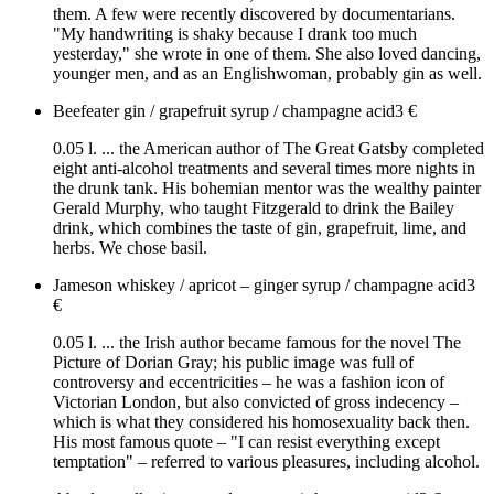
them. A few were recently discovered by documentarians.
"My handwriting is shaky because I drank too much
yesterday," she wrote in one of them. She also loved dancing,
younger men, and as an Englishwoman, probably gin as well.
Beefeater gin / grapefruit syrup / champagne acid
3
€
0.05 l. ... the American author of The Great Gatsby completed
eight anti-alcohol treatments and several times more nights in
the drunk tank. His bohemian mentor was the wealthy painter
Gerald Murphy, who taught Fitzgerald to drink the Bailey
drink, which combines the taste of gin, grapefruit, lime, and
herbs. We chose basil.
Jameson whiskey / apricot – ginger syrup / champagne acid
3
€
0.05 l. ... the Irish author became famous for the novel The
Picture of Dorian Gray; his public image was full of
controversy and eccentricities – he was a fashion icon of
Victorian London, but also convicted of gross indecency –
which is what they considered his homosexuality back then.
His most famous quote – "I can resist everything except
temptation" – referred to various pleasures, including alcohol.