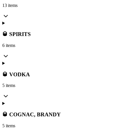
13 items
🥃 SPIRITS
6 items
🥃 VODKA
5 items
🥃 COGNAC, BRANDY
5 items