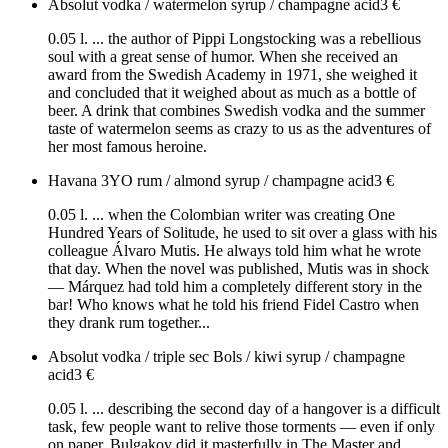
Absolut vodka / watermelon syrup / champagne acid
3
€
0.05 l. ... the author of Pippi Longstocking was a rebellious
soul with a great sense of humor. When she received an
award from the Swedish Academy in 1971, she weighed it
and concluded that it weighed about as much as a bottle of
beer. A drink that combines Swedish vodka and the summer
taste of watermelon seems as crazy to us as the adventures of
her most famous heroine.
Havana 3YO rum / almond syrup / champagne acid
3
€
0.05 l. ... when the Colombian writer was creating One
Hundred Years of Solitude, he used to sit over a glass with his
colleague Álvaro Mutis. He always told him what he wrote
that day. When the novel was published, Mutis was in shock
— Márquez had told him a completely different story in the
bar! Who knows what he told his friend Fidel Castro when
they drank rum together...
Absolut vodka / triple sec Bols / kiwi syrup / champagne
acid
3
€
0.05 l. ... describing the second day of a hangover is a difficult
task, few people want to relive those torments — even if only
on paper. Bulgakov did it masterfully in The Master and