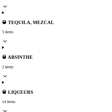
🥃 TEQUILA, MEZCAL
5 items
🥃 ABSINTHE
2 items
🥃 LIQUEURS
14 items