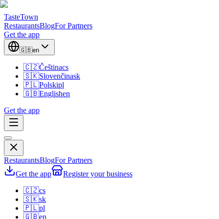
TasteTown
Restaurants
Blog
For Partners
Get the app
🇬🇧
en
🇨🇿
Čeština
cs
🇸🇰
Slovenčina
sk
🇵🇱
Polski
pl
🇬🇧
English
en
Get the app
Restaurants
Blog
For Partners
Get the app
Register your business
🇨🇿
cs
🇸🇰
sk
🇵🇱
pl
🇬🇧
en