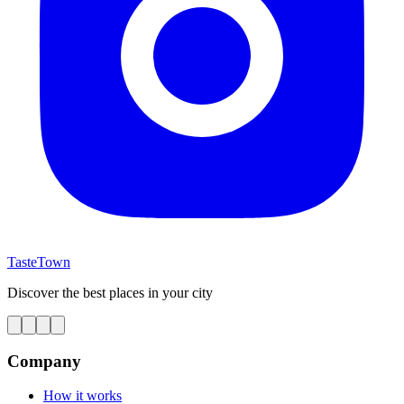
TasteTown
Discover the best places in your city
Company
How it works