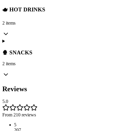
🫖 HOT DRINKS
2 items
🍿 SNACKS
2 items
Reviews
5.0
From 210 reviews
5
207