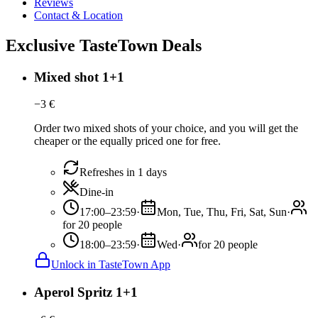
Reviews
Contact & Location
Exclusive TasteTown Deals
Mixed shot 1+1
−
3
€
Order two mixed shots of your choice, and you will get the
cheaper or the equally priced one for free.
Refreshes in 1 days
Dine-in
17:00–23:59
·
Mon, Tue, Thu, Fri, Sat, Sun
·
for 20 people
18:00–23:59
·
Wed
·
for 20 people
Unlock in TasteTown App
Aperol Spritz 1+1