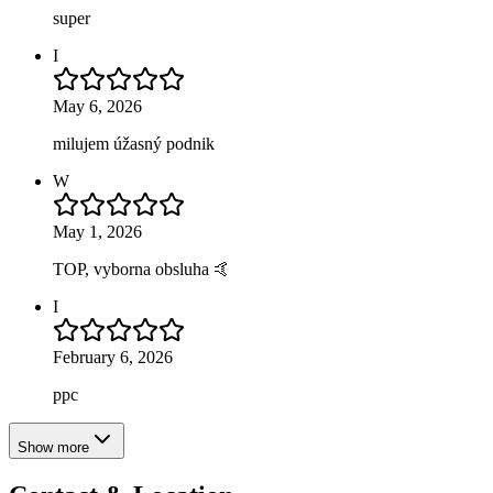
super
I
May 6, 2026
milujem úžasný podnik
W
May 1, 2026
TOP, vyborna obsluha 🤙
I
February 6, 2026
ppc
Show more