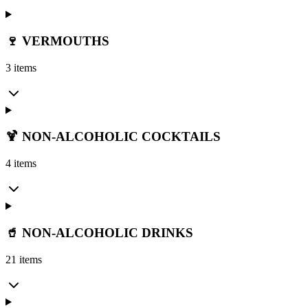
🍷 VERMOUTHS
3 items
🍹 NON-ALCOHOLIC COCKTAILS
4 items
🥤 NON-ALCOHOLIC DRINKS
21 items