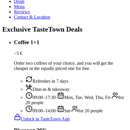
Deals
Menu
Reviews
Contact & Location
Exclusive TasteTown Deals
Coffee 1+1
−
5
€
Order two coffees of your choice, and you will get the
cheaper or the equally priced one for free.
Refreshes in 7 days
Dine-in & takeaway
09:00–17:30
·
Mon, Tue, Wed, Thu, Fri
·
for
20 people
09:00–14:00
·
Sat
·
for 20 people
Unlock in TasteTown App