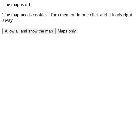
The map is off
The map needs cookies. Turn them on in one click and it loads right
away.
Allow all and show the map
Maps only