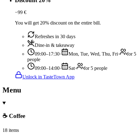
Discount 20%
−
99
€
You will get 20% discount on the entire bill.
Refreshes in 30 days
Dine-in & takeaway
09:00–17:30
·
Mon, Tue, Wed, Thu, Fri
·
for 5
people
09:00–14:00
·
Sat
·
for 5 people
Unlock in TasteTown App
Menu
☕ Coffee
18 items