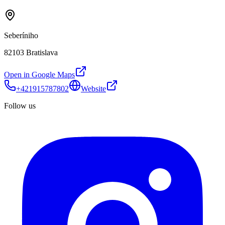
Seberíniho
82103 Bratislava
Open in Google Maps
+421915787802
Website
Follow us