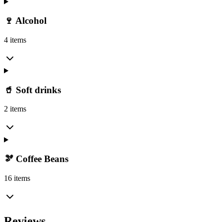
🍷 Alcohol
4 items
🥤 Soft drinks
2 items
🫘 Coffee Beans
16 items
Reviews