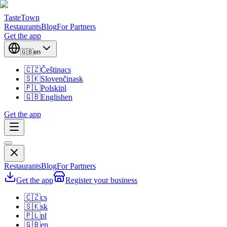
TasteTown
Restaurants
Blog
For Partners
Get the app
🇬🇧
en
🇨🇿
Čeština
cs
🇸🇰
Slovenčina
sk
🇵🇱
Polski
pl
🇬🇧
English
en
Get the app
Restaurants
Blog
For Partners
Get the app
Register your business
🇨🇿
cs
🇸🇰
sk
🇵🇱
pl
🇬🇧
en