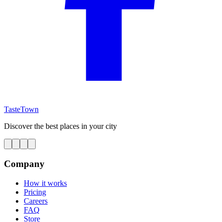
TasteTown
Discover the best places in your city
Company
How it works
Pricing
Careers
FAQ
Store