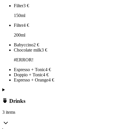
Filter
3
€
150ml
Filter
4
€
200ml
Babyccino
2
€
Chocolate milk
3
€
#ERROR!
Espresso + Tonic
4
€
Doppio + Tonic
4
€
Espresso + Orange
4
€
🍵 Drinks
3 items