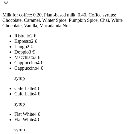
Milk for coffee: 0.20, Plant-based milk: 0.40. Coffee syrups:
Chocolate, Caramel, Winter Spice, Pumpkin Spice, Chai, White
Chocolate, Vanilla, Macadamia Nut.
Ristretto
2
€
Espresso
2
€
Lungo
2
€
Doppio
3
€
Macchiato
3
€
Cappuccino
4
€
Cappuccino
4
€
syrup
Cafe Latte
4
€
Cafe Latte
4
€
syrup
Flat White
4
€
Flat White
4
€
syrup