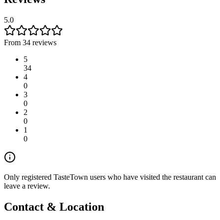
5.0
From 34 reviews
5
34
4
0
3
0
2
0
1
0
Only registered TasteTown users who have visited the restaurant can
leave a review.
Contact & Location