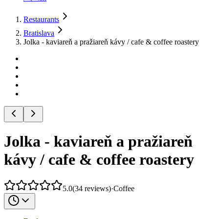
Restaurants
Bratislava
Jolka - kaviareň a pražiareň kávy / cafe & coffee roastery
Jolka - kaviareň a pražiareň
kávy / cafe & coffee roastery
5.0
(
34
reviews
)
·
Coffee