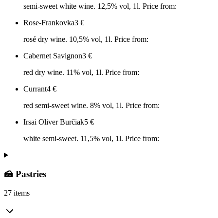
semi-sweet white wine. 12,5% vol, 1l. Price from:
Rose-Frankovka
3
€
rosé dry wine. 10,5% vol, 1l. Price from:
Cabernet Savignon
3
€
red dry wine. 11% vol, 1l. Price from:
Currant
4
€
red semi-sweet wine. 8% vol, 1l. Price from:
Irsai Oliver Burčiak
5
€
white semi-sweet. 11,5% vol, 1l. Price from:
🍰 Pastries
27 items