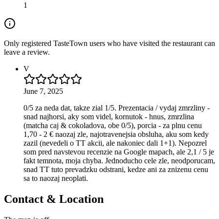
1
Only registered TasteTown users who have visited the restaurant can
leave a review.
V
June 7, 2025
0/5 za neda dat, takze zial 1/5. Prezentacia / vydaj zmrzliny -
snad najhorsi, aky som videl, kornutok - hnus, zmrzlina
(matcha caj & cokoladova, obe 0/5), porcia - za plnu cenu
1,70 - 2 € naozaj zle, najotravenejsia obsluha, aku som kedy
zazil (nevedeli o TT akcii, ale nakoniec dali 1+1). Nepozrel
som pred navstevou recenzie na Google mapach, ale 2,1 / 5 je
fakt temnota, moja chyba. Jednoducho cele zle, neodporucam,
snad TT tuto prevadzku odstrani, kedze ani za znizenu cenu
sa to naozaj neoplati.
Contact & Location