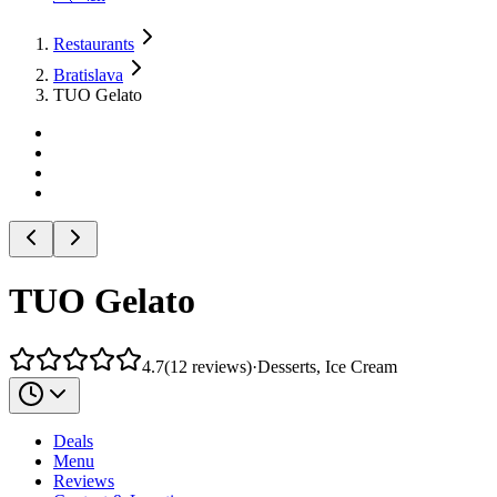
Restaurants
Bratislava
TUO Gelato
TUO Gelato
4.7
(
12
reviews
)
·
Desserts, Ice Cream
Deals
Menu
Reviews