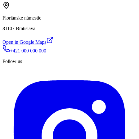
Floriánske námestie
81107 Bratislava
Open in Google Maps
+421 000 000 000
Follow us