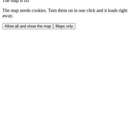
The map is off
The map needs cookies. Turn them on in one click and it loads right
away.
Allow all and show the map
Maps only