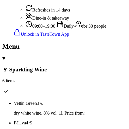
Refreshes in 14 days
Dine-in & takeaway
09:00–19:00
·
Daily
·
for 30 people
Unlock in TasteTown App
Menu
🍷 Sparkling Wine
6 items
Veltín Green
3
€
dry white wine. 8% vol, 1l. Price from:
Pálava
4
€