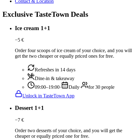
Contact & Location
Exclusive TasteTown Deals
Ice cream 1+1
−
5
€
Order four scoops of ice cream of your choice, and you will
get the two cheaper or equally priced ones for free.
Refreshes in 14 days
Dine-in & takeaway
09:00–19:00
·
Daily
·
for 30 people
Unlock in TasteTown App
Dessert 1+1
−
7
€
Order two desserts of your choice, and you will get the
cheaper or equally priced one for free.