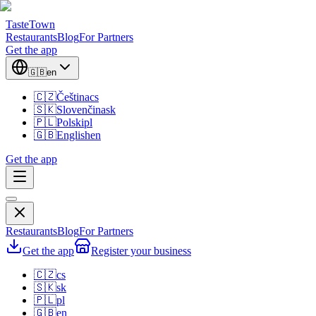
TasteTown
Restaurants
Blog
For Partners
Get the app
🇬🇧
en
🇨🇿
Čeština
cs
🇸🇰
Slovenčina
sk
🇵🇱
Polski
pl
🇬🇧
English
en
Get the app
Restaurants
Blog
For Partners
Get the app
Register your business
🇨🇿
cs
🇸🇰
sk
🇵🇱
pl
🇬🇧
en