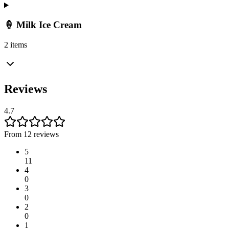
🍦 Milk Ice Cream
2 items
Reviews
4.7
From 12 reviews
5
11
4
0
3
0
2
0
1