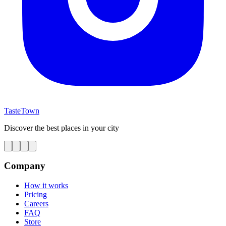
TasteTown
Discover the best places in your city
Company
How it works
Pricing
Careers
FAQ
Store