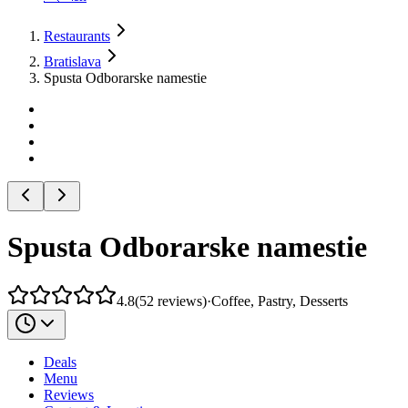
Restaurants
Bratislava
Spusta Odborarske namestie
Spusta Odborarske namestie
4.8
(
52
reviews
)
·
Coffee, Pastry, Desserts
Deals
Menu
Reviews