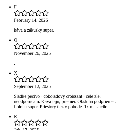
F
February 14, 2026
káva a zákusky super.
Q
November 26, 2025
.
X
September 12, 2025
Sladke pecivo - cokoladovy croissant - cele zle,
neodporucam. Kava fajn, priemer. Obsluha podpriemer.
Poloha super. Priestory tiez v pohode. 1x mi stacilo.
R
July 17, 2025