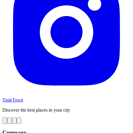
TasteTown
Discover the best places in your city
Company