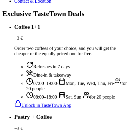
Contact & Location
Exclusive TasteTown Deals
Coffee 1+1
−
3
€
Order two coffees of your choice, and you will get the
cheaper or the equally priced one for free.
Refreshes in 7 days
Dine-in & takeaway
07:00–19:00
·
Mon, Tue, Wed, Thu, Fri
·
for
20 people
08:00–18:00
·
Sat, Sun
·
for 20 people
Unlock in TasteTown App
Pastry + Coffee
−
3
€