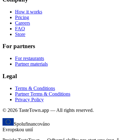
How it works
Pricing
Careers
FAQ
Store
For partners
For restaurants
Partner materials
Legal
Terms & Conditions
Partner Terms & Conditions
Privacy Policy
© 2026 TasteTown.app — All rights reserved.
Spolufinancováno
Evropskou unií