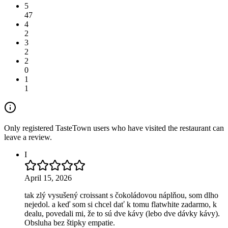
5
47
4
2
3
2
2
0
1
1
Only registered TasteTown users who have visited the restaurant can
leave a review.
I
April 15, 2026
tak zlý vysušený croissant s čokoládovou náplňou, som dlho
nejedol. a keď som si chcel dať k tomu flatwhite zadarmo, k
dealu, povedali mi, že to sú dve kávy (lebo dve dávky kávy).
Obsluha bez štipky empatie.