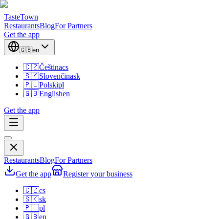
TasteTown
Restaurants
Blog
For Partners
Get the app
🇬🇧
en
🇨🇿
Čeština
cs
🇸🇰
Slovenčina
sk
🇵🇱
Polski
pl
🇬🇧
English
en
Get the app
Restaurants
Blog
For Partners
Get the app
Register your business
🇨🇿
cs
🇸🇰
sk
🇵🇱
pl
🇬🇧
en