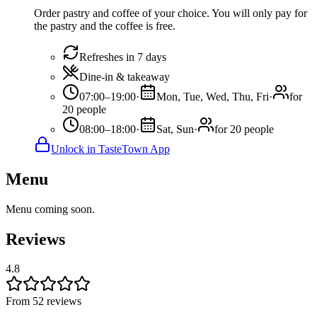
Order pastry and coffee of your choice. You will only pay for
the pastry and the coffee is free.
Refreshes in 7 days
Dine-in & takeaway
07:00–19:00
·
Mon, Tue, Wed, Thu, Fri
·
for
20 people
08:00–18:00
·
Sat, Sun
·
for 20 people
Unlock in TasteTown App
Menu
Menu coming soon.
Reviews
4.8
From 52 reviews