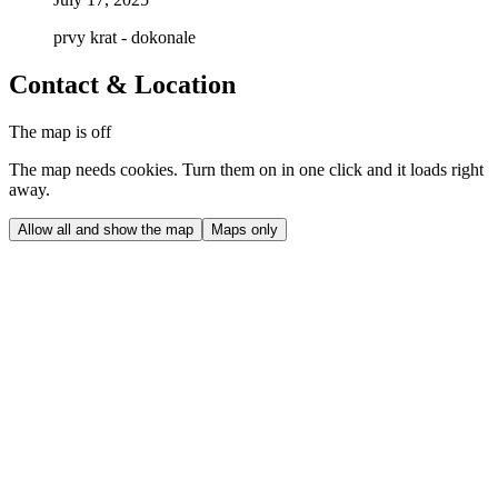
prvy krat - dokonale
Contact & Location
The map is off
The map needs cookies. Turn them on in one click and it loads right
away.
Allow all and show the map
Maps only