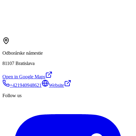
Odborárske námestie
81107 Bratislava
Open in Google Maps
+421940948621
Website
Follow us