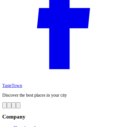
TasteTown
Discover the best places in your city
Company