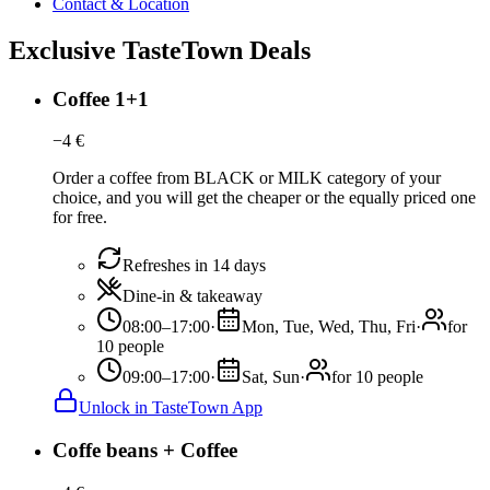
Contact & Location
Exclusive TasteTown Deals
Coffee 1+1
−
4
€
Order a coffee from BLACK or MILK category of your
choice, and you will get the cheaper or the equally priced one
for free.
Refreshes in 14 days
Dine-in & takeaway
08:00–17:00
·
Mon, Tue, Wed, Thu, Fri
·
for
10 people
09:00–17:00
·
Sat, Sun
·
for 10 people
Unlock in TasteTown App
Coffe beans + Coffee