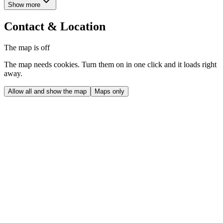
Show more
Contact & Location
The map is off
The map needs cookies. Turn them on in one click and it loads right
away.
Allow all and show the map
Maps only