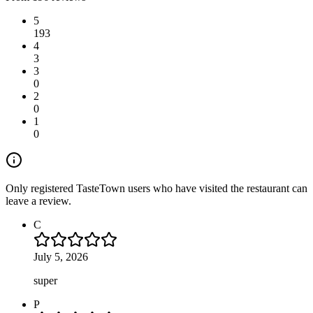
5
193
4
3
3
0
2
0
1
0
Only registered TasteTown users who have visited the restaurant can
leave a review.
C
July 5, 2026
super
P