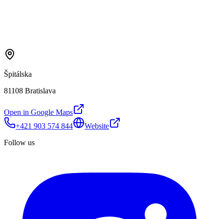
Špitálska
81108 Bratislava
Open in Google Maps
+421 903 574 844
Website
Follow us