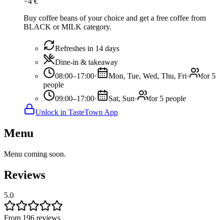
−
4
€
Buy coffee beans of your choice and get a free coffee from
BLACK or MILK category.
Refreshes in 14 days
Dine-in & takeaway
08:00–17:00
·
Mon, Tue, Wed, Thu, Fri
·
for 5
people
09:00–17:00
·
Sat, Sun
·
for 5 people
Unlock in TasteTown App
Menu
Menu coming soon.
Reviews
5.0
From 196 reviews