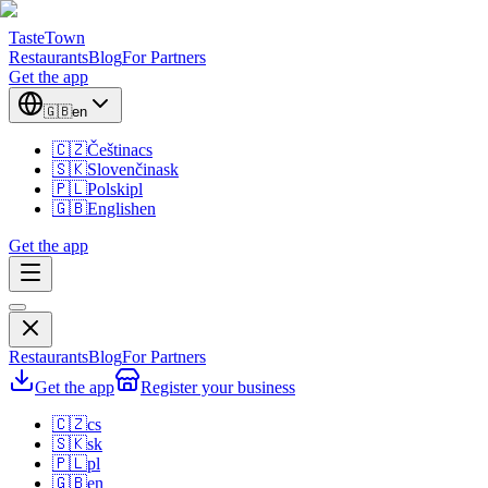
TasteTown
Restaurants
Blog
For Partners
Get the app
🇬🇧
en
🇨🇿
Čeština
cs
🇸🇰
Slovenčina
sk
🇵🇱
Polski
pl
🇬🇧
English
en
Get the app
Restaurants
Blog
For Partners
Get the app
Register your business
🇨🇿
cs
🇸🇰
sk
🇵🇱
pl
🇬🇧
en