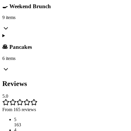
🍳 Weekend Brunch
9 items
🥞 Pancakes
6 items
Reviews
5.0
From 165 reviews
5
163
4