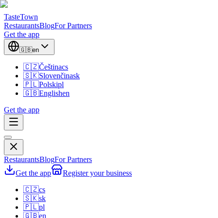
TasteTown
Restaurants
Blog
For Partners
Get the app
🇬🇧
en
🇨🇿
Čeština
cs
🇸🇰
Slovenčina
sk
🇵🇱
Polski
pl
🇬🇧
English
en
Get the app
Restaurants
Blog
For Partners
Get the app
Register your business
🇨🇿
cs
🇸🇰
sk
🇵🇱
pl
🇬🇧
en