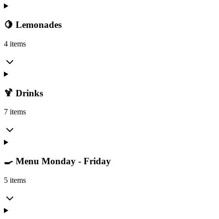
🍋 Lemonades
4 items
🍹 Drinks
7 items
🍳 Menu Monday - Friday
5 items