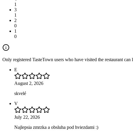
1
3
1
2
0
1
0
Only registered TasteTown users who have visited the restaurant can 
E
August 2, 2026
skvelé
V
July 22, 2026
Najlepsia zmrzka a obsluha pod hviezdami :)