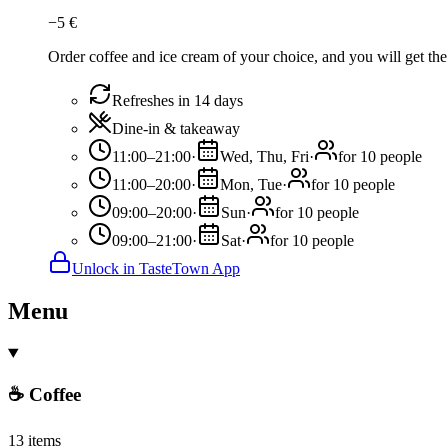
−
5
€
Order coffee and ice cream of your choice, and you will get the 
Refreshes in 14 days
Dine-in & takeaway
11:00–21:00
·
Wed, Thu, Fri
·
for 10 people
11:00–20:00
·
Mon, Tue
·
for 10 people
09:00–20:00
·
Sun
·
for 10 people
09:00–21:00
·
Sat
·
for 10 people
Unlock in TasteTown App
Menu
☕ Coffee
13 items