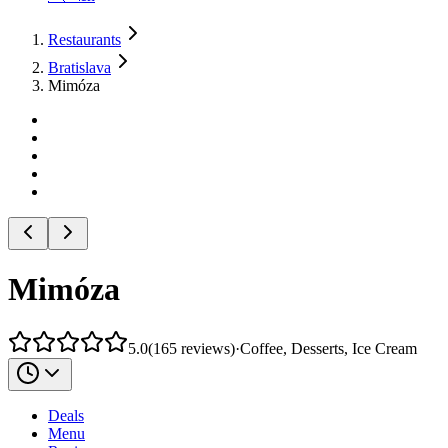
Restaurants
Bratislava
Mimóza
Mimóza
5.0
(
165
reviews
)
·
Coffee, Desserts, Ice Cream
Deals
Menu