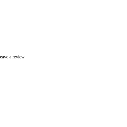
leave a review.