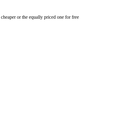
cheaper or the equally priced one for free