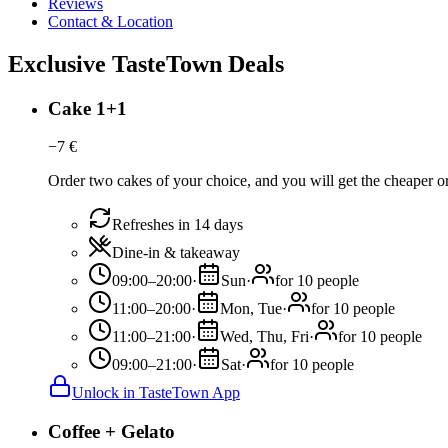
Reviews
Contact & Location
Exclusive TasteTown Deals
Cake 1+1
−
7
€
Order two cakes of your choice, and you will get the cheaper or 
Refreshes in 14 days
Dine-in & takeaway
09:00–20:00
·
Sun
·
for 10 people
11:00–20:00
·
Mon, Tue
·
for 10 people
11:00–21:00
·
Wed, Thu, Fri
·
for 10 people
09:00–21:00
·
Sat
·
for 10 people
Unlock in TasteTown App
Coffee + Gelato