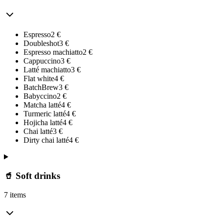
Espresso
2
€
Doubleshot
3
€
Espresso machiatto
2
€
Cappuccino
3
€
Latté machiatto
3
€
Flat white
4
€
BatchBrew
3
€
Babyccino
2
€
Matcha latté
4
€
Turmeric latté
4
€
Hojicha latté
4
€
Chai latté
3
€
Dirty chai latté
4
€
🥤 Soft drinks
7 items