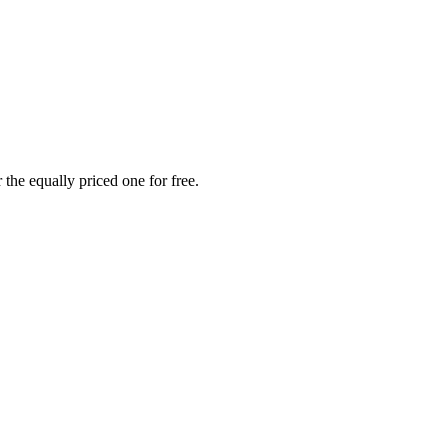
the equally priced one for free.