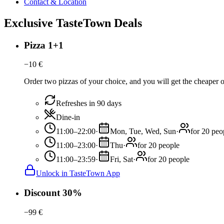
Contact & Location
Exclusive TasteTown Deals
Pizza 1+1
−
10
€
Order two pizzas of your choice, and you will get the cheaper or
Refreshes in 90 days
Dine-in
11:00–22:00
·
Mon, Tue, Wed, Sun
·
for 20 peo
11:00–23:00
·
Thu
·
for 20 people
11:00–23:59
·
Fri, Sat
·
for 20 people
Unlock in TasteTown App
Discount 30%
−
99
€