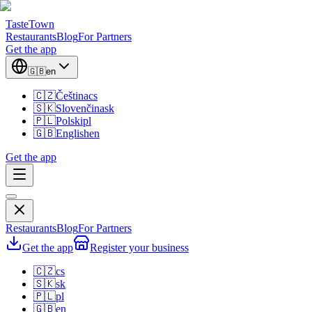
TasteTown
Restaurants
Blog
For Partners
Get the app
🇬🇧
en
🇨🇿
Čeština
cs
🇸🇰
Slovenčina
sk
🇵🇱
Polski
pl
🇬🇧
English
en
Get the app
Restaurants
Blog
For Partners
Get the app
Register your business
🇨🇿
cs
🇸🇰
sk
🇵🇱
pl
🇬🇧
en