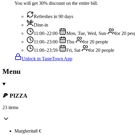
You will get 30% discount on the entire bill.
Refreshes in 90 days
Dine-in
11:00–22:00
·
Mon, Tue, Wed, Sun
·
for 20 peo
11:00–23:00
·
Thu
·
for 20 people
11:00–23:59
·
Fri, Sat
·
for 20 people
Unlock in TasteTown App
Menu
🍕 PIZZA
23 items
Margherita
8
€