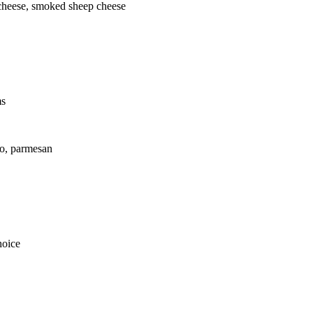
cheese, smoked sheep cheese
ms
to, parmesan
hoice