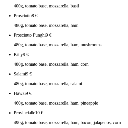
400g, tomato base, mozzarella, basil
Prosciutto
8
€
480g, tomato base, mozzarella, ham
Prosciutto Funghi
9
€
480g, tomato base, mozzarella, ham, mushrooms
Kitty
9
€
480g, tomato base, mozzarella, ham, corn
Salami
9
€
480g, tomato base, mozzarella, salami
Hawai
9
€
460g, tomato base, mozzarella, ham, pineapple
Provincialle
10
€
490g, tomato base, mozzarella, ham, bacon, jalapenos, corn