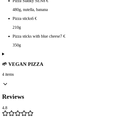
Pizza Sladký SEN
8
€
480g, nutella, banana
Pizza sticks
6
€
210g
Pizza sticks with blue cheese
7
€
350g
🌱 VEGAN PIZZA
4 items
Reviews
4.8