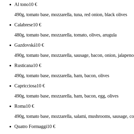
Al tono
10
€
490g, tomato base, mozzarella, tuna, red onion, black olives
Calabrese
10
€
480g, tomato base, mozzarella, tomato, olives, arugula
Gazdovská
10
€
490g, tomato base, mozzarella, sausage, bacon, onion, jalapeno
Rusticana
10
€
490g, tomato base, mozzarella, ham, bacon, olives
Capricciosa
10
€
490g, tomato base, mozzarella, ham, bacon, egg, olives
Roma
10
€
490g, tomato base, mozzarella, salami, mushrooms, sausage, co
Quatro Formaggi
10
€