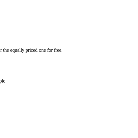
 the equally priced one for free.
ple