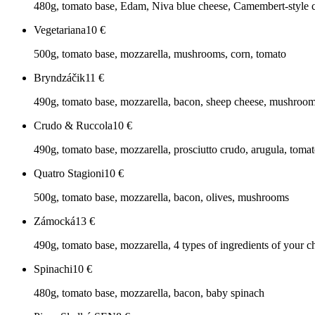
480g, tomato base, Edam, Niva blue cheese, Camembert-style 
Vegetariana
10
€
500g, tomato base, mozzarella, mushrooms, corn, tomato
Bryndzáčik
11
€
490g, tomato base, mozzarella, bacon, sheep cheese, mushroo
Crudo & Ruccola
10
€
490g, tomato base, mozzarella, prosciutto crudo, arugula, toma
Quatro Stagioni
10
€
500g, tomato base, mozzarella, bacon, olives, mushrooms
Zámocká
13
€
490g, tomato base, mozzarella, 4 types of ingredients of your c
Spinachi
10
€
480g, tomato base, mozzarella, bacon, baby spinach