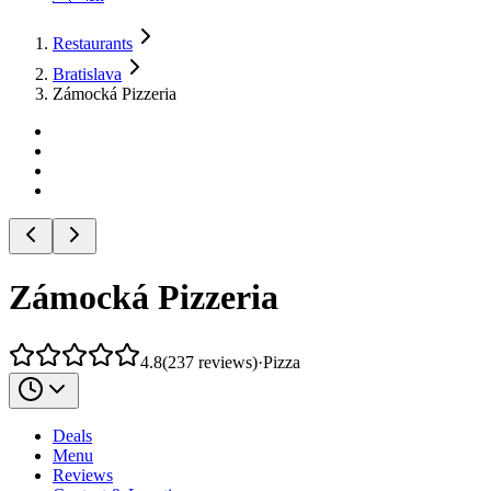
Restaurants
Bratislava
Zámocká Pizzeria
Zámocká Pizzeria
4.8
(
237
reviews
)
·
Pizza
Deals
Menu
Reviews