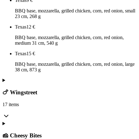
Texas
9
€
BBQ base, mozzarella, grilled chicken, corn, red onion, small
23 cm, 268 g
Texas
12
€
BBQ base, mozzarella, grilled chicken, corn, red onion,
medium 31 cm, 540 g
Texas
15
€
BBQ base, mozzarella, grilled chicken, corn, red onion, large
38 cm, 873 g
🍗 Wingstreet
17 items
🧀 Cheesy Bites