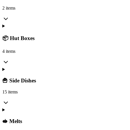
2 items
📦 Hut Boxes
4 items
🍟 Side Dishes
15 items
🥪 Melts