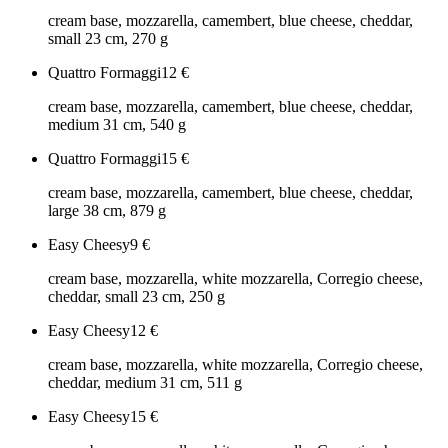
cream base, mozzarella, camembert, blue cheese, cheddar,
small 23 cm, 270 g
Quattro Formaggi
12
€
cream base, mozzarella, camembert, blue cheese, cheddar,
medium 31 cm, 540 g
Quattro Formaggi
15
€
cream base, mozzarella, camembert, blue cheese, cheddar,
large 38 cm, 879 g
Easy Cheesy
9
€
cream base, mozzarella, white mozzarella, Corregio cheese,
cheddar, small 23 cm, 250 g
Easy Cheesy
12
€
cream base, mozzarella, white mozzarella, Corregio cheese,
cheddar, medium 31 cm, 511 g
Easy Cheesy
15
€