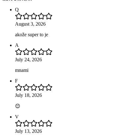
Q
August 3, 2026
akože super to je
A
July 24, 2026
mnami
F
July 18, 2026
😊
V
July 13, 2026