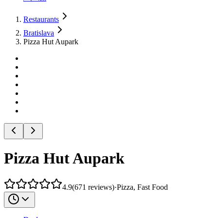
Restaurants
Bratislava
Pizza Hut Aupark
Pizza Hut Aupark
4.9
(
671
reviews
)
·
Pizza, Fast Food