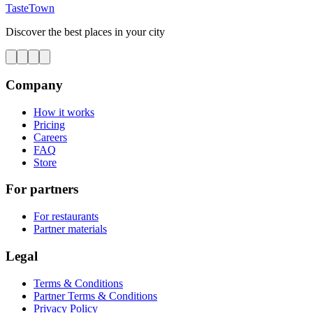
TasteTown
Discover the best places in your city
Company
How it works
Pricing
Careers
FAQ
Store
For partners
For restaurants
Partner materials
Legal
Terms & Conditions
Partner Terms & Conditions
Privacy Policy