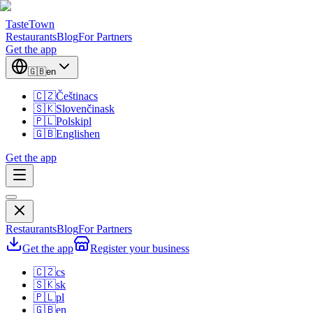
TasteTown
Restaurants
Blog
For Partners
Get the app
🇬🇧
en
🇨🇿
Čeština
cs
🇸🇰
Slovenčina
sk
🇵🇱
Polski
pl
🇬🇧
English
en
Get the app
Restaurants
Blog
For Partners
Get the app
Register your business
🇨🇿
cs
🇸🇰
sk
🇵🇱
pl
🇬🇧
en