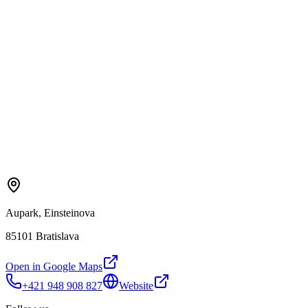
Aupark, Einsteinova
85101 Bratislava
Open in Google Maps
+421 948 908 827
Website