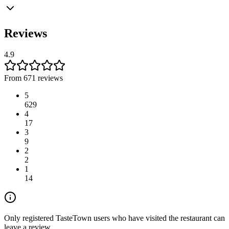
Reviews
4.9
From 671 reviews
5
629
4
17
3
9
2
2
1
14
Only registered TasteTown users who have visited the restaurant can
leave a review.