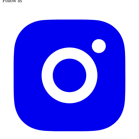
Follow us