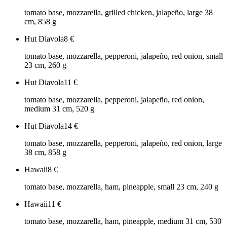
tomato base, mozzarella, grilled chicken, jalapeño, large 38
cm, 858 g
Hut Diavola
8
€
tomato base, mozzarella, pepperoni, jalapeño, red onion, small
23 cm, 260 g
Hut Diavola
11
€
tomato base, mozzarella, pepperoni, jalapeño, red onion,
medium 31 cm, 520 g
Hut Diavola
14
€
tomato base, mozzarella, pepperoni, jalapeño, red onion, large
38 cm, 858 g
Hawaii
8
€
tomato base, mozzarella, ham, pineapple, small 23 cm, 240 g
Hawaii
11
€
tomato base, mozzarella, ham, pineapple, medium 31 cm, 530