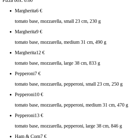
Pizza box: 0.60
Margherita
6
€
tomato base, mozzarella, small 23 cm, 230 g
Margherita
9
€
tomato base, mozzarella, medium 31 cm, 490 g
Margherita
12
€
tomato base, mozzarella, large 38 cm, 833 g
Pepperoni
7
€
tomato base, mozzarella, pepperoni, small 23 cm, 250 g
Pepperoni
10
€
tomato base, mozzarella, pepperoni, medium 31 cm, 470 g
Pepperoni
13
€
tomato base, mozzarella, pepperoni, large 38 cm, 846 g
Ham & Corn
7
€