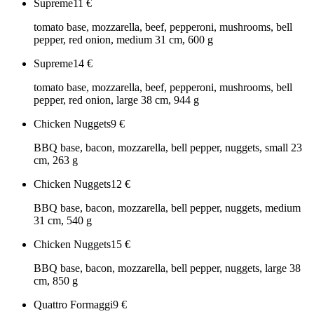
Supreme
11
€
tomato base, mozzarella, beef, pepperoni, mushrooms, bell
pepper, red onion, medium 31 cm, 600 g
Supreme
14
€
tomato base, mozzarella, beef, pepperoni, mushrooms, bell
pepper, red onion, large 38 cm, 944 g
Chicken Nuggets
9
€
BBQ base, bacon, mozzarella, bell pepper, nuggets, small 23
cm, 263 g
Chicken Nuggets
12
€
BBQ base, bacon, mozzarella, bell pepper, nuggets, medium
31 cm, 540 g
Chicken Nuggets
15
€
BBQ base, bacon, mozzarella, bell pepper, nuggets, large 38
cm, 850 g
Quattro Formaggi
9
€