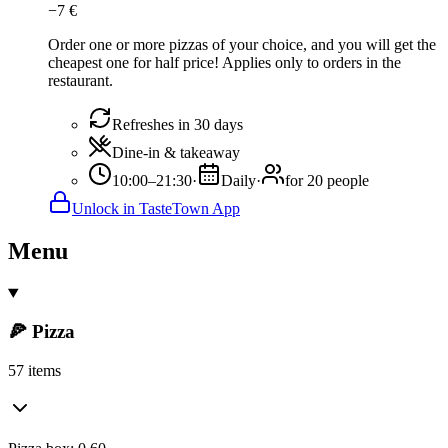
−
7
€
Order one or more pizzas of your choice, and you will get the
cheapest one for half price! Applies only to orders in the
restaurant.
Refreshes in 30 days
Dine-in & takeaway
10:00–21:30
·
Daily
·
for 20 people
Unlock in TasteTown App
Menu
🍕 Pizza
57 items