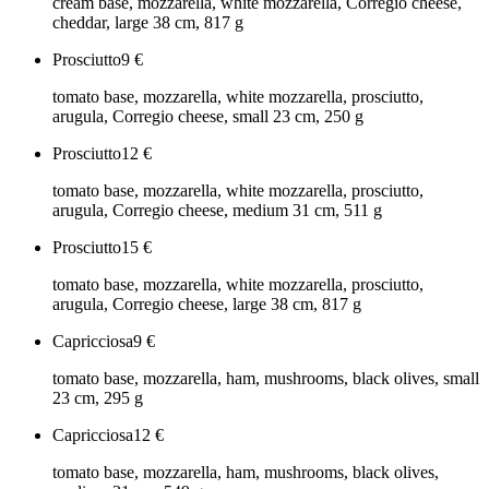
cream base, mozzarella, white mozzarella, Corregio cheese,
cheddar, large 38 cm, 817 g
Prosciutto
9
€
tomato base, mozzarella, white mozzarella, prosciutto,
arugula, Corregio cheese, small 23 cm, 250 g
Prosciutto
12
€
tomato base, mozzarella, white mozzarella, prosciutto,
arugula, Corregio cheese, medium 31 cm, 511 g
Prosciutto
15
€
tomato base, mozzarella, white mozzarella, prosciutto,
arugula, Corregio cheese, large 38 cm, 817 g
Capricciosa
9
€
tomato base, mozzarella, ham, mushrooms, black olives, small
23 cm, 295 g
Capricciosa
12
€
tomato base, mozzarella, ham, mushrooms, black olives,