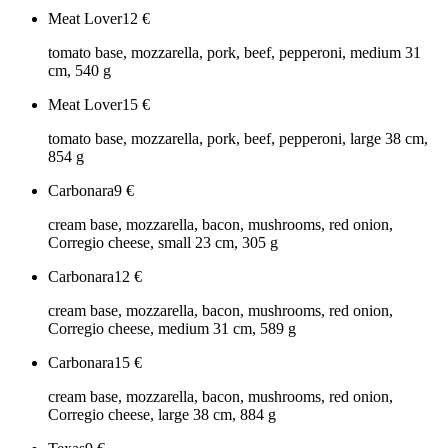
Meat Lover
12
€
tomato base, mozzarella, pork, beef, pepperoni, medium 31
cm, 540 g
Meat Lover
15
€
tomato base, mozzarella, pork, beef, pepperoni, large 38 cm,
854 g
Carbonara
9
€
cream base, mozzarella, bacon, mushrooms, red onion,
Corregio cheese, small 23 cm, 305 g
Carbonara
12
€
cream base, mozzarella, bacon, mushrooms, red onion,
Corregio cheese, medium 31 cm, 589 g
Carbonara
15
€
cream base, mozzarella, bacon, mushrooms, red onion,
Corregio cheese, large 38 cm, 884 g