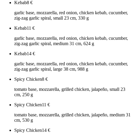
Kebab
8
€
garlic base, mozzarella, red onion, chicken kebab, cucumber,
zig-zag garlic spiral, small 23 cm, 330 g
Kebab
11
€
garlic base, mozzarella, red onion, chicken kebab, cucumber,
zig-zag garlic spiral, medium 31 cm, 624 g
Kebab
14
€
garlic base, mozzarella, red onion, chicken kebab, cucumber,
zig-zag garlic spiral, large 38 cm, 988 g
Spicy Chicken
8
€
tomato base, mozzarella, grilled chicken, jalapeño, small 23
cm, 250 g
Spicy Chicken
11
€
tomato base, mozzarella, grilled chicken, jalapeño, medium 31
cm, 530 g
Spicy Chicken
14
€