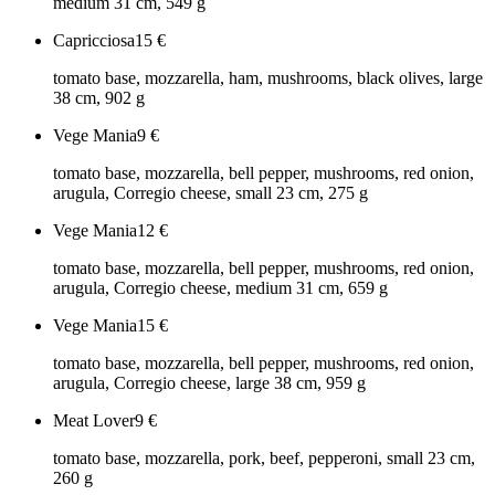
medium 31 cm, 549 g
Capricciosa
15
€
tomato base, mozzarella, ham, mushrooms, black olives, large
38 cm, 902 g
Vege Mania
9
€
tomato base, mozzarella, bell pepper, mushrooms, red onion,
arugula, Corregio cheese, small 23 cm, 275 g
Vege Mania
12
€
tomato base, mozzarella, bell pepper, mushrooms, red onion,
arugula, Corregio cheese, medium 31 cm, 659 g
Vege Mania
15
€
tomato base, mozzarella, bell pepper, mushrooms, red onion,
arugula, Corregio cheese, large 38 cm, 959 g
Meat Lover
9
€
tomato base, mozzarella, pork, beef, pepperoni, small 23 cm,
260 g