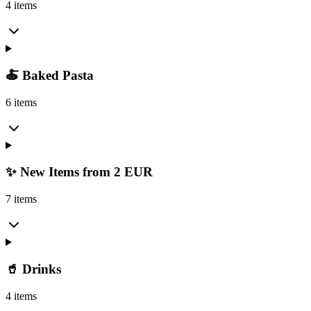
4 items
🍝 Baked Pasta
6 items
✨ New Items from 2 EUR
7 items
🥤 Drinks
4 items