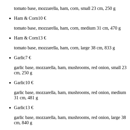
tomato base, mozzarella, ham, corn, small 23 cm, 250 g
Ham & Corn
10
€
tomato base, mozzarella, ham, corn, medium 31 cm, 470 g
Ham & Corn
13
€
tomato base, mozzarella, ham, corn, large 38 cm, 833 g
Garlic
7
€
garlic base, mozzarella, ham, mushrooms, red onion, small 23
cm, 250 g
Garlic
10
€
garlic base, mozzarella, ham, mushrooms, red onion, medium
31 cm, 481 g
Garlic
13
€
garlic base, mozzarella, ham, mushrooms, red onion, large 38
cm, 840 g