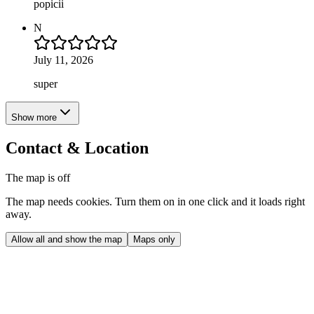
popicii
N
July 11, 2026
super
Show more
Contact & Location
The map is off
The map needs cookies. Turn them on in one click and it loads right
away.
Allow all and show the map
Maps only