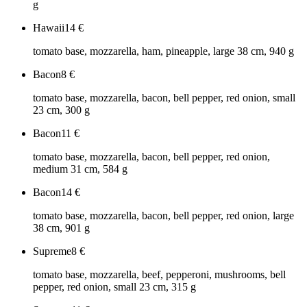
g
Hawaii
14
€
tomato base, mozzarella, ham, pineapple, large 38 cm, 940 g
Bacon
8
€
tomato base, mozzarella, bacon, bell pepper, red onion, small
23 cm, 300 g
Bacon
11
€
tomato base, mozzarella, bacon, bell pepper, red onion,
medium 31 cm, 584 g
Bacon
14
€
tomato base, mozzarella, bacon, bell pepper, red onion, large
38 cm, 901 g
Supreme
8
€
tomato base, mozzarella, beef, pepperoni, mushrooms, bell
pepper, red onion, small 23 cm, 315 g