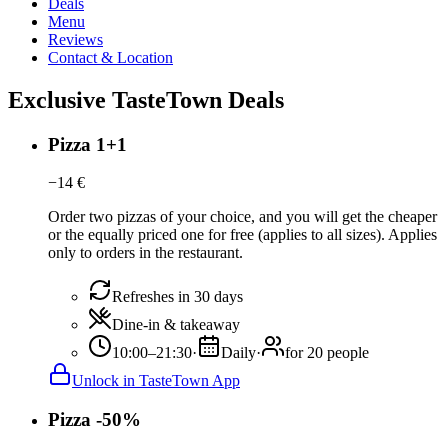
Deals
Menu
Reviews
Contact & Location
Exclusive TasteTown Deals
Pizza 1+1
−
14
€
Order two pizzas of your choice, and you will get the cheaper
or the equally priced one for free (applies to all sizes). Applies
only to orders in the restaurant.
Refreshes in 30 days
Dine-in & takeaway
10:00–21:30
·
Daily
·
for 20 people
Unlock in TasteTown App
Pizza -50%