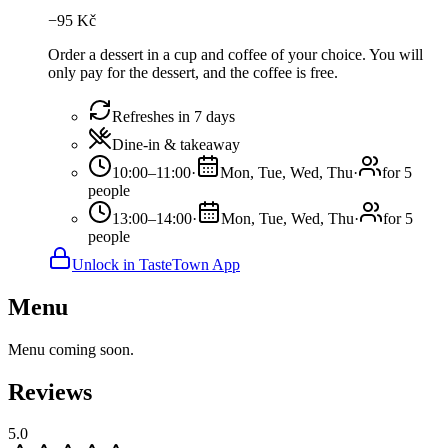
−
95
Kč
Order a dessert in a cup and coffee of your choice. You will
only pay for the dessert, and the coffee is free.
Refreshes in 7 days
Dine-in & takeaway
10:00–11:00
·
Mon, Tue, Wed, Thu
·
for 5
people
13:00–14:00
·
Mon, Tue, Wed, Thu
·
for 5
people
Unlock in TasteTown App
Menu
Menu coming soon.
Reviews
5.0