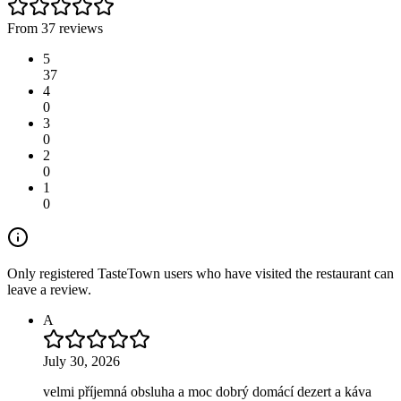
From 37 reviews
5
37
4
0
3
0
2
0
1
0
Only registered TasteTown users who have visited the restaurant can
leave a review.
A
July 30, 2026
velmi příjemná obsluha a moc dobrý domácí dezert a káva