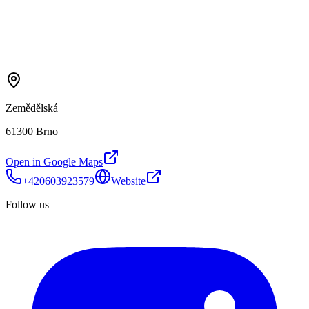
Zemědělská
61300 Brno
Open in Google Maps
+420603923579
Website
Follow us