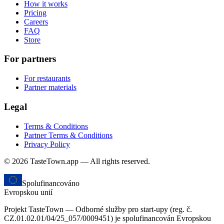
How it works
Pricing
Careers
FAQ
Store
For partners
For restaurants
Partner materials
Legal
Terms & Conditions
Partner Terms & Conditions
Privacy Policy
© 2026 TasteTown.app — All rights reserved.
Spolufinancováno
Evropskou unií
Projekt TasteTown — Odborné služby pro start-upy (reg. č.
CZ.01.02.01/04/25_057/0009451) je spolufinancován Evropskou