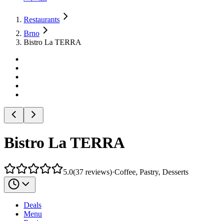
Restaurants
Brno
Bistro La TERRA
Bistro La TERRA
5.0
(
37
reviews
)
·
Coffee, Pastry, Desserts
Deals
Menu