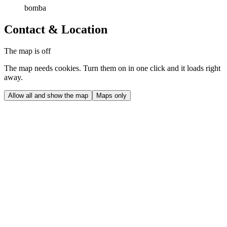
bomba
Contact & Location
The map is off
The map needs cookies. Turn them on in one click and it loads right
away.
Allow all and show the map
Maps only