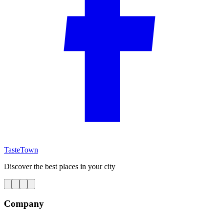
TasteTown
Discover the best places in your city
Company