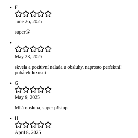
F
June 26, 2025
super🙂
J
May 23, 2025
skvela a pozitivní nalada u obsluhy, naprosto perfektní!
pohárek luxusni
G
May 9, 2025
Milá obsluha, super přístup
H
April 8, 2025