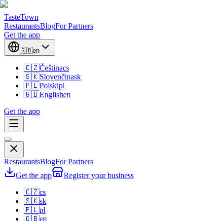
TasteTown
Restaurants
Blog
For Partners
Get the app
🇬🇧
en
🇨🇿
Čeština
cs
🇸🇰
Slovenčina
sk
🇵🇱
Polski
pl
🇬🇧
English
en
Get the app
Restaurants
Blog
For Partners
Get the app
Register your business
🇨🇿
cs
🇸🇰
sk
🇵🇱
pl
🇬🇧
en