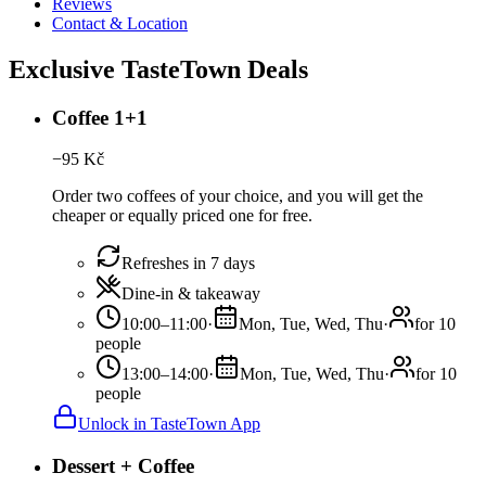
Reviews
Contact & Location
Exclusive TasteTown Deals
Coffee 1+1
−
95
Kč
Order two coffees of your choice, and you will get the
cheaper or equally priced one for free.
Refreshes in 7 days
Dine-in & takeaway
10:00–11:00
·
Mon, Tue, Wed, Thu
·
for 10
people
13:00–14:00
·
Mon, Tue, Wed, Thu
·
for 10
people
Unlock in TasteTown App
Dessert + Coffee