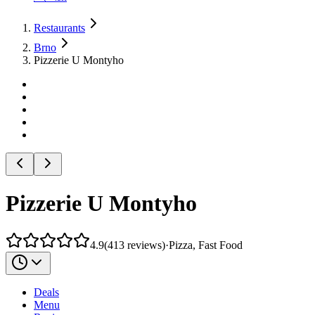
Restaurants
Brno
Pizzerie U Montyho
Pizzerie U Montyho
4.9
(
413
reviews
)
·
Pizza, Fast Food
Deals
Menu