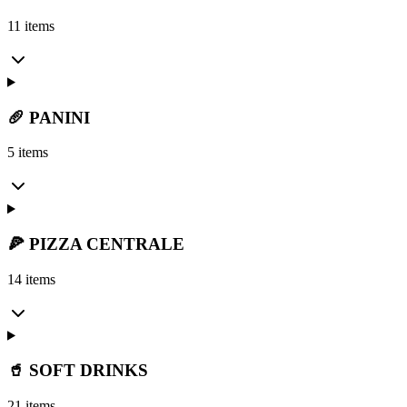
11 items
🥖 PANINI
5 items
🍕 PIZZA CENTRALE
14 items
🥤 SOFT DRINKS
21 items