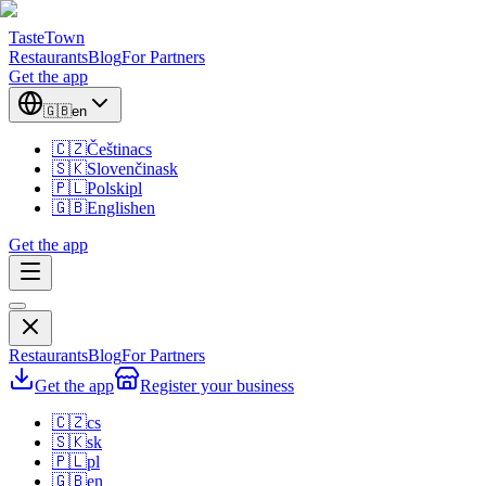
TasteTown
Restaurants
Blog
For Partners
Get the app
🇬🇧
en
🇨🇿
Čeština
cs
🇸🇰
Slovenčina
sk
🇵🇱
Polski
pl
🇬🇧
English
en
Get the app
Restaurants
Blog
For Partners
Get the app
Register your business
🇨🇿
cs
🇸🇰
sk
🇵🇱
pl
🇬🇧
en