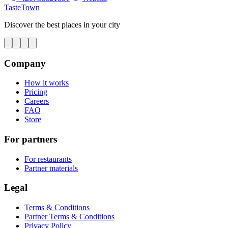
TasteTown
Discover the best places in your city
Company
How it works
Pricing
Careers
FAQ
Store
For partners
For restaurants
Partner materials
Legal
Terms & Conditions
Partner Terms & Conditions
Privacy Policy