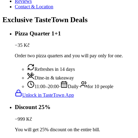
Reviews
Contact & Location
Exclusive TasteTown Deals
Pizza Quarter 1+1
−
35
Kč
Order two pizza quarters and you will pay only for one.
Refreshes in 14 days
Dine-in & takeaway
11:00–20:00
·
Daily
·
for 10 people
Unlock in TasteTown App
Discount 25%
−
999
Kč
You will get 25% discount on the entire bill.