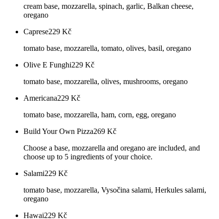
cream base, mozzarella, spinach, garlic, Balkan cheese,
oregano
Caprese
229
Kč
tomato base, mozzarella, tomato, olives, basil, oregano
Olive E Funghi
229
Kč
tomato base, mozzarella, olives, mushrooms, oregano
Americana
229
Kč
tomato base, mozzarella, ham, corn, egg, oregano
Build Your Own Pizza
269
Kč
Choose a base, mozzarella and oregano are included, and
choose up to 5 ingredients of your choice.
Salami
229
Kč
tomato base, mozzarella, Vysočina salami, Herkules salami,
oregano
Hawai
229
Kč