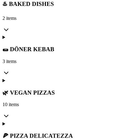
♨️ BAKED DISHES
2 items
🌯 DÖNER KEBAB
3 items
🌿 VEGAN PIZZAS
10 items
🍕 PIZZA DELICATEZZA