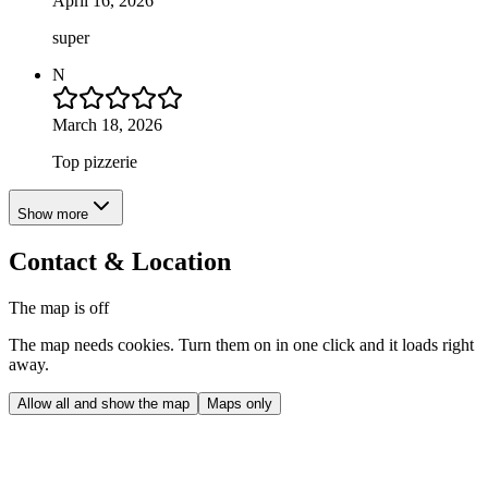
April 16, 2026
super
N
March 18, 2026
Top pizzerie
Show more
Contact & Location
The map is off
The map needs cookies. Turn them on in one click and it loads right
away.
Allow all and show the map
Maps only