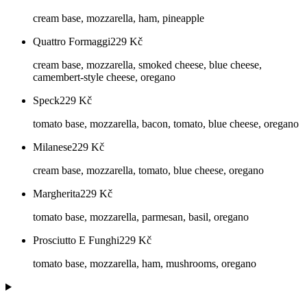
cream base, mozzarella, ham, pineapple
Quattro Formaggi
229
Kč
cream base, mozzarella, smoked cheese, blue cheese,
camembert-style cheese, oregano
Speck
229
Kč
tomato base, mozzarella, bacon, tomato, blue cheese, oregano
Milanese
229
Kč
cream base, mozzarella, tomato, blue cheese, oregano
Margherita
229
Kč
tomato base, mozzarella, parmesan, basil, oregano
Prosciutto E Funghi
229
Kč
tomato base, mozzarella, ham, mushrooms, oregano