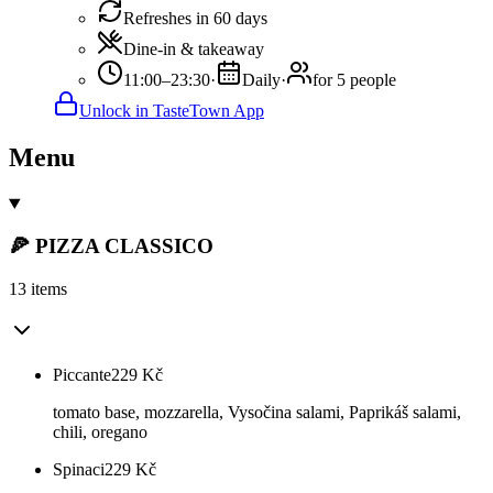
Refreshes in 60 days
Dine-in & takeaway
11:00–23:30
·
Daily
·
for 5 people
Unlock in TasteTown App
Menu
🍕 PIZZA CLASSICO
13 items
Piccante
229
Kč
tomato base, mozzarella, Vysočina salami, Paprikáš salami,
chili, oregano
Spinaci
229
Kč