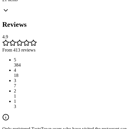
Reviews
4.9
From 413 reviews
5
384
4
18
3
7
2
1
1
3
Only registered TasteTown users who have visited the restaurant can