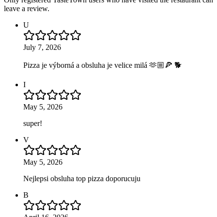
leave a review.
U
July 7, 2026
Pizza je výborná a obsluha je velice milá 🫶🏼🍕 🐕
I
May 5, 2026
super!
V
May 5, 2026
Nejlepsi obsluha top pizza doporucuju
B