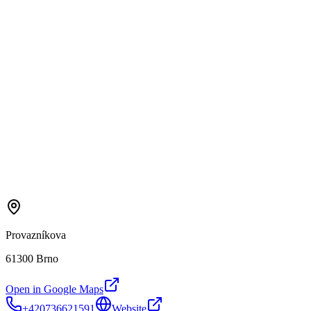
Provazníkova
61300 Brno
Open in Google Maps
+420736621591
Website