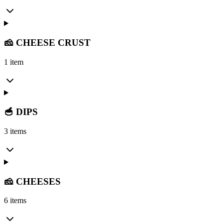
🧀 CHEESE CRUST
1 item
🥣 DIPS
3 items
🧀 CHEESES
6 items