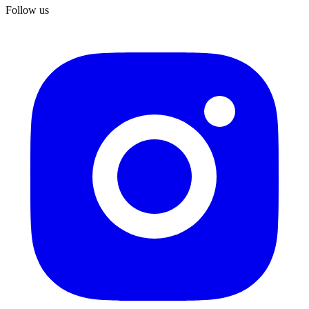
Follow us