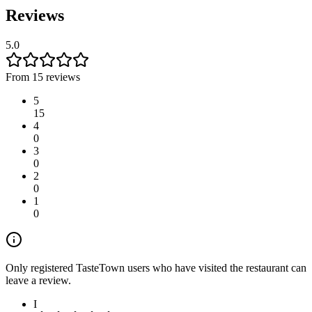
Reviews
5.0
From 15 reviews
5
15
4
0
3
0
2
0
1
0
Only registered TasteTown users who have visited the restaurant can
leave a review.
I