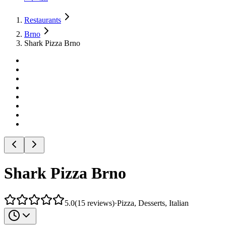
Restaurants
Brno
Shark Pizza Brno
Shark Pizza Brno
5.0
(
15
reviews
)
·
Pizza, Desserts, Italian