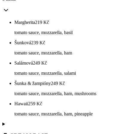
Margherita
219
Kč
tomato sauce, mozzarella, basil
Šunková
239
Kč
tomato sauce, mozzarella, ham
Salámová
249
Kč
tomato sauce, mozzarella, salami
Šunka & žampióny
249
Kč
tomato sauce, mozzarella, ham, mushrooms
Hawaii
259
Kč
tomato sauce, mozzarella, ham, pineapple