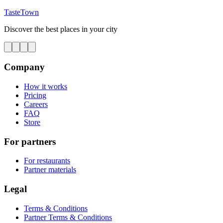
TasteTown
Discover the best places in your city
Company
How it works
Pricing
Careers
FAQ
Store
For partners
For restaurants
Partner materials
Legal
Terms & Conditions
Partner Terms & Conditions