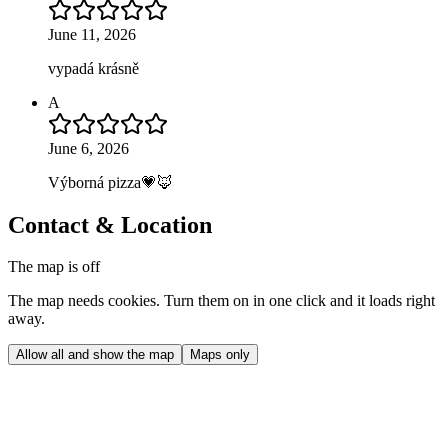
June 11, 2026
vypadá krásně
A
June 6, 2026
Výborná pizza💗🦊
Contact & Location
The map is off
The map needs cookies. Turn them on in one click and it loads right
away.
Allow all and show the map
Maps only