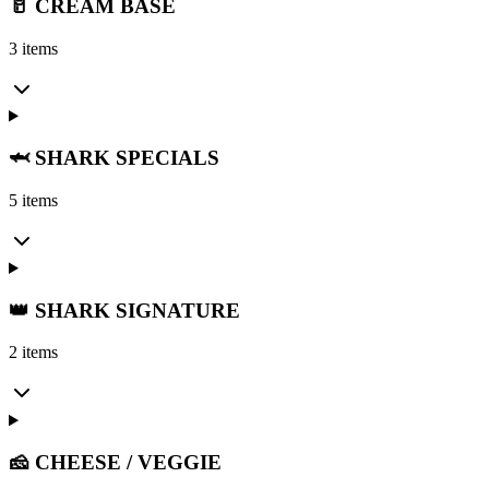
🥛 CREAM BASE
3 items
🦈 SHARK SPECIALS
5 items
👑 SHARK SIGNATURE
2 items
🧀 CHEESE / VEGGIE