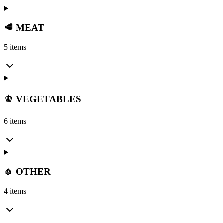
🥩 MEAT
5 items
🫑 VEGETABLES
6 items
🧄 OTHER
4 items