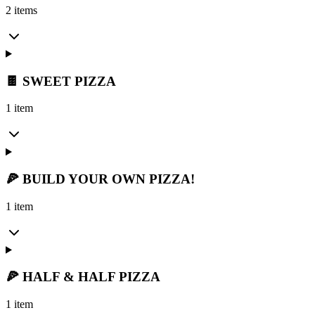
2 items
🍫 SWEET PIZZA
1 item
🍕 BUILD YOUR OWN PIZZA!
1 item
🍕 HALF & HALF PIZZA
1 item