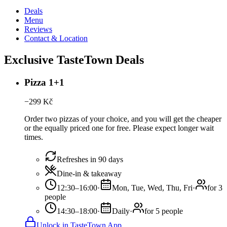
Deals
Menu
Reviews
Contact & Location
Exclusive TasteTown Deals
Pizza 1+1
−
299
Kč
Order two pizzas of your choice, and you will get the cheaper
or the equally priced one for free. Please expect longer wait
times.
Refreshes in 90 days
Dine-in & takeaway
12:30–16:00
·
Mon, Tue, Wed, Thu, Fri
·
for 3
people
14:30–18:00
·
Daily
·
for 5 people
Unlock in TasteTown App