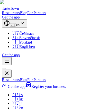
TasteTown
Restaurants
Blog
For Partners
Get the app
🇬🇧
en
🇨🇿
Čeština
cs
🇸🇰
Slovenčina
sk
🇵🇱
Polski
pl
🇬🇧
English
en
Get the app
Restaurants
Blog
For Partners
Get the app
Register your business
🇨🇿
cs
🇸🇰
sk
🇵🇱
pl
🇬🇧
en