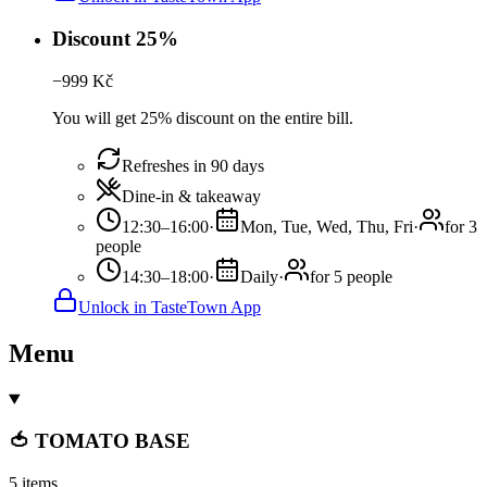
Discount 25%
−
999
Kč
You will get 25% discount on the entire bill.
Refreshes in 90 days
Dine-in & takeaway
12:30–16:00
·
Mon, Tue, Wed, Thu, Fri
·
for 3
people
14:30–18:00
·
Daily
·
for 5 people
Unlock in TasteTown App
Menu
🍅 TOMATO BASE
5 items