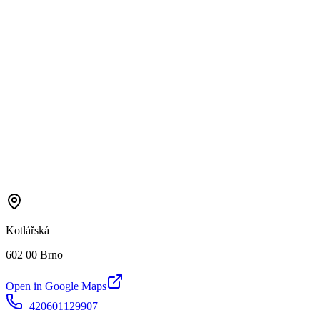
Kotlářská
602 00 Brno
Open in Google Maps
+420601129907