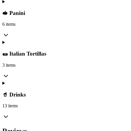
🥪 Panini
6 items
🌯 Italian Tortillas
3 items
🥤 Drinks
13 items