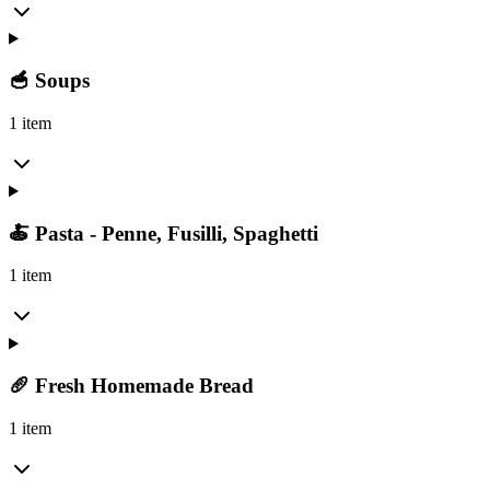
🥣 Soups
1 item
🍝 Pasta - Penne, Fusilli, Spaghetti
1 item
🥖 Fresh Homemade Bread
1 item