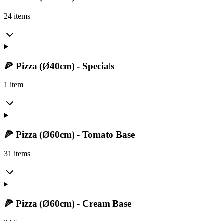
24 items
🍕 Pizza (Ø40cm) - Specials
1 item
🍕 Pizza (Ø60cm) - Tomato Base
31 items
🍕 Pizza (Ø60cm) - Cream Base