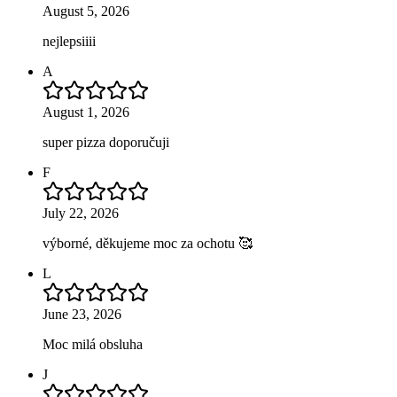
August 5, 2026
nejlepsiiii
A
August 1, 2026
super pizza doporučuji
F
July 22, 2026
výborné, děkujeme moc za ochotu 🥰
L
June 23, 2026
Moc milá obsluha
J