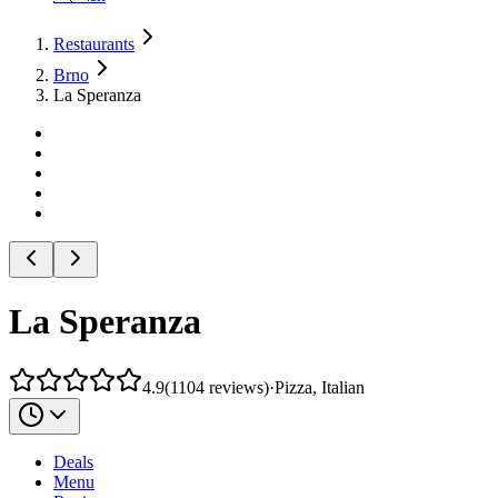
Restaurants
Brno
La Speranza
La Speranza
4.9
(
1104
reviews
)
·
Pizza, Italian
Deals
Menu