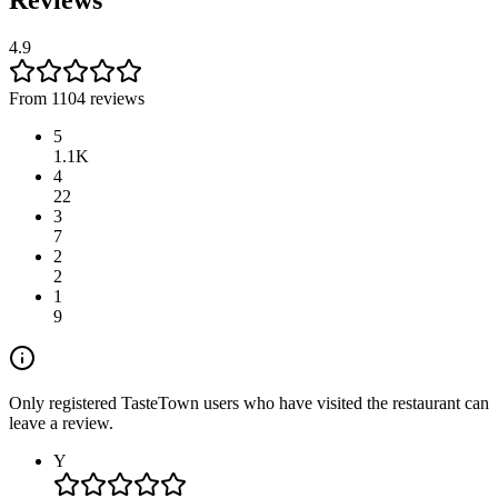
Reviews
4.9
From 1104 reviews
5
1.1K
4
22
3
7
2
2
1
9
Only registered TasteTown users who have visited the restaurant can
leave a review.
Y