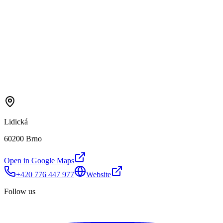
Lidická
60200 Brno
Open in Google Maps
+420 776 447 977
Website
Follow us