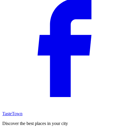
TasteTown
Discover the best places in your city