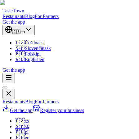
TasteTown
Restaurants
Blog
For Partners
Get the app
🇬🇧
en
🇨🇿
Čeština
cs
🇸🇰
Slovenčina
sk
🇵🇱
Polski
pl
🇬🇧
English
en
Get the app
Restaurants
Blog
For Partners
Get the app
Register your business
🇨🇿
cs
🇸🇰
sk
🇵🇱
pl
🇬🇧
en