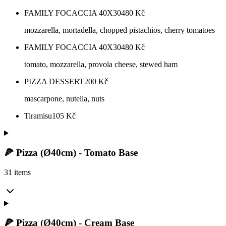
FAMILY FOCACCIA 40X30
480
Kč
mozzarella, mortadella, chopped pistachios, cherry tomatoes
FAMILY FOCACCIA 40X30
480
Kč
tomato, mozzarella, provola cheese, stewed ham
PIZZA DESSERT
200
Kč
mascarpone, nutella, nuts
Tiramisu
105
Kč
🍕 Pizza (Ø40cm) - Tomato Base
31 items
🍕 Pizza (Ø40cm) - Cream Base