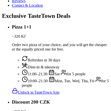
Reviews
Contact & Location
Exclusive TasteTown Deals
Pizza 1+1
−
320
Kč
Order two pizza of your choice, and you will get the cheaper
or the equally priced one for free.
Refreshes in 30 days
Dine-in & takeaway
11:00–21:30
·
Sat
·
for 5 people
10:00–21:30
·
Mon, Tue, Wed, Thu, Fri
·
for 5
people
Unlock in TasteTown App
Discount 200 CZK