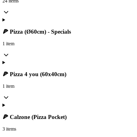
24 items
🍕 Pizza (Ø60cm) - Specials
1 item
🍕 Pizza 4 you (60x40cm)
1 item
🍕 Calzone (Pizza Pocket)
3 items