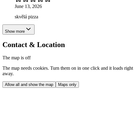
June 13, 2026
skvělá pizza
Show more
Contact & Location
The map is off
The map needs cookies. Turn them on in one click and it loads right
away.
Allow all and show the map
Maps only