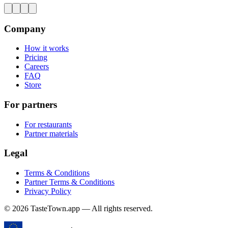
Company
How it works
Pricing
Careers
FAQ
Store
For partners
For restaurants
Partner materials
Legal
Terms & Conditions
Partner Terms & Conditions
Privacy Policy
© 2026 TasteTown.app — All rights reserved.