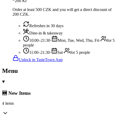
−
200
Kč
Order at least 500 CZK and you will get a direct discount of
200 CZK.
Refreshes in 30 days
Dine-in & takeaway
10:00–21:30
·
Mon, Tue, Wed, Thu, Fri
·
for 5
people
11:00–21:30
·
Sat
·
for 5 people
Unlock in TasteTown App
Menu
🆕 New Items
4 items