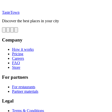
TasteTown
Discover the best places in your city
Company
How it works
Pricing
Careers
FAQ
Store
For partners
For restaurants
Partner materials
Legal
Terms & Conditions