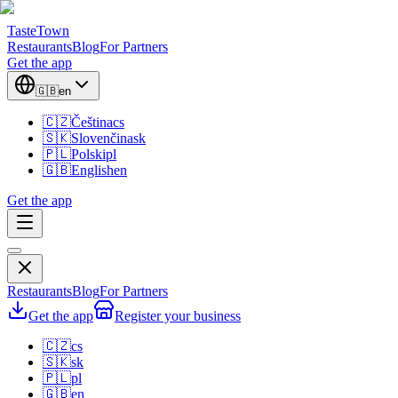
TasteTown
Restaurants
Blog
For Partners
Get the app
🇬🇧
en
🇨🇿
Čeština
cs
🇸🇰
Slovenčina
sk
🇵🇱
Polski
pl
🇬🇧
English
en
Get the app
Restaurants
Blog
For Partners
Get the app
Register your business
🇨🇿
cs
🇸🇰
sk
🇵🇱
pl
🇬🇧
en