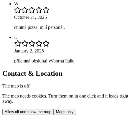
W
October 21, 2025
chutná pizza, milí personál.
L
January 2, 2025
příjemná obsluha! výborná Itálie
Contact & Location
The map is off
The map needs cookies. Turn them on in one click and it loads right
away.
Allow all and show the map
Maps only