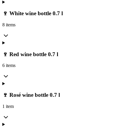
🍷 White wine bottle 0.7 l
8 items
🍷 Red wine bottle 0.7 l
6 items
🍷 Rosé wine bottle 0.7 l
1 item