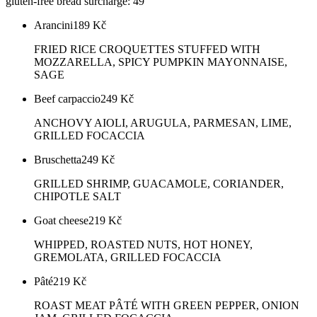
gluten-free bread surcharge: 49
Arancini
189
Kč
FRIED RICE CROQUETTES STUFFED WITH
MOZZARELLA, SPICY PUMPKIN MAYONNAISE,
SAGE
Beef carpaccio
249
Kč
ANCHOVY AIOLI, ARUGULA, PARMESAN, LIME,
GRILLED FOCACCIA
Bruschetta
249
Kč
GRILLED SHRIMP, GUACAMOLE, CORIANDER,
CHIPOTLE SALT
Goat cheese
219
Kč
WHIPPED, ROASTED NUTS, HOT HONEY,
GREMOLATA, GRILLED FOCACCIA
Pâté
219
Kč
ROAST MEAT PÂTÉ WITH GREEN PEPPER, ONION