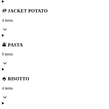
🥔 JACKET POTATO
4 items
🍝 PASTA
9 items
🍚 RISOTTO
4 items