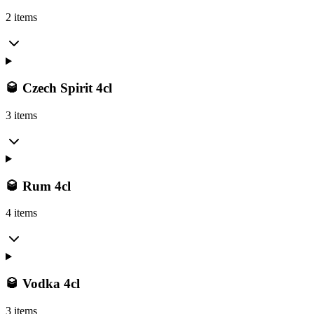
2 items
🥃 Czech Spirit 4cl
3 items
🥃 Rum 4cl
4 items
🥃 Vodka 4cl
3 items