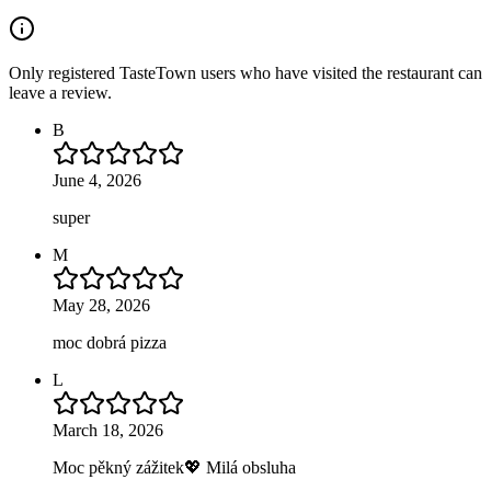
Only registered TasteTown users who have visited the restaurant can
leave a review.
B
June 4, 2026
super
M
May 28, 2026
moc dobrá pizza
L
March 18, 2026
Moc pěkný zážitek💖 Milá obsluha