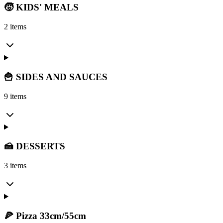
🧒 KIDS' MEALS
2 items
🍟 SIDES AND SAUCES
9 items
🍰 DESSERTS
3 items
🍕 Pizza 33cm/55cm