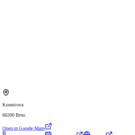
Kounicova
60200 Brno
Open in Google Maps