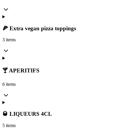
🍕 Extra vegan pizza toppings
3 items
🍸 APERITIFS
6 items
🥃 LIQUEURS 4CL
5 items