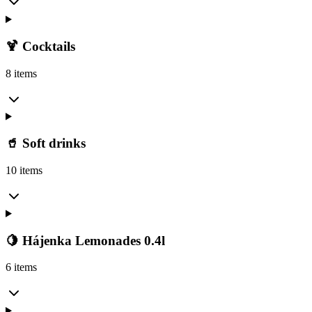
🍹 Cocktails
8 items
🥤 Soft drinks
10 items
🍋 Hájenka Lemonades 0.4l
6 items