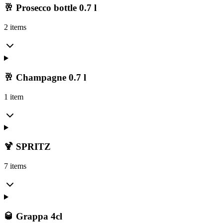
🥂 Prosecco bottle 0.7 l
2 items
🥂 Champagne 0.7 l
1 item
🍹 SPRITZ
7 items
🥃 Grappa 4cl