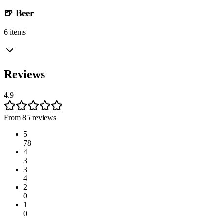
🍺 Beer
6 items
Reviews
4.9
From 85 reviews
5
78
4
3
3
4
2
0
1
0