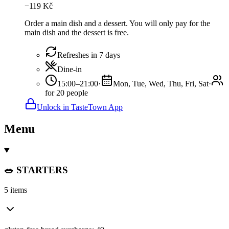
−
119
Kč
Order a main dish and a dessert. You will only pay for the
main dish and the dessert is free.
Refreshes in 7 days
Dine-in
15:00–21:00
·
Mon, Tue, Wed, Thu, Fri, Sat
·
for 20 people
Unlock in TasteTown App
Menu
🥗 STARTERS
5 items