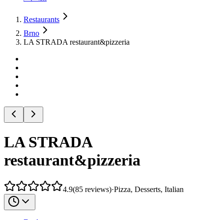
Restaurants
Brno
LA STRADA restaurant&pizzeria
LA STRADA
restaurant&pizzeria
4.9
(
85
reviews
)
·
Pizza, Desserts, Italian