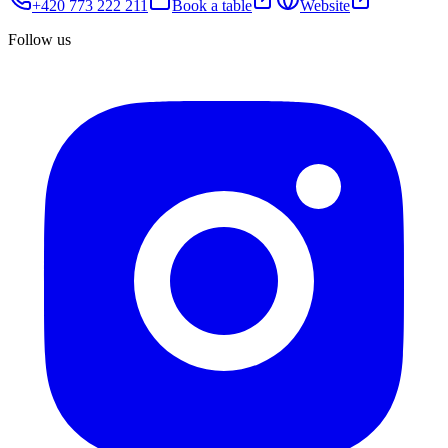
+420 773 222 211
Book a table
Website
Follow us