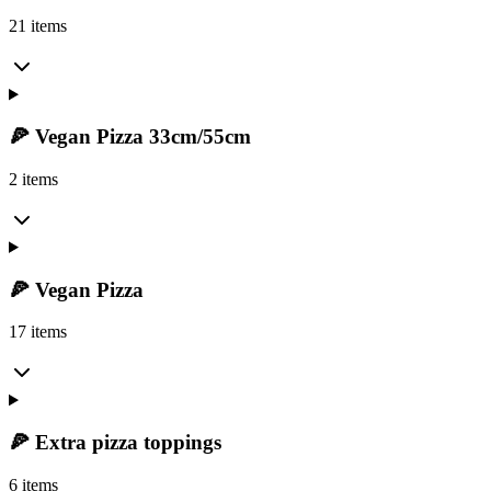
21 items
🍕 Vegan Pizza 33cm/55cm
2 items
🍕 Vegan Pizza
17 items
🍕 Extra pizza toppings
6 items