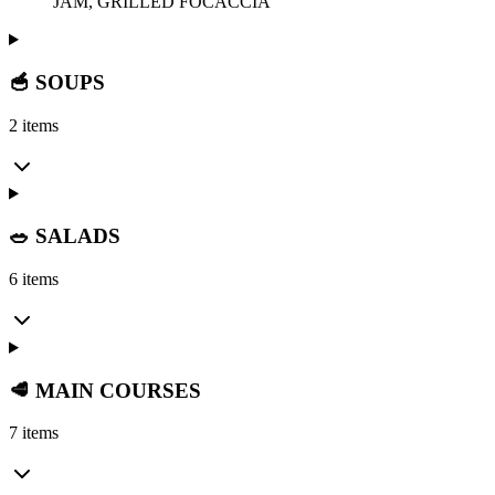
JAM, GRILLED FOCACCIA
🥣 SOUPS
2 items
🥗 SALADS
6 items
🥩 MAIN COURSES
7 items