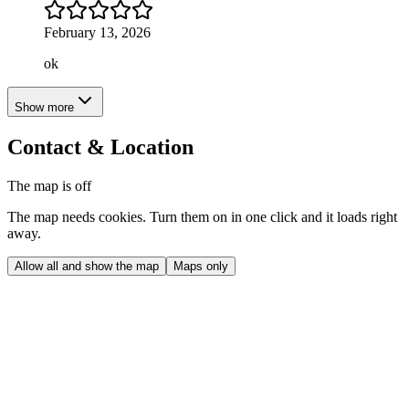
February 13, 2026
ok
Show more
Contact & Location
The map is off
The map needs cookies. Turn them on in one click and it loads right
away.
Allow all and show the map
Maps only