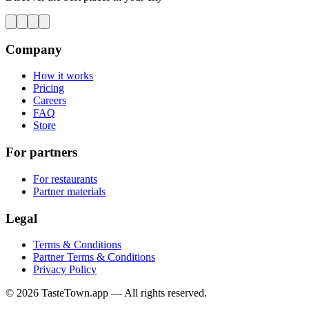
Company
How it works
Pricing
Careers
FAQ
Store
For partners
For restaurants
Partner materials
Legal
Terms & Conditions
Partner Terms & Conditions
Privacy Policy
© 2026 TasteTown.app — All rights reserved.