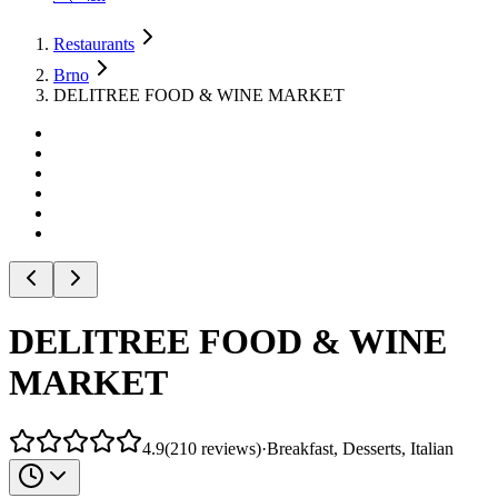
Restaurants
Brno
DELITREE FOOD & WINE MARKET
DELITREE FOOD & WINE
MARKET
4.9
(
210
reviews
)
·
Breakfast, Desserts, Italian