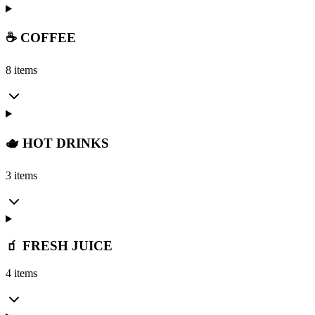
☕ COFFEE
8 items
🫖 HOT DRINKS
3 items
🧃 FRESH JUICE
4 items