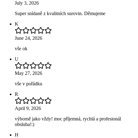
July 3, 2026
Super snídaně z kvalitních surovin. Děmujeme
K
June 24, 2026
vše ok
U
May 27, 2026
vše v pořádku
R
April 9, 2026
výborně jako vždy! moc příjemná, rychlá a profesionál
obsluha!:)
H