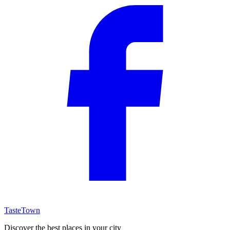
TasteTown
Discover the best places in your city