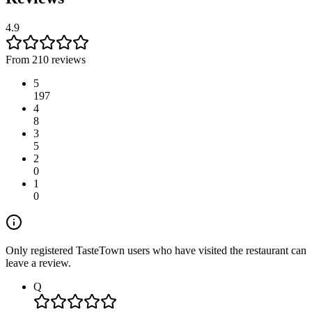
4.9
From 210 reviews
5
197
4
8
3
5
2
0
1
0
Only registered TasteTown users who have visited the restaurant can
leave a review.
Q