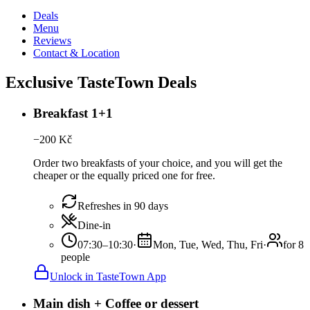
Deals
Menu
Reviews
Contact & Location
Exclusive TasteTown Deals
Breakfast 1+1
−
200
Kč
Order two breakfasts of your choice, and you will get the
cheaper or the equally priced one for free.
Refreshes in 90 days
Dine-in
07:30–10:30
·
Mon, Tue, Wed, Thu, Fri
·
for 8
people
Unlock in TasteTown App
Main dish + Coffee or dessert