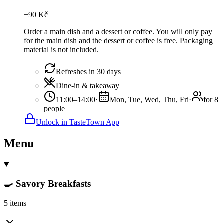
−
90
Kč
Order a main dish and a dessert or coffee. You will only pay
for the main dish and the dessert or coffee is free. Packaging
material is not included.
Refreshes in 30 days
Dine-in & takeaway
11:00–14:00
·
Mon, Tue, Wed, Thu, Fri
·
for 8
people
Unlock in TasteTown App
Menu
🍳 Savory Breakfasts
5 items