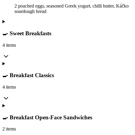
2 poached eggs, seasoned Greek yogurt, chilli butter, Káčko
sourdough bread
🍳 Sweet Breakfasts
4 items
🍳 Breakfast Classics
4 items
🍳 Breakfast Open-Face Sandwiches
2 items