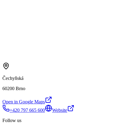
Čechyňská
60200 Brno
Open in Google Maps
+420 797 665 600
Website
Follow us