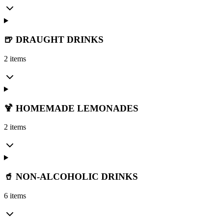
🍺 DRAUGHT DRINKS
2 items
🍹 HOMEMADE LEMONADES
2 items
🥤 NON-ALCOHOLIC DRINKS
6 items