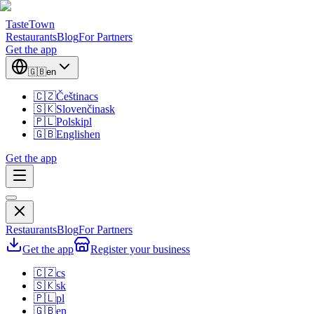
TasteTown
Restaurants
Blog
For Partners
Get the app
🇬🇧
en
🇨🇿
Čeština
cs
🇸🇰
Slovenčina
sk
🇵🇱
Polski
pl
🇬🇧
English
en
Get the app
Restaurants
Blog
For Partners
Get the app
Register your business
🇨🇿
cs
🇸🇰
sk
🇵🇱
pl
🇬🇧
en