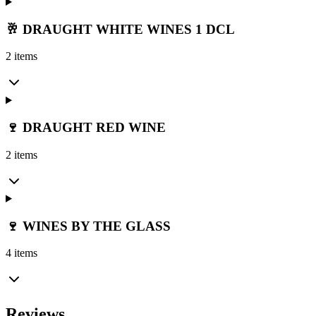
🥂 DRAUGHT WHITE WINES 1 DCL
2 items
🍷 DRAUGHT RED WINE
2 items
🍷 WINES BY THE GLASS
4 items
Reviews