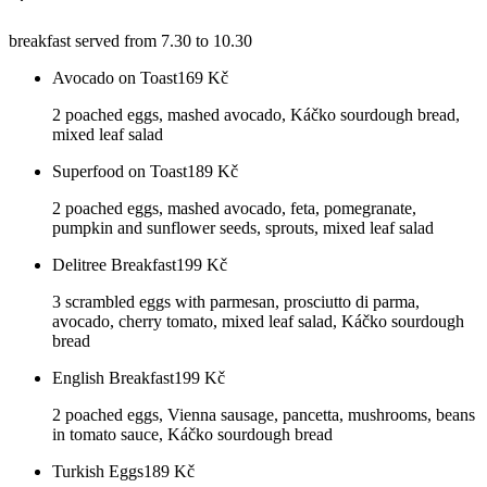
breakfast served from 7.30 to 10.30
Avocado on Toast
169
Kč
2 poached eggs, mashed avocado, Káčko sourdough bread,
mixed leaf salad
Superfood on Toast
189
Kč
2 poached eggs, mashed avocado, feta, pomegranate,
pumpkin and sunflower seeds, sprouts, mixed leaf salad
Delitree Breakfast
199
Kč
3 scrambled eggs with parmesan, prosciutto di parma,
avocado, cherry tomato, mixed leaf salad, Káčko sourdough
bread
English Breakfast
199
Kč
2 poached eggs, Vienna sausage, pancetta, mushrooms, beans
in tomato sauce, Káčko sourdough bread
Turkish Eggs
189
Kč