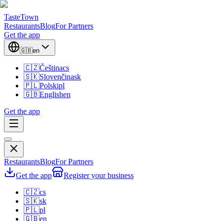
TasteTown
Restaurants
Blog
For Partners
Get the app
🇬🇧
en
🇨🇿
Čeština
cs
🇸🇰
Slovenčina
sk
🇵🇱
Polski
pl
🇬🇧
English
en
Get the app
Restaurants
Blog
For Partners
Get the app
Register your business
🇨🇿
cs
🇸🇰
sk
🇵🇱
pl
🇬🇧
en