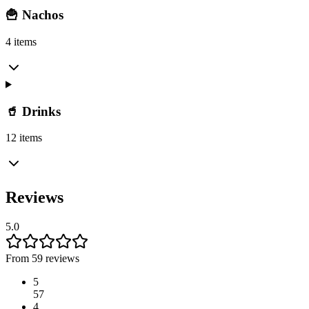
🍟 Nachos
4 items
🥤 Drinks
12 items
Reviews
5.0
From 59 reviews
5
57
4