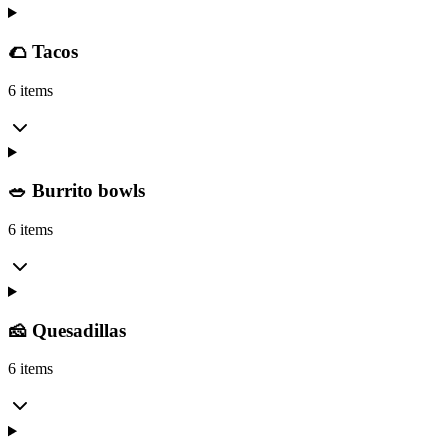
🌮 Tacos
6 items
🥗 Burrito bowls
6 items
🧀 Quesadillas
6 items