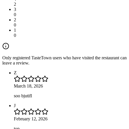
2
3
0
2
0
1
0
Only registered TasteTown users who have visited the restaurant can
leave a review.
Z
March 18, 2026
soo bjutifl
J
February 12, 2026
top