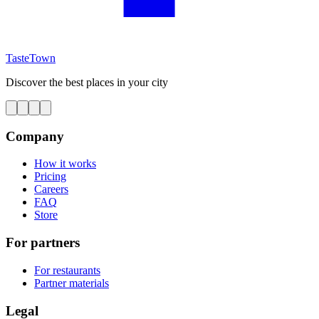
TasteTown
Discover the best places in your city
Company
How it works
Pricing
Careers
FAQ
Store
For partners
For restaurants
Partner materials
Legal