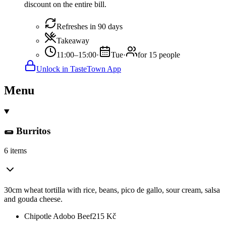
discount on the entire bill.
Refreshes in 90 days
Takeaway
11:00–15:00
·
Tue
·
for 15 people
Unlock in TasteTown App
Menu
🌯 Burritos
6 items
30cm wheat tortilla with rice, beans, pico de gallo, sour cream, salsa
and gouda cheese.
Chipotle Adobo Beef
215
Kč