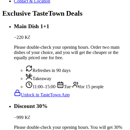
Contact & Location
Exclusive TasteTown Deals
Main Dish 1+1
−
220
Kč
Please double-check your opening hours. Order two main
dishes of your choice, and you will get the cheaper or the
equally priced one for free.
Refreshes in 90 days
Takeaway
11:00–15:00
·
Tue
·
for 15 people
Unlock in TasteTown App
Discount 30%
−
999
Kč
Please double-check your opening hours. You will get 30%