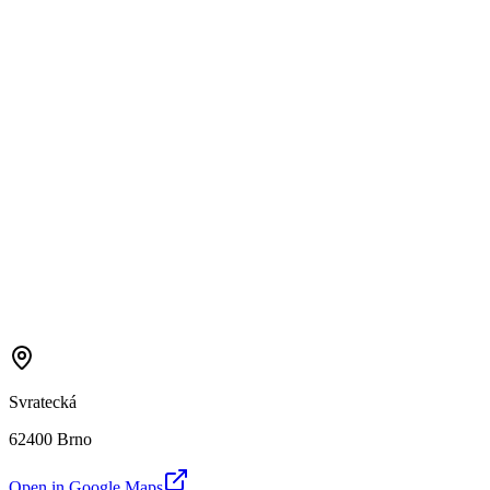
Svratecká
62400 Brno
Open in Google Maps