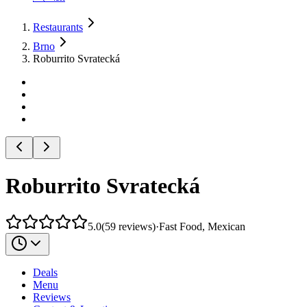
Restaurants
Brno
Roburrito Svratecká
Roburrito Svratecká
5.0
(
59
reviews
)
·
Fast Food, Mexican
Deals
Menu
Reviews