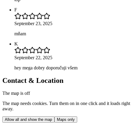
F
September 23, 2025
mňam
K
September 22, 2025
hey mega dobry doporučuji všem
Contact & Location
The map is off
The map needs cookies. Turn them on in one click and it loads right
away.
Allow all and show the map
Maps only