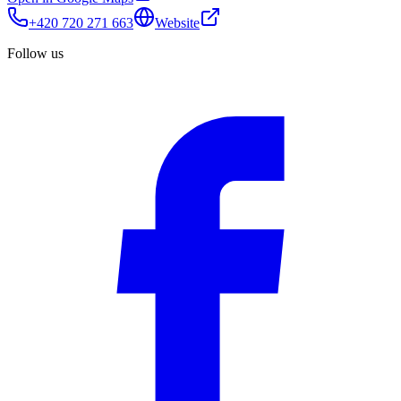
+420 720 271 663
Website
Follow us