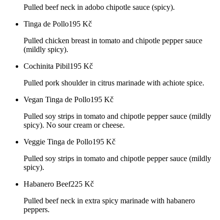
Pulled beef neck in adobo chipotle sauce (spicy).
Tinga de Pollo
195
Kč
Pulled chicken breast in tomato and chipotle pepper sauce
(mildly spicy).
Cochinita Pibil
195
Kč
Pulled pork shoulder in citrus marinade with achiote spice.
Vegan Tinga de Pollo
195
Kč
Pulled soy strips in tomato and chipotle pepper sauce (mildly
spicy). No sour cream or cheese.
Veggie Tinga de Pollo
195
Kč
Pulled soy strips in tomato and chipotle pepper sauce (mildly
spicy).
Habanero Beef
225
Kč
Pulled beef neck in extra spicy marinade with habanero
peppers.