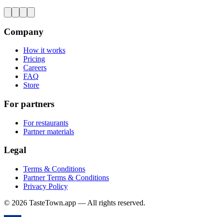
Company
How it works
Pricing
Careers
FAQ
Store
For partners
For restaurants
Partner materials
Legal
Terms & Conditions
Partner Terms & Conditions
Privacy Policy
© 2026 TasteTown.app — All rights reserved.