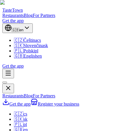
TasteTown
Restaurants
Blog
For Partners
Get the app
🇬🇧
en
🇨🇿
Čeština
cs
🇸🇰
Slovenčina
sk
🇵🇱
Polski
pl
🇬🇧
English
en
Get the app
Restaurants
Blog
For Partners
Get the app
Register your business
🇨🇿
cs
🇸🇰
sk
🇵🇱
pl
🇬🇧
en