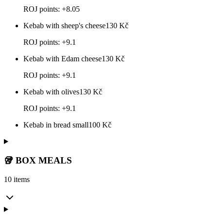
ROJ points: +8.05
Kebab with sheep's cheese
130
Kč
ROJ points: +9.1
Kebab with Edam cheese
130
Kč
ROJ points: +9.1
Kebab with olives
130
Kč
ROJ points: +9.1
Kebab in bread small
100
Kč
🥡 BOX MEALS
10 items