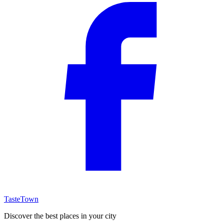
TasteTown
Discover the best places in your city