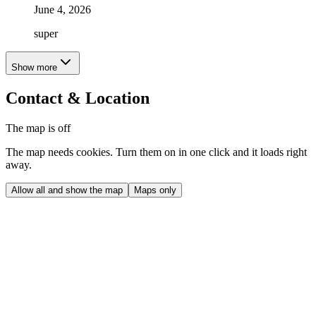
June 4, 2026
super
Show more
Contact & Location
The map is off
The map needs cookies. Turn them on in one click and it loads right
away.
Allow all and show the map
Maps only