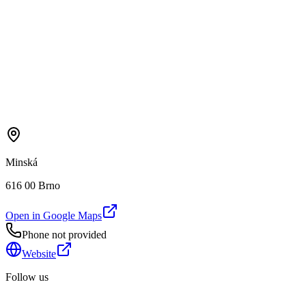
Minská
616 00 Brno
Open in Google Maps
Phone not provided
Website
Follow us