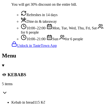
You will get 30% discount on the entire bill.
Refreshes in 14 days
Dine-in & takeaway
10:00–22:00
·
Mon, Tue, Wed, Thu, Fri, Sat
·
for 6 people
10:00–21:00
·
Sun
·
for 6 people
Unlock in TasteTown App
Menu
🥙 KEBABS
5 items
Kebab in bread
115
Kč