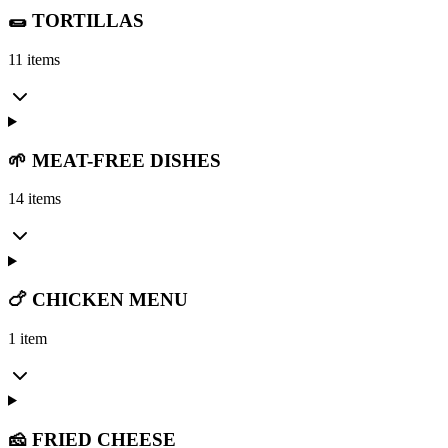
🌯 TORTILLAS
11 items
🌱 MEAT-FREE DISHES
14 items
🍗 CHICKEN MENU
1 item
🧀 FRIED CHEESE