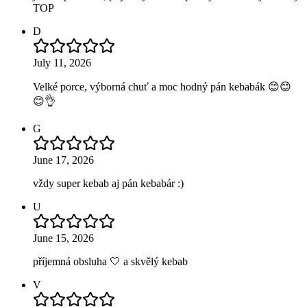
TOP
D
July 11, 2026
Velké porce, výborná chuť a moc hodný pán kebabák 😊😊
😊👌
G
June 17, 2026
vždy super kebab aj pán kebabár :)
U
June 15, 2026
příjemná obsluha 🤍 a skvělý kebab
V