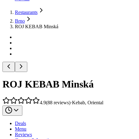
Restaurants
Brno
ROJ KEBAB Minská
ROJ KEBAB Minská
4.9
(
88
reviews
)
·
Kebab, Oriental
Deals
Menu
Reviews