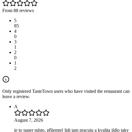
From 88 reviews
5
85
4
0
3
1
2
0
1
2
Only registered TasteTown users who have visited the restaurant can
leave a review.
A
August 7, 2026
je to super místo, příjemný lidi tam pracuju a kvalita jídlo taky