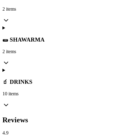
2 items
🌯 SHAWARMA
2 items
🧃 DRINKS
10 items
Reviews
4.9