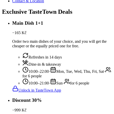
Contact & Location
Exclusive TasteTown Deals
Main Dish 1+1
−
165
Kč
Order two main dishes of your choice, and you will get the
cheaper or the equally priced one for free.
Refreshes in 14 days
Dine-in & takeaway
10:00–22:00
·
Mon, Tue, Wed, Thu, Fri, Sat
·
for 6 people
10:00–21:00
·
Sun
·
for 6 people
Unlock in TasteTown App
Discount 30%
−
999
Kč