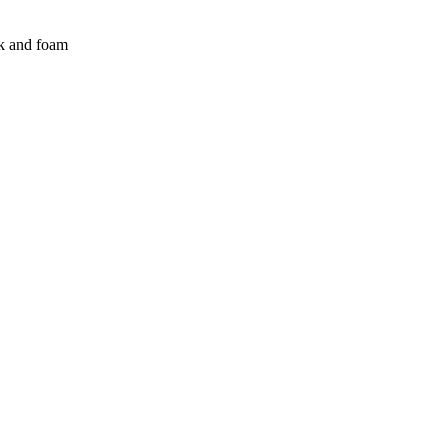
lk and foam