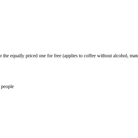
 the equally priced one for free (applies to coffee without alcohol, matc
 people