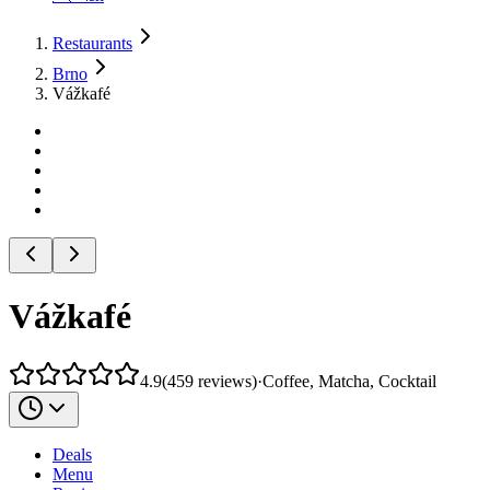
Restaurants
Brno
Vážkafé
Vážkafé
4.9
(
459
reviews
)
·
Coffee, Matcha, Cocktail
Deals
Menu