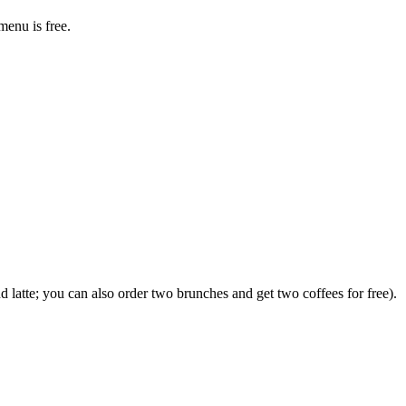
menu is free.
d latte; you can also order two brunches and get two coffees for free).