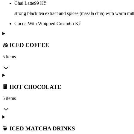
Chai Latte
99
Kč
strong black tea extract and spices (masala chia) with warm mi
Cocoa With Whipped Cream
65
Kč
🧊 ICED COFFEE
5 items
🍫 HOT CHOCOLATE
5 items
🍵 ICED MATCHA DRINKS