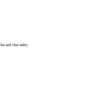
ha and chai latte).