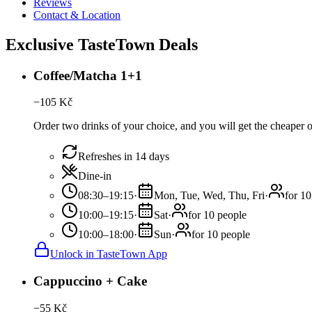
Reviews
Contact & Location
Exclusive TasteTown Deals
Coffee/Matcha 1+1
−
105
Kč
Order two drinks of your choice, and you will get the cheaper or
Refreshes in 14 days
Dine-in
08:30–19:15
·
Mon, Tue, Wed, Thu, Fri
·
for 10
10:00–19:15
·
Sat
·
for 10 people
10:00–18:00
·
Sun
·
for 10 people
Unlock in TasteTown App
Cappuccino + Cake
−
55
Kč