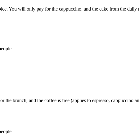
ce. You will only pay for the cappuccino, and the cake from the daily 
people
r the brunch, and the coffee is free (applies to espresso, cappuccino an
people