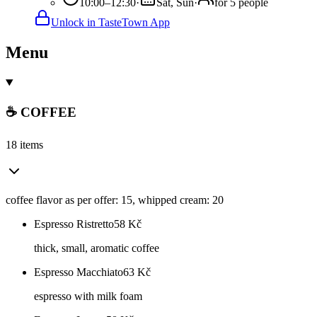
10:00–12:30
·
Sat, Sun
·
for 5 people
Unlock in TasteTown App
Menu
☕ COFFEE
18 items
coffee flavor as per offer: 15, whipped cream: 20
Espresso Ristretto
58
Kč
thick, small, aromatic coffee
Espresso Macchiato
63
Kč
espresso with milk foam