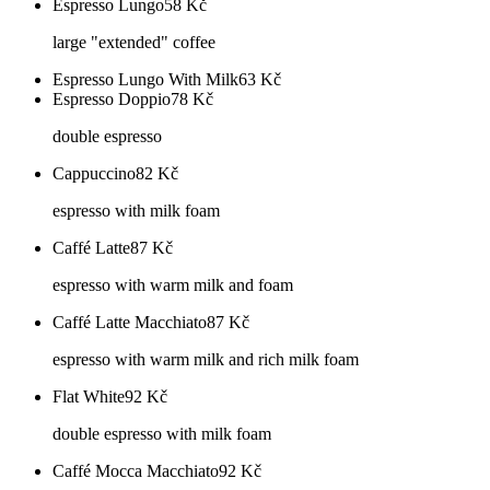
Espresso Lungo
58
Kč
large "extended" coffee
Espresso Lungo With Milk
63
Kč
Espresso Doppio
78
Kč
double espresso
Cappuccino
82
Kč
espresso with milk foam
Caffé Latte
87
Kč
espresso with warm milk and foam
Caffé Latte Macchiato
87
Kč
espresso with warm milk and rich milk foam
Flat White
92
Kč
double espresso with milk foam
Caffé Mocca Macchiato
92
Kč