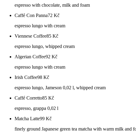
espresso with chocolate, milk and foam
Caffé Con Panna
72
Kč
espresso lungo with cream
Viennese Coffee
85
Kč
espresso lungo, whipped cream
Algerian Coffee
92
Kč
espresso lungo with cream
Irish Coffee
98
Kč
espresso lungo, Jameson 0,02 l, whipped cream
Caffé Corretto
85
Kč
espresso, grappa 0,02 l
Matcha Latte
99
Kč
finely ground Japanese green tea matcha with warm milk and 