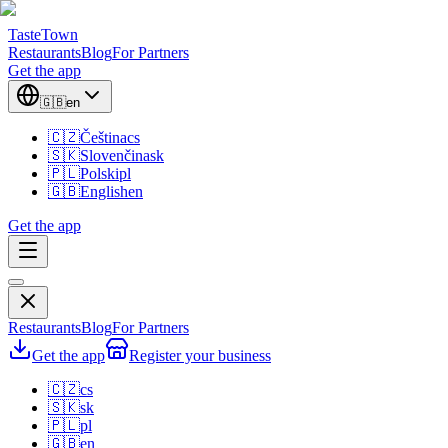
TasteTown
Restaurants
Blog
For Partners
Get the app
🇬🇧
en
🇨🇿
Čeština
cs
🇸🇰
Slovenčina
sk
🇵🇱
Polski
pl
🇬🇧
English
en
Get the app
Restaurants
Blog
For Partners
Get the app
Register your business
🇨🇿
cs
🇸🇰
sk
🇵🇱
pl
🇬🇧
en