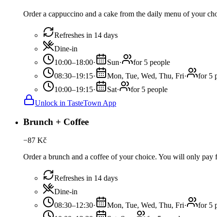
Order a cappuccino and a cake from the daily menu of your choi
Refreshes in 14 days
Dine-in
10:00–18:00
·
Sun
·
for 5 people
08:30–19:15
·
Mon, Tue, Wed, Thu, Fri
·
for 5 
10:00–19:15
·
Sat
·
for 5 people
Unlock in TasteTown App
Brunch + Coffee
−
87
Kč
Order a brunch and a coffee of your choice. You will only pay fo
Refreshes in 14 days
Dine-in
08:30–12:30
·
Mon, Tue, Wed, Thu, Fri
·
for 5 