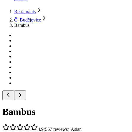
Restaurants
Č. Budějovice
Bambus
Bambus
4.9
(
557
reviews
)
·
Asian