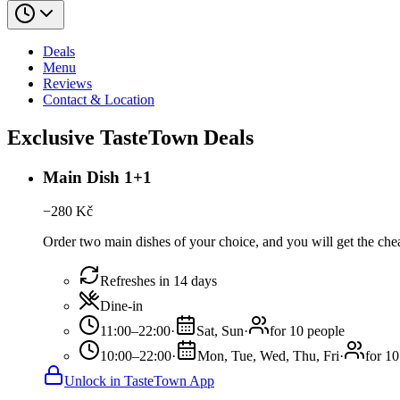
Deals
Menu
Reviews
Contact & Location
Exclusive TasteTown Deals
Main Dish 1+1
−
280
Kč
Order two main dishes of your choice, and you will get the cheap
Refreshes in 14 days
Dine-in
11:00–22:00
·
Sat, Sun
·
for 10 people
10:00–22:00
·
Mon, Tue, Wed, Thu, Fri
·
for 10
Unlock in TasteTown App