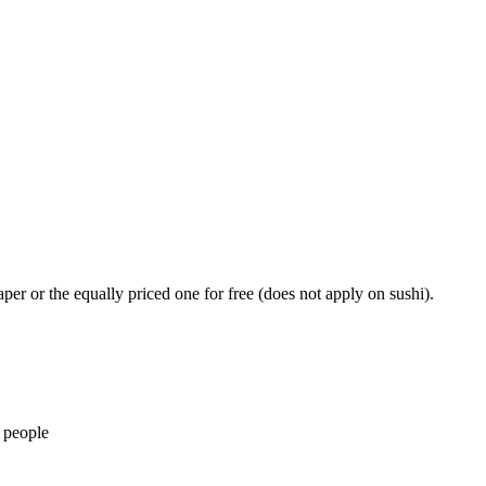
er or the equally priced one for free (does not apply on sushi).
 people