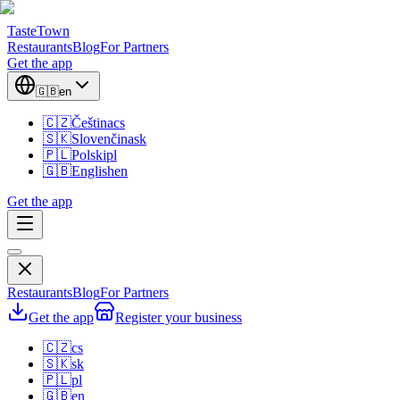
TasteTown
Restaurants
Blog
For Partners
Get the app
🇬🇧
en
🇨🇿
Čeština
cs
🇸🇰
Slovenčina
sk
🇵🇱
Polski
pl
🇬🇧
English
en
Get the app
Restaurants
Blog
For Partners
Get the app
Register your business
🇨🇿
cs
🇸🇰
sk
🇵🇱
pl
🇬🇧
en