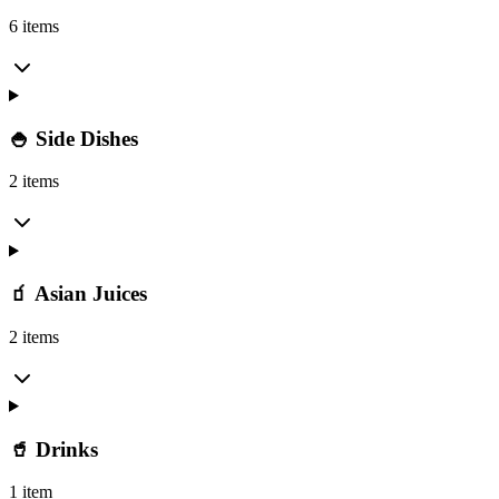
6 items
🍚 Side Dishes
2 items
🧃 Asian Juices
2 items
🥤 Drinks
1 item