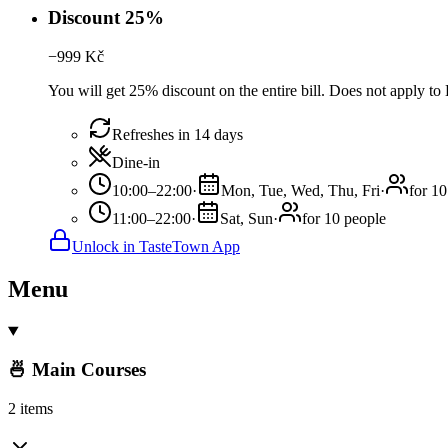
Discount 25%
−
999
Kč
You will get 25% discount on the entire bill. Does not apply 
Refreshes in 14 days
Dine-in
10:00–22:00
·
Mon, Tue, Wed, Thu, Fri
·
for 10
11:00–22:00
·
Sat, Sun
·
for 10 people
Unlock in TasteTown App
Menu
🍜 Main Courses
2 items