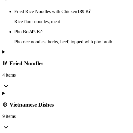
Fried Rice Noodles with Chicken
189
Kč
Rice flour noodles, meat
Pho Bo
245
Kč
Pho rice noodles, herbs, beef, topped with pho broth
🥢 Fried Noodles
4 items
🍲 Vietnamese Dishes
9 items