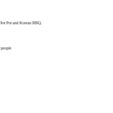
to Hot Pot and Korean BBQ.
 people