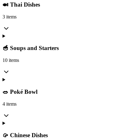
🍛 Thai Dishes
3 items
🥣 Soups and Starters
10 items
🥗 Poké Bowl
4 items
🥠 Chinese Dishes