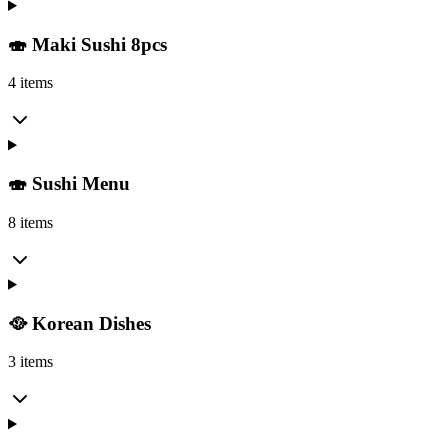
🍣 Maki Sushi 8pcs
4 items
🍣 Sushi Menu
8 items
🥘 Korean Dishes
3 items