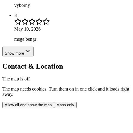
vyborny
K
May 10, 2026
mega bengr
Show more
Contact & Location
The map is off
The map needs cookies. Turn them on in one click and it loads right
away.
Allow all and show the map
Maps only