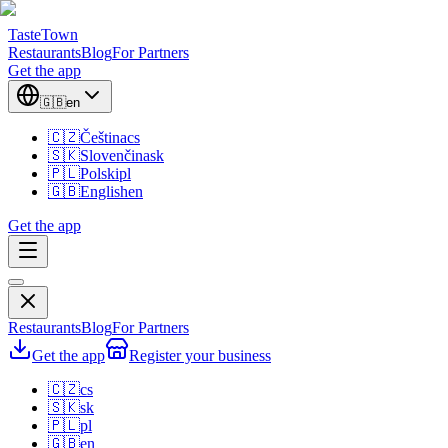
TasteTown
Restaurants
Blog
For Partners
Get the app
🇬🇧
en
🇨🇿
Čeština
cs
🇸🇰
Slovenčina
sk
🇵🇱
Polski
pl
🇬🇧
English
en
Get the app
Restaurants
Blog
For Partners
Get the app
Register your business
🇨🇿
cs
🇸🇰
sk
🇵🇱
pl
🇬🇧
en