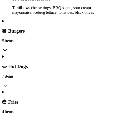
Tortilla, 4× cheese rings, BBQ sauce, sour cream,
mayonnaise, iceberg lettuce, tomatoes, black olives
🍔 Burgers
5 items
🌭 Hot Dogs
7 items
🍟 Fries
4 items