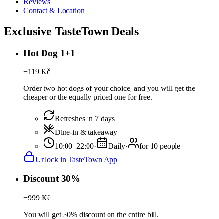
Reviews
Contact & Location
Exclusive TasteTown Deals
Hot Dog 1+1
−
119
Kč
Order two hot dogs of your choice, and you will get the
cheaper or the equally priced one for free.
Refreshes in 7 days
Dine-in & takeaway
10:00–22:00
·
Daily
·
for 10 people
Unlock in TasteTown App
Discount 30%
−
999
Kč
You will get 30% discount on the entire bill.