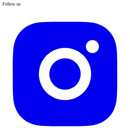
Follow us