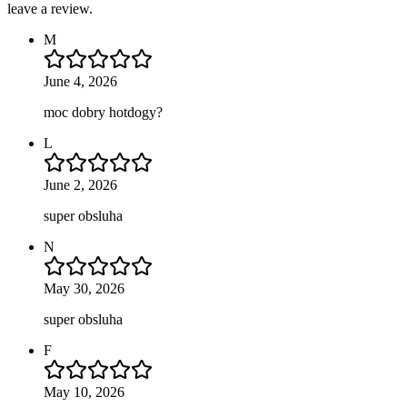
leave a review.
M
June 4, 2026
moc dobry hotdogy?
L
June 2, 2026
super obsluha
N
May 30, 2026
super obsluha
F
May 10, 2026