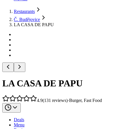
Restaurants
Č. Budějovice
LA CASA DE PAPU
LA CASA DE PAPU
4.9
(
131
reviews
)
·
Burger, Fast Food
Deals
Menu