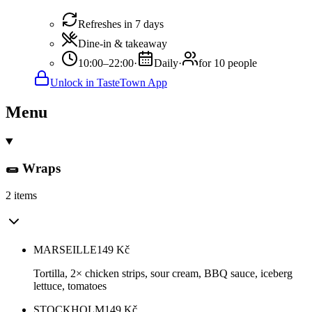
Refreshes in 7 days
Dine-in & takeaway
10:00–22:00
·
Daily
·
for 10 people
Unlock in TasteTown App
Menu
🌯 Wraps
2 items
MARSEILLE
149
Kč
Tortilla, 2× chicken strips, sour cream, BBQ sauce, iceberg
lettuce, tomatoes
STOCKHOLM
149
Kč