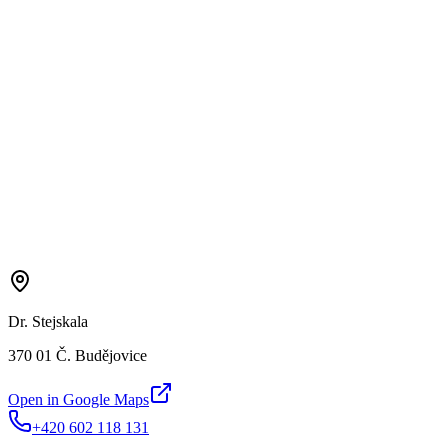
Dr. Stejskala
370 01 Č. Budějovice
Open in Google Maps
+420 602 118 131