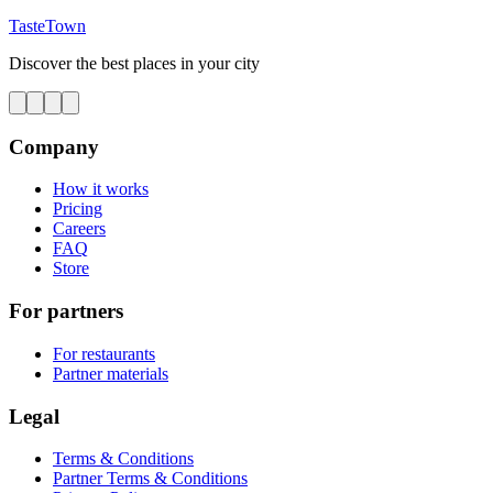
TasteTown
Discover the best places in your city
Company
How it works
Pricing
Careers
FAQ
Store
For partners
For restaurants
Partner materials
Legal
Terms & Conditions
Partner Terms & Conditions