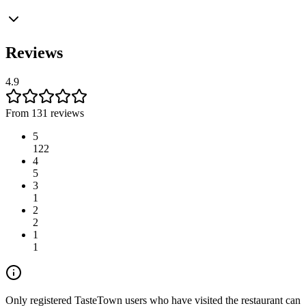
Reviews
4.9
From 131 reviews
5
122
4
5
3
1
2
2
1
1
Only registered TasteTown users who have visited the restaurant can