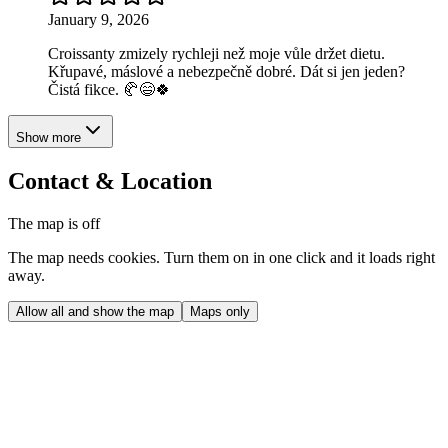
January 9, 2026
Croissanty zmizely rychleji než moje vůle držet dietu.
Křupavé, máslové a nebezpečně dobré. Dát si jen jeden?
Čistá fikce. 🥐😄🍀
Show more
Contact & Location
The map is off
The map needs cookies. Turn them on in one click and it loads right
away.
Allow all and show the map
Maps only