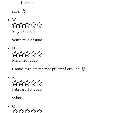
June 1, 2026
super 😊
W
May 27, 2026
velice mila obsluha
U
March 20, 2026
Chutná mi a navrch moc příjemná obsluha. 😊
B
February 16, 2026
vyborne
C