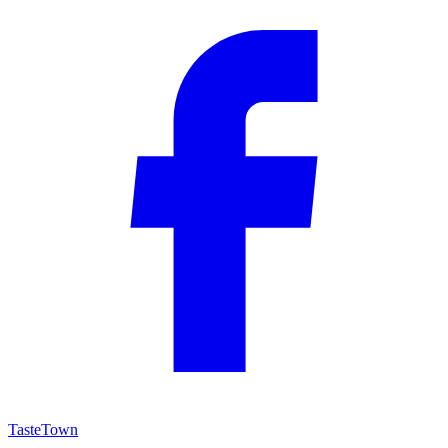
TasteTown