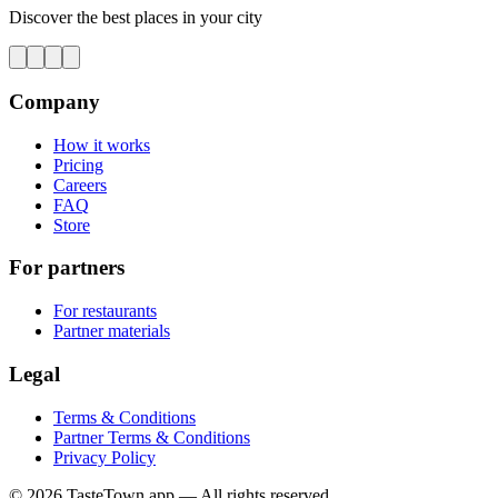
Discover the best places in your city
Company
How it works
Pricing
Careers
FAQ
Store
For partners
For restaurants
Partner materials
Legal
Terms & Conditions
Partner Terms & Conditions
Privacy Policy
© 2026 TasteTown.app — All rights reserved.