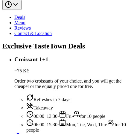
Deals
Menu
Reviews
Contact & Location
Exclusive TasteTown Deals
Croissant 1+1
−
75
Kč
Order two croissants of your choice, and you will get the
cheaper or the equally priced one for free.
Refreshes in 7 days
Takeaway
06:00–13:30
·
Fri
·
for 10 people
06:00–15:30
·
Mon, Tue, Wed, Thu
·
for 10
people