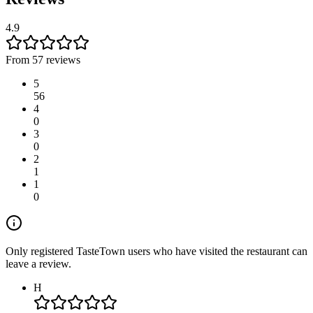
4.9
From 57 reviews
5
56
4
0
3
0
2
1
1
0
Only registered TasteTown users who have visited the restaurant can
leave a review.
H