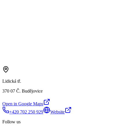
Lidická tř.
370 07 Č. Budějovice
Open in Google Maps
+420 702 250 929
Website
Follow us