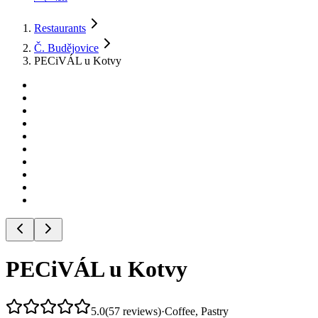
Restaurants
Č. Budějovice
PECiVÁL u Kotvy
PECiVÁL u Kotvy
5.0
(
57
reviews
)
·
Coffee, Pastry