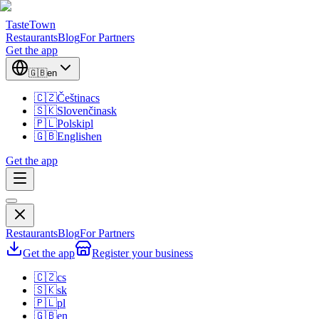
TasteTown
Restaurants
Blog
For Partners
Get the app
🇬🇧
en
🇨🇿
Čeština
cs
🇸🇰
Slovenčina
sk
🇵🇱
Polski
pl
🇬🇧
English
en
Get the app
Restaurants
Blog
For Partners
Get the app
Register your business
🇨🇿
cs
🇸🇰
sk
🇵🇱
pl
🇬🇧
en