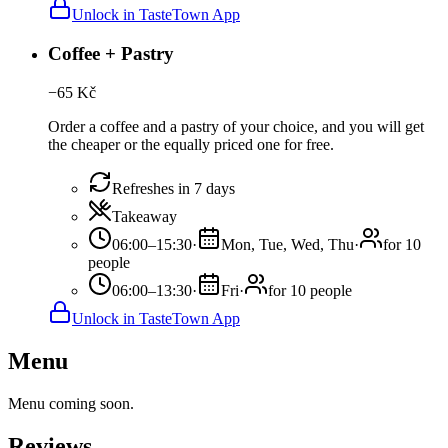
Unlock in TasteTown App
Coffee + Pastry
−
65
Kč
Order a coffee and a pastry of your choice, and you will get
the cheaper or the equally priced one for free.
Refreshes in 7 days
Takeaway
06:00–15:30
·
Mon, Tue, Wed, Thu
·
for 10
people
06:00–13:30
·
Fri
·
for 10 people
Unlock in TasteTown App
Menu
Menu coming soon.
Reviews