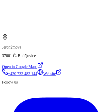
Jeronýmova
37001 Č. Budějovice
Open in Google Maps
+420 732 482 144
Website
Follow us