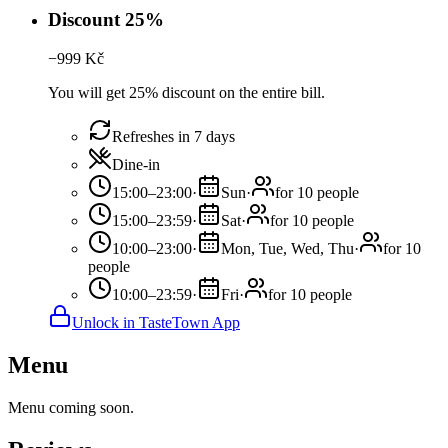
Discount 25%
−
999
Kč
You will get 25% discount on the entire bill.
Refreshes in 7 days
Dine-in
15:00–23:00
·
Sun
·
for 10 people
15:00–23:59
·
Sat
·
for 10 people
10:00–23:00
·
Mon, Tue, Wed, Thu
·
for 10
people
10:00–23:59
·
Fri
·
for 10 people
Unlock in TasteTown App
Menu
Menu coming soon.