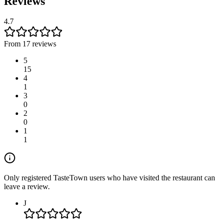
Reviews
4.7
From 17 reviews
5
15
4
1
3
0
2
0
1
1
Only registered TasteTown users who have visited the restaurant can
leave a review.
J