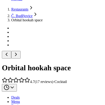
Restaurants
Č. Budějovice
Orbital hookah space
Orbital hookah space
4.7
(
17
reviews
)
·
Cocktail
Deals
Menu