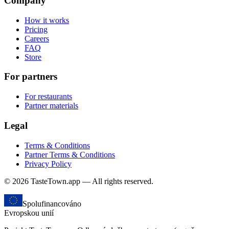
Company
How it works
Pricing
Careers
FAQ
Store
For partners
For restaurants
Partner materials
Legal
Terms & Conditions
Partner Terms & Conditions
Privacy Policy
© 2026 TasteTown.app — All rights reserved.
Spolufinancováno
Evropskou unií