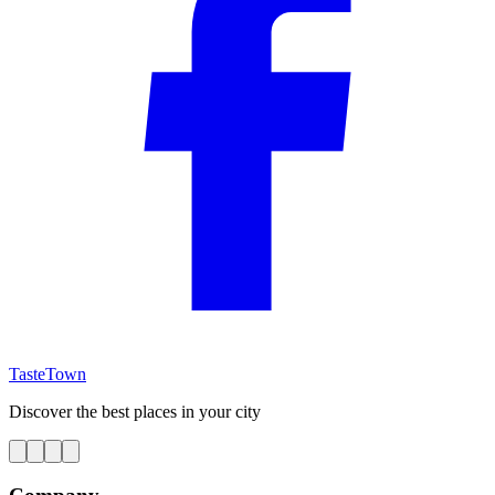
TasteTown
Discover the best places in your city