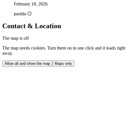
February 18, 2026
paráda 🙂
Contact & Location
The map is off
The map needs cookies. Turn them on in one click and it loads right
away.
Allow all and show the map
Maps only