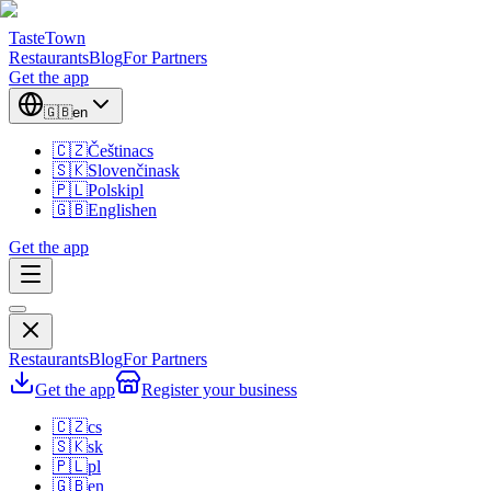
TasteTown
Restaurants
Blog
For Partners
Get the app
🇬🇧
en
🇨🇿
Čeština
cs
🇸🇰
Slovenčina
sk
🇵🇱
Polski
pl
🇬🇧
English
en
Get the app
Restaurants
Blog
For Partners
Get the app
Register your business
🇨🇿
cs
🇸🇰
sk
🇵🇱
pl
🇬🇧
en