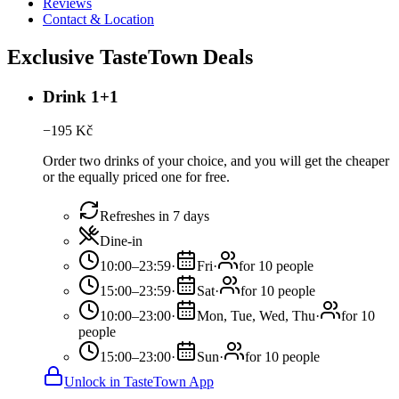
Reviews
Contact & Location
Exclusive TasteTown Deals
Drink 1+1
−
195
Kč
Order two drinks of your choice, and you will get the cheaper
or the equally priced one for free.
Refreshes in 7 days
Dine-in
10:00–23:59
·
Fri
·
for 10 people
15:00–23:59
·
Sat
·
for 10 people
10:00–23:00
·
Mon, Tue, Wed, Thu
·
for 10
people
15:00–23:00
·
Sun
·
for 10 people
Unlock in TasteTown App