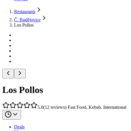
Restaurants
Č. Budějovice
Los Pollos
Los Pollos
5.0
(
12
reviews
)
·
Fast Food, Kebab, International
Deals