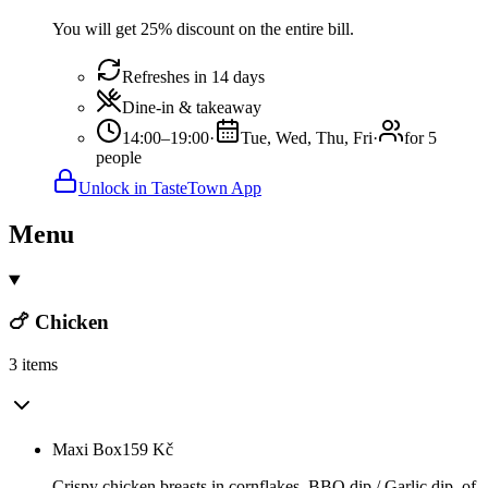
You will get 25% discount on the entire bill.
Refreshes in 14 days
Dine-in & takeaway
14:00–19:00
·
Tue, Wed, Thu, Fri
·
for 5
people
Unlock in TasteTown App
Menu
🍗 Chicken
3 items
Maxi Box
159
Kč
Crispy chicken breasts in cornflakes, BBQ dip / Garlic dip, of