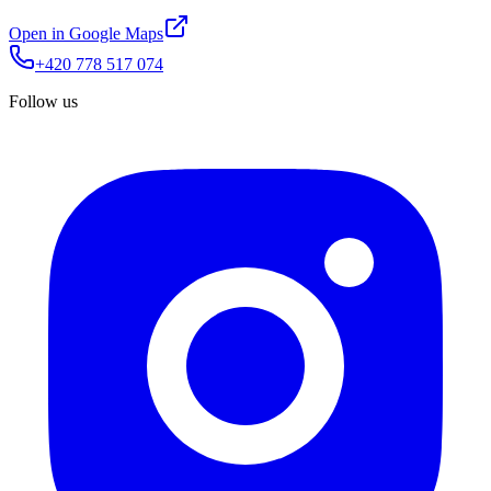
Open in Google Maps
+420 778 517 074
Follow us