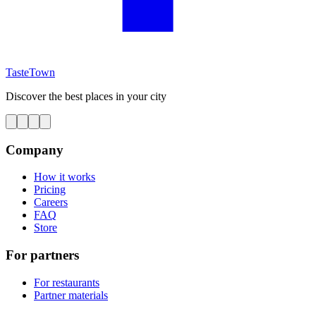
TasteTown
Discover the best places in your city
Company
How it works
Pricing
Careers
FAQ
Store
For partners
For restaurants
Partner materials