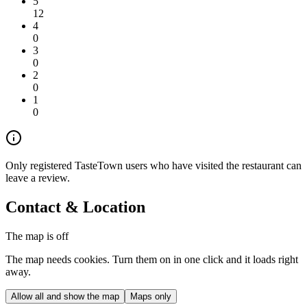
5
12
4
0
3
0
2
0
1
0
Only registered TasteTown users who have visited the restaurant can
leave a review.
Contact & Location
The map is off
The map needs cookies. Turn them on in one click and it loads right
away.
Allow all and show the map
Maps only