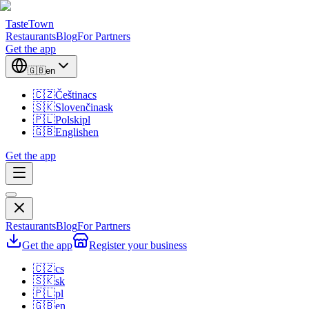
TasteTown
Restaurants
Blog
For Partners
Get the app
🇬🇧
en
🇨🇿
Čeština
cs
🇸🇰
Slovenčina
sk
🇵🇱
Polski
pl
🇬🇧
English
en
Get the app
Restaurants
Blog
For Partners
Get the app
Register your business
🇨🇿
cs
🇸🇰
sk
🇵🇱
pl
🇬🇧
en