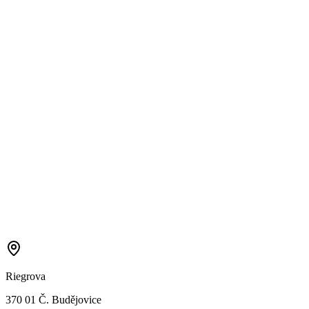
Riegrova
370 01 Č. Budějovice