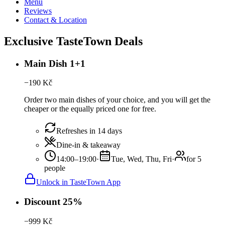
Menu
Reviews
Contact & Location
Exclusive TasteTown Deals
Main Dish 1+1
−
190
Kč
Order two main dishes of your choice, and you will get the
cheaper or the equally priced one for free.
Refreshes in 14 days
Dine-in & takeaway
14:00–19:00
·
Tue, Wed, Thu, Fri
·
for 5
people
Unlock in TasteTown App
Discount 25%
−
999
Kč