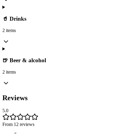
🥤 Drinks
2 items
🍺 Beer & alcohol
2 items
Reviews
5.0
From 12 reviews