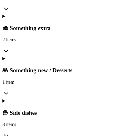
🧀 Something extra
2 items
🥞 Something new / Desserts
1 item
🍟 Side dishes
3 items