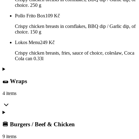
choice. 250 g
Pollo Frito Box
109
Kč
Crispy chicken breasts in cornflakes, BBQ dip / Garlic dip, of
choice. 150 g
Lokos Menu
249
Kč
Crispy chicken breasts, fries, sauce of choice, coleslaw, Coca
Cola can 0.33l
🌯 Wraps
4 items
🍔 Burgers / Beef & Chicken
9 items