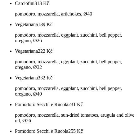
Carciofini
313
Kč
pomodoro, mozzarella, artichokes, Ø40
Vegetariana
189
Kč
pomodoro, mozzarella, eggplant, zucchini, bell pepper,
oregano, Ø26
Vegetariana
222
Kč
pomodoro, mozzarella, eggplant, zucchini, bell pepper,
oregano, Ø32
Vegetariana
332
Kč
pomodoro, mozzarella, eggplant, zucchini, bell pepper,
oregano, Ø40
Pomodoro Secchi e Rucola
231
Kč
pomodoro, mozzarella, sun-dried tomatoes, arugula and olive
oil, Ø26
Pomodoro Secchi e Rucola
255
Kč