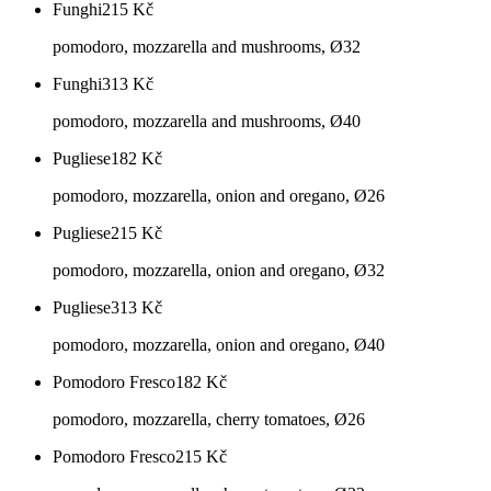
Funghi
215
Kč
pomodoro, mozzarella and mushrooms, Ø32
Funghi
313
Kč
pomodoro, mozzarella and mushrooms, Ø40
Pugliese
182
Kč
pomodoro, mozzarella, onion and oregano, Ø26
Pugliese
215
Kč
pomodoro, mozzarella, onion and oregano, Ø32
Pugliese
313
Kč
pomodoro, mozzarella, onion and oregano, Ø40
Pomodoro Fresco
182
Kč
pomodoro, mozzarella, cherry tomatoes, Ø26
Pomodoro Fresco
215
Kč