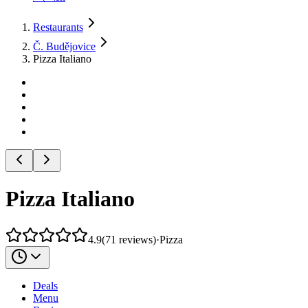
Restaurants
Č. Budějovice
Pizza Italiano
Pizza Italiano
4.9
(
71
reviews
)
·
Pizza
Deals
Menu