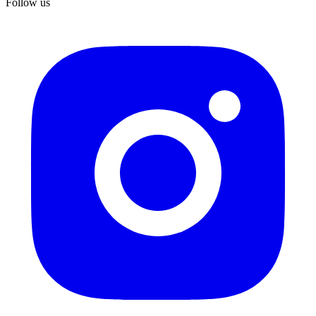
Follow us