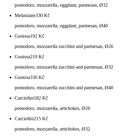
pomodoro, mozzarella, eggplant, parmesan, Ø32
Melanzane
330
Kč
pomodoro, mozzarella, eggplant, parmesan, Ø40
Gustosa
192
Kč
pomodoro, mozzarella zucchini and parmesan, Ø26
Gustosa
219
Kč
pomodoro, mozzarella zucchini and parmesan, Ø32
Gustosa
330
Kč
pomodoro, mozzarella zucchini and parmesan, Ø40
Carciofini
182
Kč
pomodoro, mozzarella, artichokes, Ø26
Carciofini
215
Kč
pomodoro, mozzarella, artichokes, Ø32