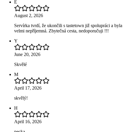
E
August 2, 2026
Servírka tvrdí, že ukončili s tastetown již spolupráci a byla
velmi nepříjemná. Zbytečná cesta, nedoporučuji !!!
Y
June 20, 2026
Skvělé
M
April 17, 2026
skvělý!
H
April 16, 2026
pecka