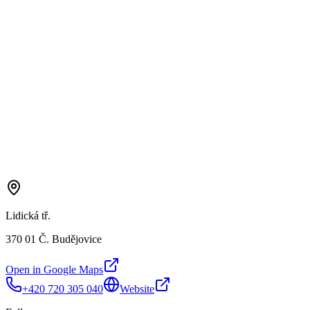
Lidická tř.
370 01 Č. Budějovice
Open in Google Maps
+420 720 305 040
Website