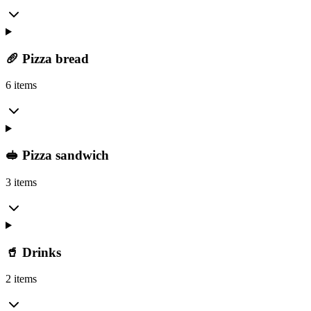
🥖 Pizza bread
6 items
🥪 Pizza sandwich
3 items
🥤 Drinks
2 items