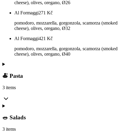
cheese), olives, oregano, Ø26
Al Formaggi
271
Kč
pomodoro, mozzarella, gorgonzola, scamorza (smoked
cheese), olives, oregano, Ø32
Al Formaggi
421
Kč
pomodoro, mozzarella, gorgonzola, scamorza (smoked
cheese), olives, oregano, Ø40
🍝 Pasta
3 items
🥗 Salads
3 items