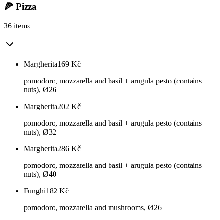
🍕 Pizza
36 items
Margherita
169
Kč
pomodoro, mozzarella and basil + arugula pesto (contains
nuts), Ø26
Margherita
202
Kč
pomodoro, mozzarella and basil + arugula pesto (contains
nuts), Ø32
Margherita
286
Kč
pomodoro, mozzarella and basil + arugula pesto (contains
nuts), Ø40
Funghi
182
Kč
pomodoro, mozzarella and mushrooms, Ø26