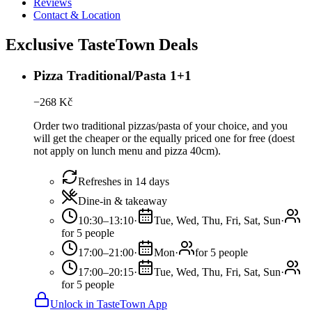
Reviews
Contact & Location
Exclusive TasteTown Deals
Pizza Traditional/Pasta 1+1
−
268
Kč
Order two traditional pizzas/pasta of your choice, and you
will get the cheaper or the equally priced one for free (doest
not apply on lunch menu and pizza 40cm).
Refreshes in 14 days
Dine-in & takeaway
10:30–13:10
·
Tue, Wed, Thu, Fri, Sat, Sun
·
for 5 people
17:00–21:00
·
Mon
·
for 5 people
17:00–20:15
·
Tue, Wed, Thu, Fri, Sat, Sun
·
for 5 people
Unlock in TasteTown App