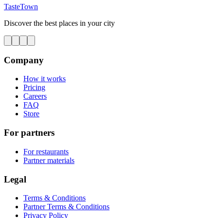
TasteTown
Discover the best places in your city
Company
How it works
Pricing
Careers
FAQ
Store
For partners
For restaurants
Partner materials
Legal
Terms & Conditions
Partner Terms & Conditions
Privacy Policy