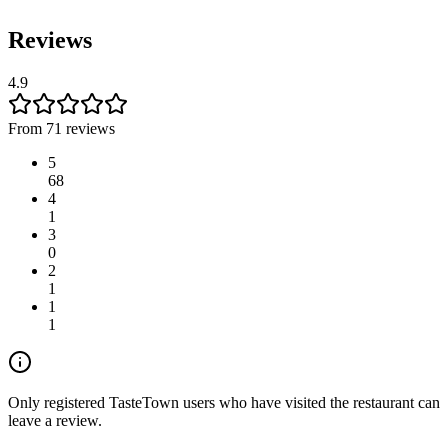
Reviews
4.9
From 71 reviews
5
68
4
1
3
0
2
1
1
1
Only registered TasteTown users who have visited the restaurant can
leave a review.