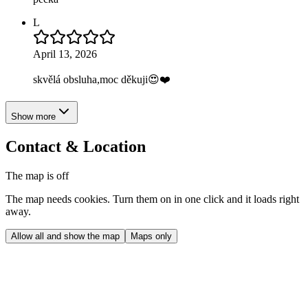
L
April 13, 2026
skvělá obsluha,moc děkuji😍❤️
Show more
Contact & Location
The map is off
The map needs cookies. Turn them on in one click and it loads right
away.
Allow all and show the map
Maps only