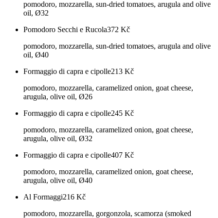
pomodoro, mozzarella, sun-dried tomatoes, arugula and olive
oil, Ø32
Pomodoro Secchi e Rucola
372
Kč
pomodoro, mozzarella, sun-dried tomatoes, arugula and olive
oil, Ø40
Formaggio di capra e cipolle
213
Kč
pomodoro, mozzarella, caramelized onion, goat cheese,
arugula, olive oil, Ø26
Formaggio di capra e cipolle
245
Kč
pomodoro, mozzarella, caramelized onion, goat cheese,
arugula, olive oil, Ø32
Formaggio di capra e cipolle
407
Kč
pomodoro, mozzarella, caramelized onion, goat cheese,
arugula, olive oil, Ø40
Al Formaggi
216
Kč
pomodoro, mozzarella, gorgonzola, scamorza (smoked