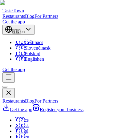
TasteTown
Restaurants
Blog
For Partners
Get the app
🇬🇧
en
🇨🇿
Čeština
cs
🇸🇰
Slovenčina
sk
🇵🇱
Polski
pl
🇬🇧
English
en
Get the app
Restaurants
Blog
For Partners
Get the app
Register your business
🇨🇿
cs
🇸🇰
sk
🇵🇱
pl
🇬🇧
en