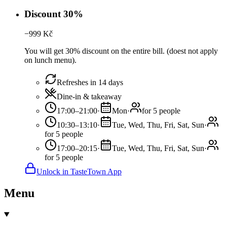
Discount 30%
−
999
Kč
You will get 30% discount on the entire bill. (doest not apply
on lunch menu).
Refreshes in 14 days
Dine-in & takeaway
17:00–21:00
·
Mon
·
for 5 people
10:30–13:10
·
Tue, Wed, Thu, Fri, Sat, Sun
·
for 5 people
17:00–20:15
·
Tue, Wed, Thu, Fri, Sat, Sun
·
for 5 people
Unlock in TasteTown App
Menu