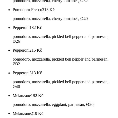
pomodoro, mozzarella, cherry tomatoes, Ø32
Pomodoro Fresco
313
Kč
pomodoro, mozzarella, cherry tomatoes, Ø40
Pepperoni
182
Kč
pomodoro, mozzarella, pickled bell pepper and parmesan,
Ø26
Pepperoni
215
Kč
pomodoro, mozzarella, pickled bell pepper and parmesan,
Ø32
Pepperoni
313
Kč
pomodoro, mozzarella, pickled bell pepper and parmesan,
Ø40
Melanzane
192
Kč
pomodoro, mozzarella, eggplant, parmesan, Ø26
Melanzane
219
Kč