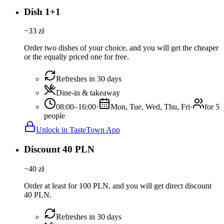
Dish 1+1
−
33
zł
Order two dishes of your choice, and you will get the cheaper
or the equally priced one for free.
Refreshes in 30 days
Dine-in & takeaway
08:00–16:00
·
Mon, Tue, Wed, Thu, Fri
·
for 5
people
Unlock in TasteTown App
Discount 40 PLN
−
40
zł
Order at least for 100 PLN, and you will get direct discount
40 PLN.
Refreshes in 30 days