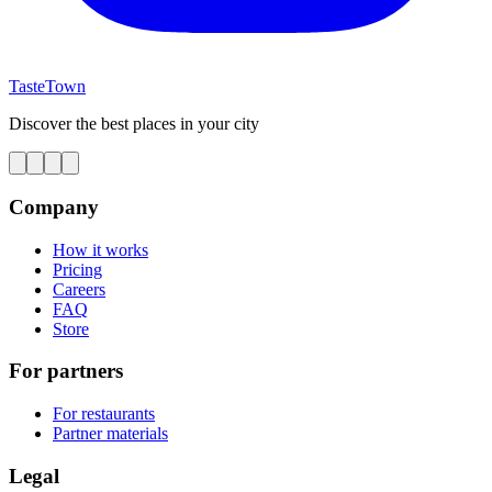
TasteTown
Discover the best places in your city
Company
How it works
Pricing
Careers
FAQ
Store
For partners
For restaurants
Partner materials
Legal