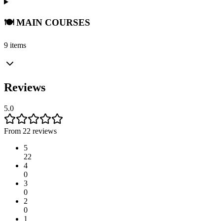
🍽️ MAIN COURSES
9 items
Reviews
5.0
From 22 reviews
5
22
4
0
3
0
2
0
1