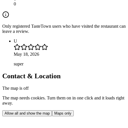
0
Only registered TasteTown users who have visited the restaurant can
leave a review.
U
May 18, 2026
super
Contact & Location
The map is off
The map needs cookies. Turn them on in one click and it loads right
away.
Allow all and show the map
Maps only