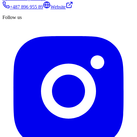
+487 896 955 89
Website
Follow us