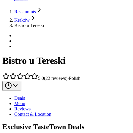
Restaurants
Kraków
Bistro u Tereski
Bistro u Tereski
5.0
(
22
reviews
)
·
Polish
Deals
Menu
Reviews
Contact & Location
Exclusive TasteTown Deals