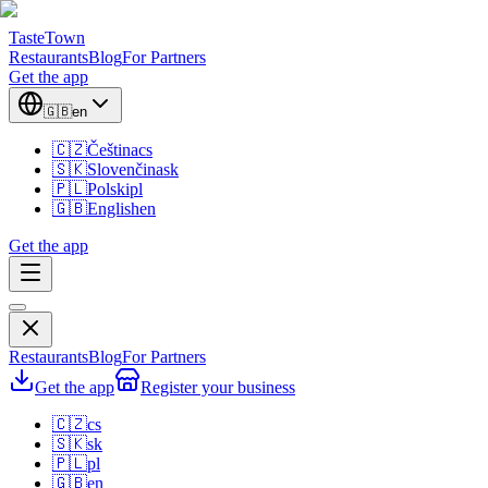
TasteTown
Restaurants
Blog
For Partners
Get the app
🇬🇧
en
🇨🇿
Čeština
cs
🇸🇰
Slovenčina
sk
🇵🇱
Polski
pl
🇬🇧
English
en
Get the app
Restaurants
Blog
For Partners
Get the app
Register your business
🇨🇿
cs
🇸🇰
sk
🇵🇱
pl
🇬🇧
en