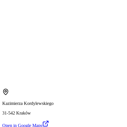
Kazimierza Kordylewskiego
31-542 Kraków
Open in Google Maps