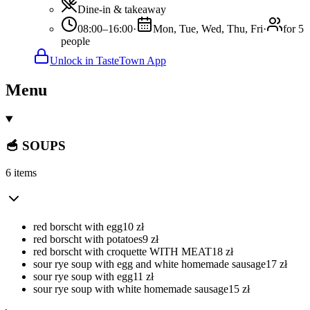
Dine-in & takeaway
08:00–16:00
·
Mon, Tue, Wed, Thu, Fri
·
for 5
people
Unlock in TasteTown App
Menu
🥣 SOUPS
6 items
red borscht with egg
10
zł
red borscht with potatoes
9
zł
red borscht with croquette WITH MEAT
18
zł
sour rye soup with egg and white homemade sausage
17
zł
sour rye soup with egg
11
zł
sour rye soup with white homemade sausage
15
zł