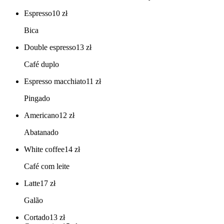
Espresso
10
zł
Bica
Double espresso
13
zł
Café duplo
Espresso macchiato
11
zł
Pingado
Americano
12
zł
Abatanado
White coffee
14
zł
Café com leite
Latte
17
zł
Galão
Cortado
13
zł