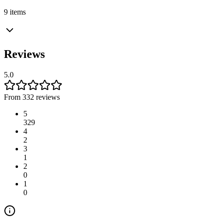
9 items
Reviews
5.0
From 332 reviews
5
329
4
2
3
1
2
0
1
0