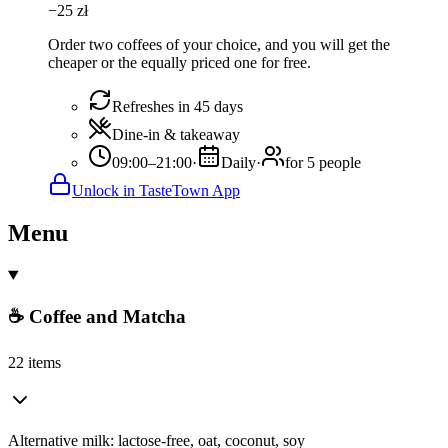
−
25
zł
Order two coffees of your choice, and you will get the
cheaper or the equally priced one for free.
Refreshes in 45 days
Dine-in & takeaway
09:00–21:00
·
Daily
·
for 5 people
Unlock in TasteTown App
Menu
☕ Coffee and Matcha
22 items
Alternative milk: lactose-free, oat, coconut, soy