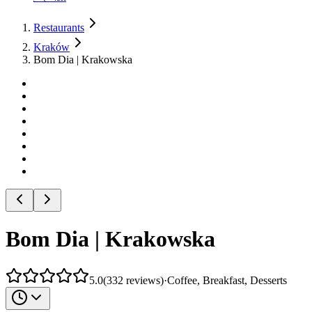
Restaurants
Kraków
Bom Dia | Krakowska
Bom Dia | Krakowska
5.0
(
332
reviews
)
·
Coffee, Breakfast, Desserts