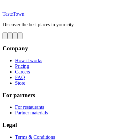
TasteTown
Discover the best places in your city
Company
How it works
Pricing
Careers
FAQ
Store
For partners
For restaurants
Partner materials
Legal
Terms & Conditions