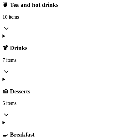
🍵 Tea and hot drinks
10 items
🍹 Drinks
7 items
🍰 Desserts
5 items
🍳 Breakfast