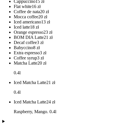
Cappuccino
15
zł
Flat white
16
zł
Coffee de nata
20
zł
Mocca coffee
20
zł
Iced americano
13
zł
Iced latte
18
zł
Orange espresso
23
zł
BOM DIA Latte
21
zł
Decaf coffee
3
zł
Babyccino
8
zł
Extra espresso
3
zł
Coffee syrup
3
zł
Matcha Latte
20
zł
0.4l
Iced Matcha Latte
21
zł
0.4l
Iced Matcha Latte
24
zł
Raspberry, Mango. 0.4l