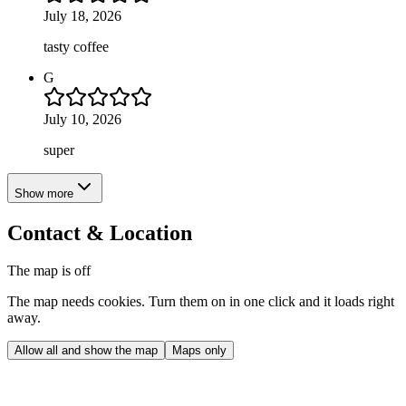
July 18, 2026
tasty coffee
G
July 10, 2026
super
Show more
Contact & Location
The map is off
The map needs cookies. Turn them on in one click and it loads right
away.
Allow all and show the map
Maps only