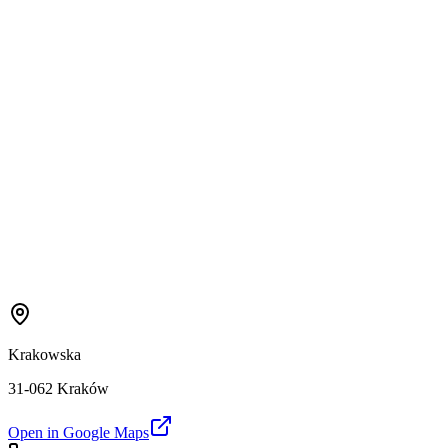
Krakowska
31-062 Kraków
Open in Google Maps