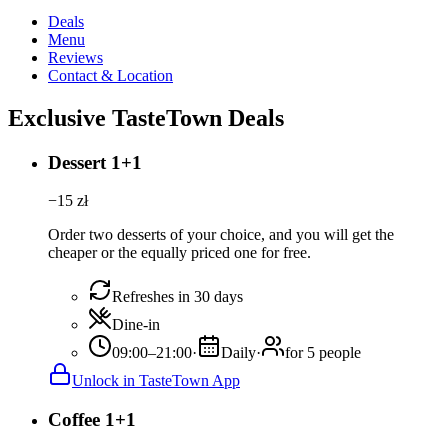
Deals
Menu
Reviews
Contact & Location
Exclusive TasteTown Deals
Dessert 1+1
−
15
zł
Order two desserts of your choice, and you will get the
cheaper or the equally priced one for free.
Refreshes in 30 days
Dine-in
09:00–21:00
·
Daily
·
for 5 people
Unlock in TasteTown App
Coffee 1+1