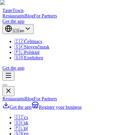
TasteTown
Restaurants
Blog
For Partners
Get the app
🇬🇧
en
🇨🇿
Čeština
cs
🇸🇰
Slovenčina
sk
🇵🇱
Polski
pl
🇬🇧
English
en
Get the app
Restaurants
Blog
For Partners
Get the app
Register your business
🇨🇿
cs
🇸🇰
sk
🇵🇱
pl
🇬🇧
en