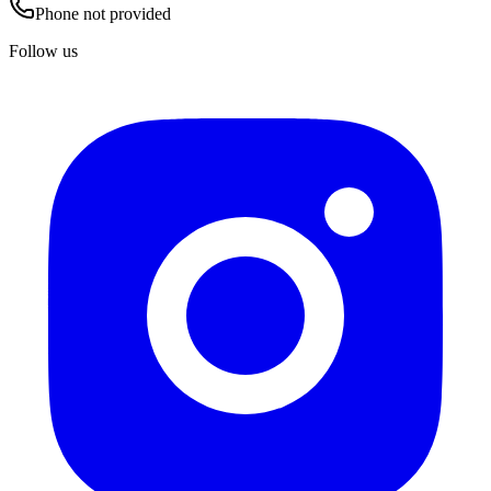
Phone not provided
Follow us