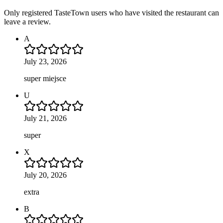
Only registered TasteTown users who have visited the restaurant can
leave a review.
A
July 23, 2026
super miejsce
U
July 21, 2026
super
X
July 20, 2026
extra
B