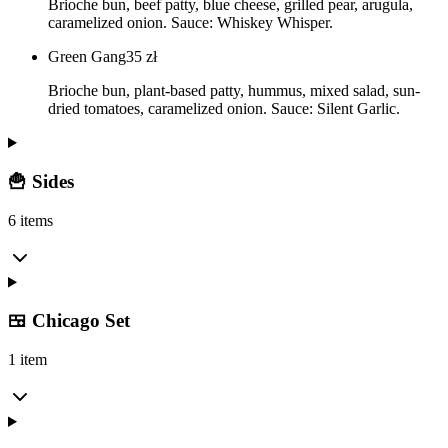
Brioche bun, beef patty, blue cheese, grilled pear, arugula,
caramelized onion. Sauce: Whiskey Whisper.
Green Gang
35
zł
Brioche bun, plant-based patty, hummus, mixed salad, sun-
dried tomatoes, caramelized onion. Sauce: Silent Garlic.
🍟 Sides
6 items
🍱 Chicago Set
1 item