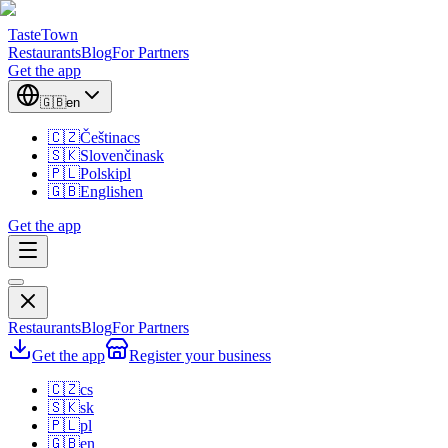
TasteTown
Restaurants
Blog
For Partners
Get the app
🇬🇧
en
🇨🇿
Čeština
cs
🇸🇰
Slovenčina
sk
🇵🇱
Polski
pl
🇬🇧
English
en
Get the app
Restaurants
Blog
For Partners
Get the app
Register your business
🇨🇿
cs
🇸🇰
sk
🇵🇱
pl
🇬🇧
en