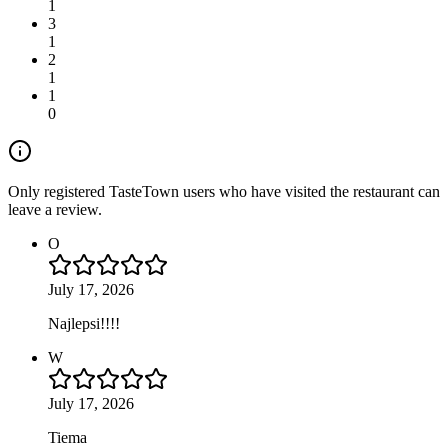
1
3
1
2
1
1
0
Only registered TasteTown users who have visited the restaurant can
leave a review.
O
July 17, 2026
Najlepsi!!!!
W
July 17, 2026
Tiema