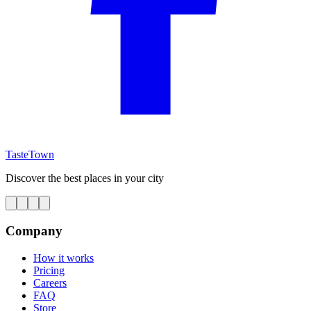
TasteTown
Discover the best places in your city
Company
How it works
Pricing
Careers
FAQ
Store