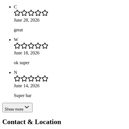
C
June 28, 2026
great
W
June 18, 2026
ok super
N
June 14, 2026
Super bar
Show more
Contact & Location