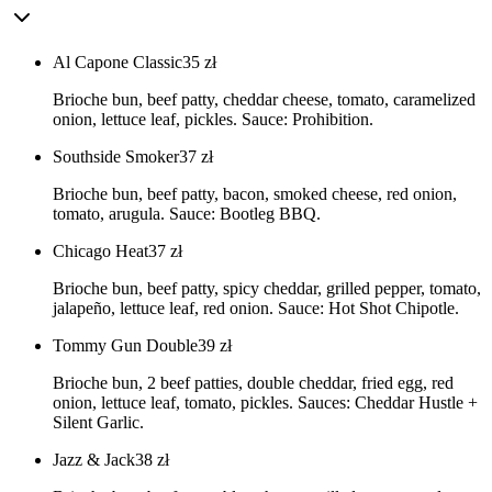
Al Capone Classic
35
zł
Brioche bun, beef patty, cheddar cheese, tomato, caramelized
onion, lettuce leaf, pickles. Sauce: Prohibition.
Southside Smoker
37
zł
Brioche bun, beef patty, bacon, smoked cheese, red onion,
tomato, arugula. Sauce: Bootleg BBQ.
Chicago Heat
37
zł
Brioche bun, beef patty, spicy cheddar, grilled pepper, tomato,
jalapeño, lettuce leaf, red onion. Sauce: Hot Shot Chipotle.
Tommy Gun Double
39
zł
Brioche bun, 2 beef patties, double cheddar, fried egg, red
onion, lettuce leaf, tomato, pickles. Sauces: Cheddar Hustle +
Silent Garlic.
Jazz & Jack
38
zł