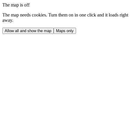
The map is off
The map needs cookies. Turn them on in one click and it loads right
away.
Allow all and show the map
Maps only