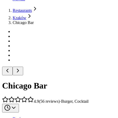
Restaurants
Kraków
Chicago Bar
Chicago Bar
4.9
(
56
reviews
)
·
Burger, Cocktail