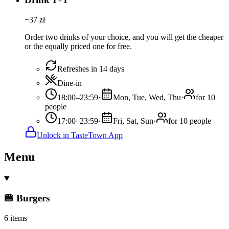
−
37
zł
Order two drinks of your choice, and you will get the cheaper
or the equally priced one for free.
Refreshes in 14 days
Dine-in
18:00–23:59
·
Mon, Tue, Wed, Thu
·
for 10
people
17:00–23:59
·
Fri, Sat, Sun
·
for 10 people
Unlock in TasteTown App
Menu
🍔 Burgers
6 items