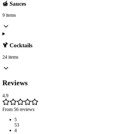
🍯 Sauces
9 items
🍹 Cocktails
24 items
Reviews
4.9
From 56 reviews
5
53
4