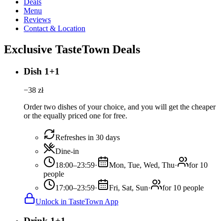
Deals
Menu
Reviews
Contact & Location
Exclusive TasteTown Deals
Dish 1+1
−
38
zł
Order two dishes of your choice, and you will get the cheaper
or the equally priced one for free.
Refreshes in 30 days
Dine-in
18:00–23:59
·
Mon, Tue, Wed, Thu
·
for 10
people
17:00–23:59
·
Fri, Sat, Sun
·
for 10 people
Unlock in TasteTown App
Drink 1+1