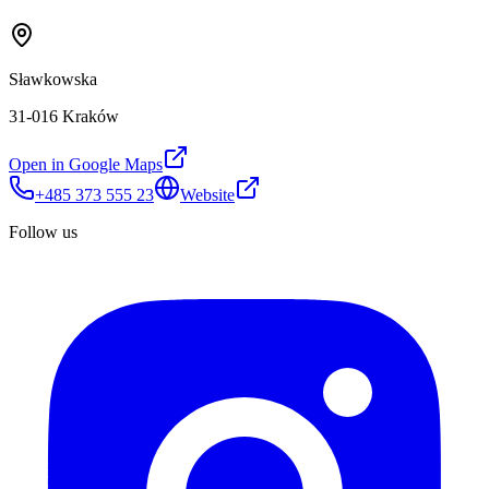
Sławkowska
31-016 Kraków
Open in Google Maps
+485 373 555 23
Website
Follow us