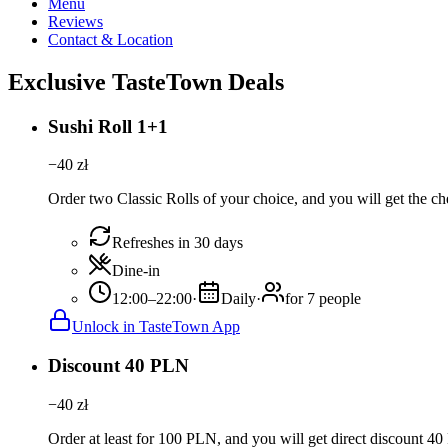
Menu
Reviews
Contact & Location
Exclusive TasteTown Deals
Sushi Roll 1+1
−
40
zł
Order two Classic Rolls of your choice, and you will get the che
Refreshes in 30 days
Dine-in
12:00–22:00
·
Daily
·
for 7 people
Unlock in TasteTown App
Discount 40 PLN
−
40
zł
Order at least for 100 PLN, and you will get direct discount 4