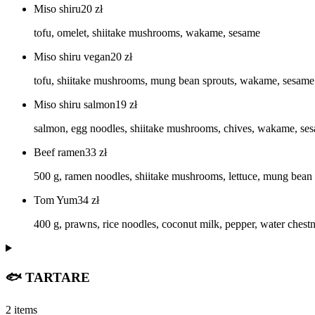
Miso shiru
20
zł
tofu, omelet, shiitake mushrooms, wakame, sesame
Miso shiru vegan
20
zł
tofu, shiitake mushrooms, mung bean sprouts, wakame, sesame
Miso shiru salmon
19
zł
salmon, egg noodles, shiitake mushrooms, chives, wakame, se
Beef ramen
33
zł
500 g, ramen noodles, shiitake mushrooms, lettuce, mung bean sp
Tom Yum
34
zł
400 g, prawns, rice noodles, coconut milk, pepper, water chestn
🐟 TARTARE
2 items