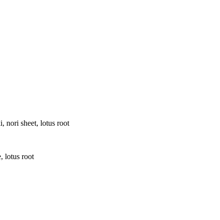
 nori sheet, lotus root
 lotus root