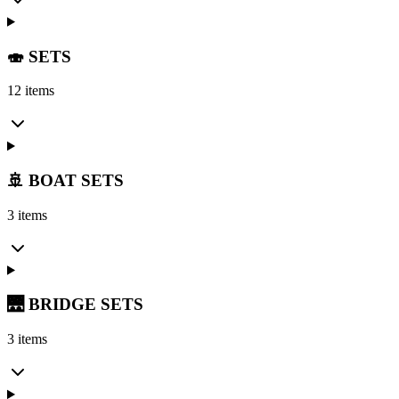
🍣 SETS
12 items
🚢 BOAT SETS
3 items
🌉 BRIDGE SETS
3 items