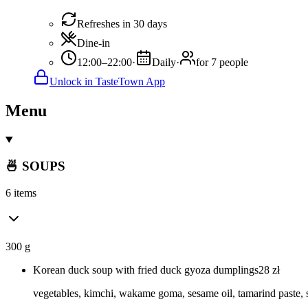
Refreshes in 30 days
Dine-in
12:00–22:00
·
Daily
·
for 7 people
Unlock in TasteTown App
Menu
🍜 SOUPS
6 items
300 g
Korean duck soup with fried duck gyoza dumplings
28
zł
vegetables, kimchi, wakame goma, sesame oil, tamarind paste,