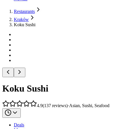
Restaurants
Kraków
Koku Sushi
Koku Sushi
4.9
(
137
reviews
)
·
Asian, Sushi, Seafood
Deals