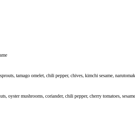
same
routs, tamago omelet, chili pepper, chives, kimchi sesame, narutomaki,
uts, oyster mushrooms, coriander, chili pepper, cherry tomatoes, sesame,