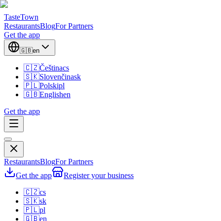
TasteTown
Restaurants
Blog
For Partners
Get the app
🇬🇧
en
🇨🇿
Čeština
cs
🇸🇰
Slovenčina
sk
🇵🇱
Polski
pl
🇬🇧
English
en
Get the app
Restaurants
Blog
For Partners
Get the app
Register your business
🇨🇿
cs
🇸🇰
sk
🇵🇱
pl
🇬🇧
en