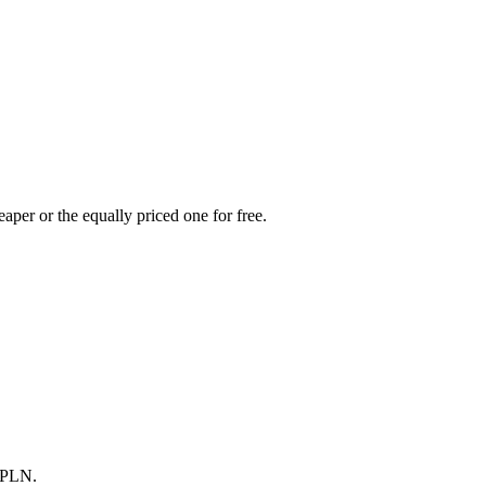
aper or the equally priced one for free.
0 PLN.