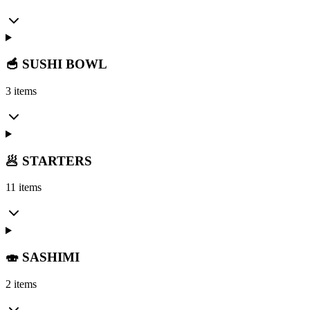
🥣 SUSHI BOWL
3 items
🥟 STARTERS
11 items
🍣 SASHIMI
2 items