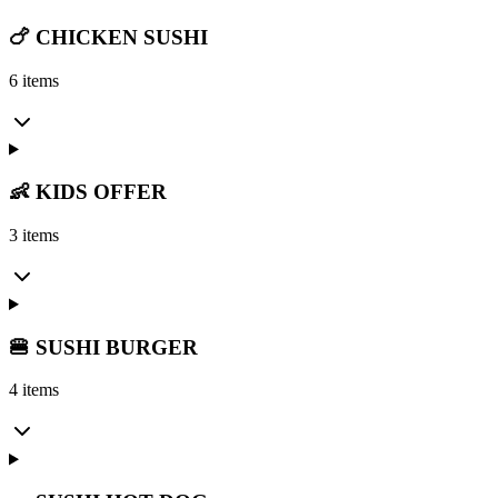
🍗 CHICKEN SUSHI
6 items
👶 KIDS OFFER
3 items
🍔 SUSHI BURGER
4 items