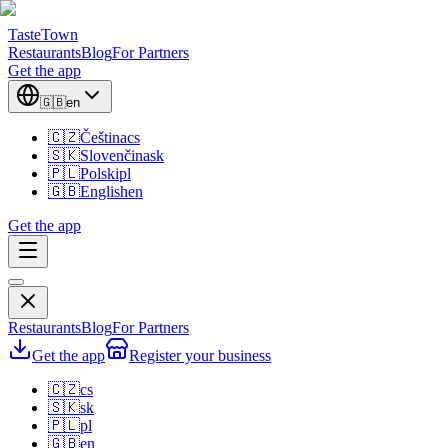
TasteTown
Restaurants
Blog
For Partners
Get the app
🇬🇧
en
🇨🇿
Čeština
cs
🇸🇰
Slovenčina
sk
🇵🇱
Polski
pl
🇬🇧
English
en
Get the app
Restaurants
Blog
For Partners
Get the app
Register your business
🇨🇿
cs
🇸🇰
sk
🇵🇱
pl
🇬🇧
en