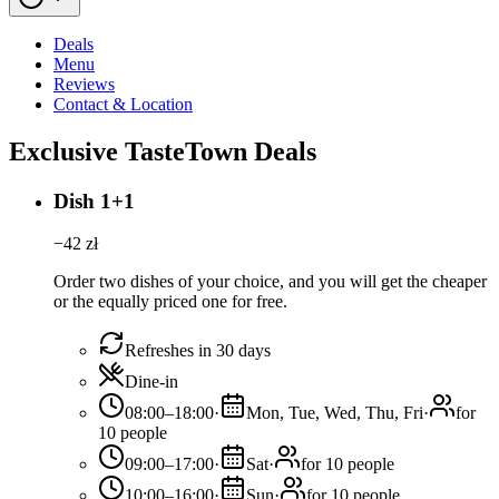
Deals
Menu
Reviews
Contact & Location
Exclusive TasteTown Deals
Dish 1+1
−
42
zł
Order two dishes of your choice, and you will get the cheaper
or the equally priced one for free.
Refreshes in 30 days
Dine-in
08:00–18:00
·
Mon, Tue, Wed, Thu, Fri
·
for
10 people
09:00–17:00
·
Sat
·
for 10 people
10:00–16:00
·
Sun
·
for 10 people