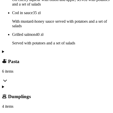
and a set of salads
Cod in sauce
35
zł
With mustard-honey sauce served with potatoes and a set of
salads
Grilled salmon
40
zł
Served with potatoes and a set of salads
🍝 Pasta
6 items
🥟 Dumplings
4 items