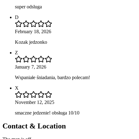
super odsluga
D
February 18, 2026
Kozak jedzonko
Z
January 7, 2026
Wspaniałe śniadania, bardzo polecam!
X
November 12, 2025
smaczne jedzenie! obsługa 10/10
Contact & Location