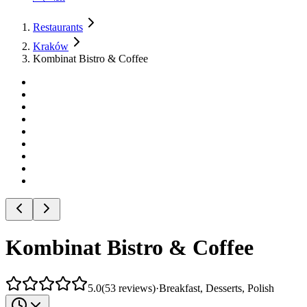
Restaurants
Kraków
Kombinat Bistro & Coffee
Kombinat Bistro & Coffee
5.0
(
53
reviews
)
·
Breakfast, Desserts, Polish