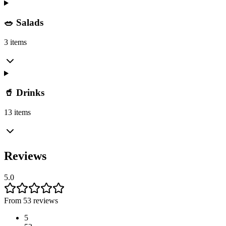
🥗 Salads
3 items
🥤 Drinks
13 items
Reviews
5.0
From 53 reviews
5