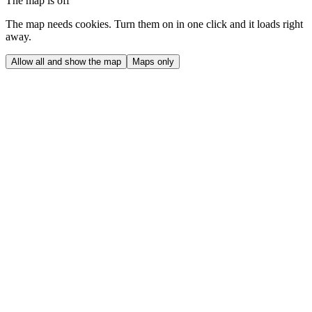
The map is off
The map needs cookies. Turn them on in one click and it loads right
away.
Allow all and show the map
Maps only