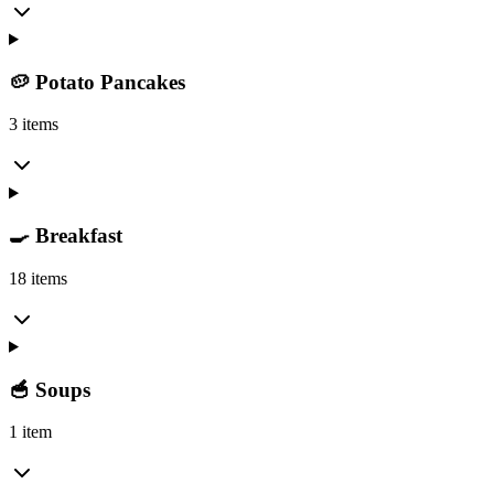
🥔 Potato Pancakes
3 items
🍳 Breakfast
18 items
🥣 Soups
1 item