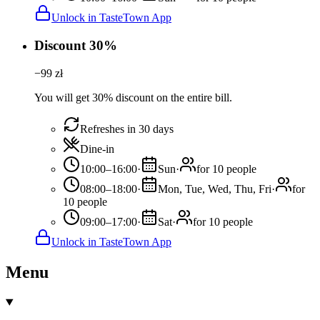
Unlock in TasteTown App
Discount 30%
−
99
zł
You will get 30% discount on the entire bill.
Refreshes in 30 days
Dine-in
10:00–16:00
·
Sun
·
for 10 people
08:00–18:00
·
Mon, Tue, Wed, Thu, Fri
·
for
10 people
09:00–17:00
·
Sat
·
for 10 people
Unlock in TasteTown App
Menu