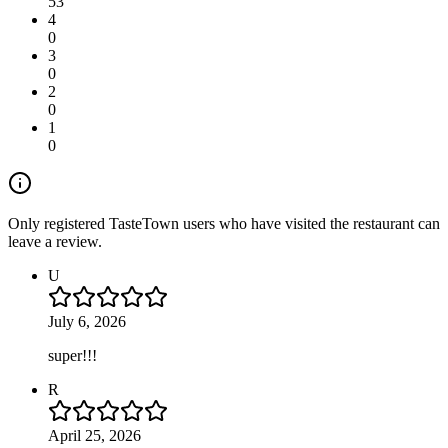
53
4
0
3
0
2
0
1
0
Only registered TasteTown users who have visited the restaurant can
leave a review.
U
July 6, 2026
super!!!
R
April 25, 2026