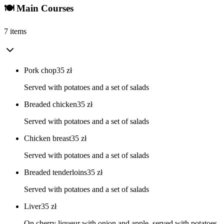
🍽️ Main Courses
7 items
Pork chop
35
zł
Served with potatoes and a set of salads
Breaded chicken
35
zł
Served with potatoes and a set of salads
Chicken breast
35
zł
Served with potatoes and a set of salads
Breaded tenderloins
35
zł
Served with potatoes and a set of salads
Liver
35
zł
On cherry liqueur with onion and apple, served with potatoes