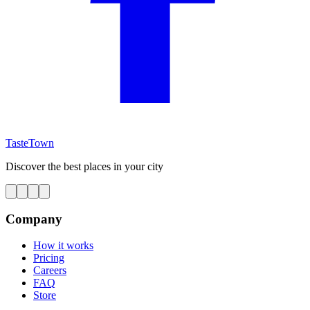
TasteTown
Discover the best places in your city
Company
How it works
Pricing
Careers
FAQ
Store