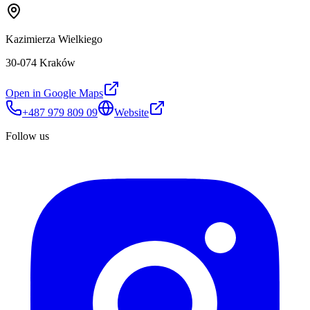
Kazimierza Wielkiego
30-074 Kraków
Open in Google Maps
+487 979 809 09
Website
Follow us