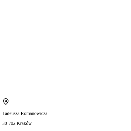
Tadeusza Romanowicza
30-702 Kraków