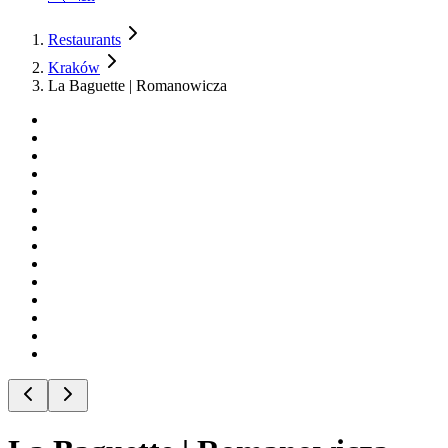
Restaurants
Kraków
La Baguette | Romanowicza