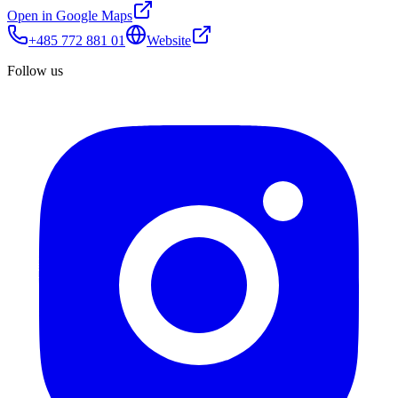
Open in Google Maps
+485 772 881 01
Website
Follow us