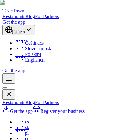
TasteTown
Restaurants
Blog
For Partners
Get the app
🇬🇧
en
🇨🇿
Čeština
cs
🇸🇰
Slovenčina
sk
🇵🇱
Polski
pl
🇬🇧
English
en
Get the app
Restaurants
Blog
For Partners
Get the app
Register your business
🇨🇿
cs
🇸🇰
sk
🇵🇱
pl
🇬🇧
en