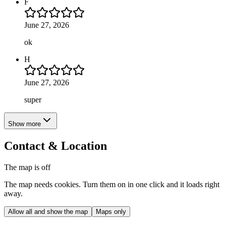
F
June 27, 2026
ok
H
June 27, 2026
super
Show more
Contact & Location
The map is off
The map needs cookies. Turn them on in one click and it loads right
away.
Allow all and show the map
Maps only