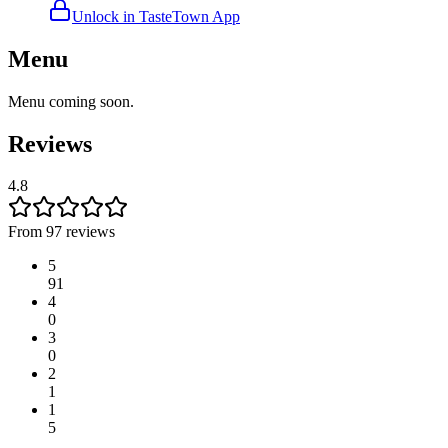
Unlock in TasteTown App
Menu
Menu coming soon.
Reviews
4.8
From 97 reviews
5
91
4
0
3
0
2
1
1
5