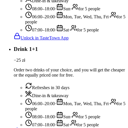
Dine-in & takeaway
08:00–18:00
·
Sun
·
for 5 people
06:00–20:00
·
Mon, Tue, Wed, Thu, Fri
·
for 5
people
07:00–18:00
·
Sat
·
for 5 people
Unlock in TasteTown App
Drink 1+1
−
25
zł
Order two drinks of your choice, and you will get the cheaper
or the equally priced one for free.
Refreshes in 30 days
Dine-in & takeaway
06:00–20:00
·
Mon, Tue, Wed, Thu, Fri
·
for 5
people
08:00–18:00
·
Sun
·
for 5 people
07:00–18:00
·
Sat
·
for 5 people