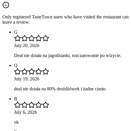
Only registered TasteTown users who have visited the restaurant can
leave a review.
G
July 20, 2026
Deal nie działa na jagodzianki, rozczarowanie po wizycie.
Q
July 19, 2026
deal nie działa na 80% drożdżówek i żadne ciasto
B
July 6, 2026
ok