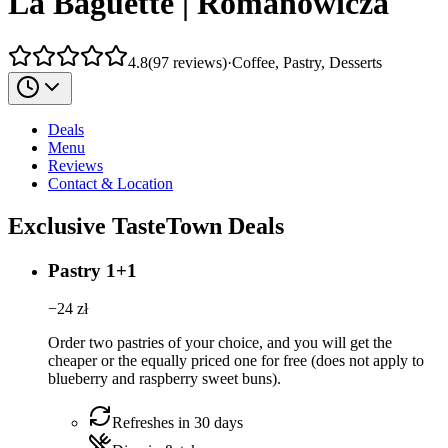
La Baguette | Romanowicza
4.8
(
97
reviews
)
·
Coffee, Pastry, Desserts
Deals
Menu
Reviews
Contact & Location
Exclusive TasteTown Deals
Pastry 1+1
−
24
zł
Order two pastries of your choice, and you will get the
cheaper or the equally priced one for free (does not apply to
blueberry and raspberry sweet buns).
Refreshes in 30 days