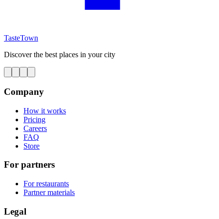
TasteTown
Discover the best places in your city
Company
How it works
Pricing
Careers
FAQ
Store
For partners
For restaurants
Partner materials
Legal