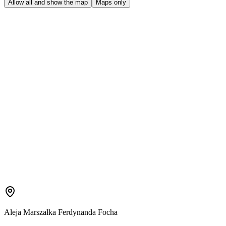
Allow all and show the map
Maps only
Aleja Marszałka Ferdynanda Focha