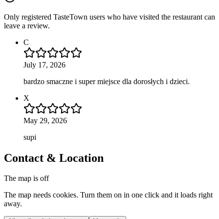
Only registered TasteTown users who have visited the restaurant can
leave a review.
C
July 17, 2026
bardzo smaczne i super miejsce dla dorosłych i dzieci.
X
May 29, 2026
supi
Contact & Location
The map is off
The map needs cookies. Turn them on in one click and it loads right
away.