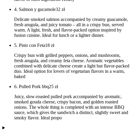
4. Salmon y gucamole
32
zł
Delicate smoked salmon accompanied by creamy guacamole,
fresh arugula, and juicy tomato – all in a crispy bun, served
warm. A light, fresh, and flavor-packed option inspired by
fusion cuisine. Ideal for lunch or a lighter dinner.
5. Pisto con Feta
18
zł
Crispy bun with grilled peppers, onions, and mushrooms,
fresh arugula, and creamy feta cheese. Aromatic vegetables
combined with delicate cheese create a light but flavor-packed
duo. Ideal option for lovers of vegetarian flavors in a warm,
baked
6. Pulled Pork bbq
25
zł
Juicy, slow-roasted pulled pork accompanied by aromatic,
smoked gouda cheese, crispy bacon, and golden roasted
onions. The whole thing is completed with an intense BBQ
sauce, which gives the sandwich a distinct, slightly sweet and
smoky flavor. Ideal propo