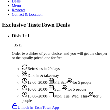
Deals
Menu
Reviews
Contact & Location
Exclusive TasteTown Deals
Dish 1+1
−
35
zł
Order two dishes of your choice, and you will get the cheaper
or the equally priced one for free.
Refreshes in 20 days
Dine-in & takeaway
12:00–20:00
·
Fri, Sat
·
for 5 people
10:00–20:00
·
Sun
·
for 5 people
13:00–20:00
·
Mon, Tue, Wed, Thu
·
for 5
people
Unlock in TasteTown App