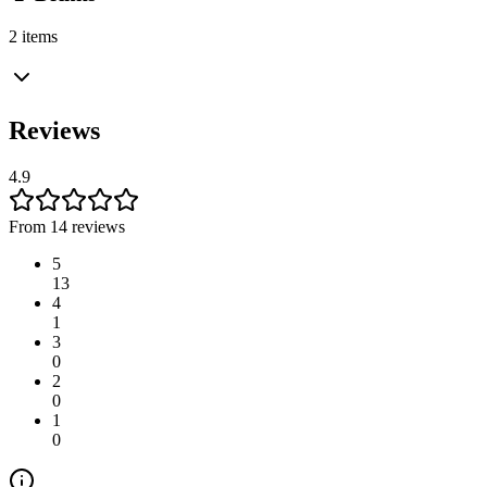
2 items
Reviews
4.9
From 14 reviews
5
13
4
1
3
0
2
0
1
0