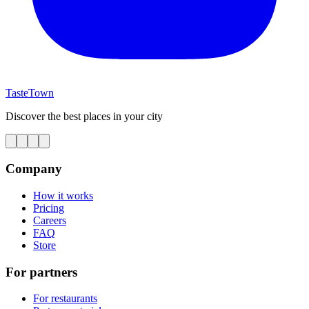
TasteTown
Discover the best places in your city
Company
How it works
Pricing
Careers
FAQ
Store
For partners
For restaurants