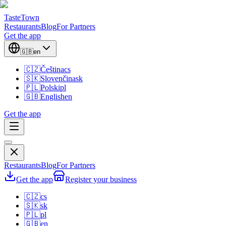
TasteTown
Restaurants
Blog
For Partners
Get the app
🇬🇧
en
🇨🇿
Čeština
cs
🇸🇰
Slovenčina
sk
🇵🇱
Polski
pl
🇬🇧
English
en
Get the app
Restaurants
Blog
For Partners
Get the app
Register your business
🇨🇿
cs
🇸🇰
sk
🇵🇱
pl
🇬🇧
en