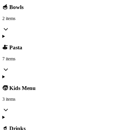
🥣 Bowls
2 items
🍝 Pasta
7 items
🧒 Kids Menu
3 items
🥤 Drinks