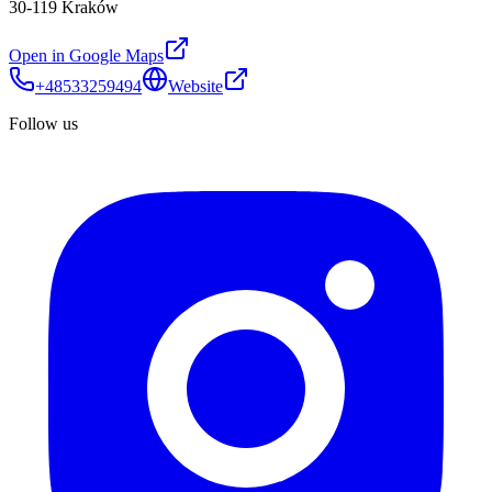
30-119 Kraków
Open in Google Maps
+48533259494
Website
Follow us