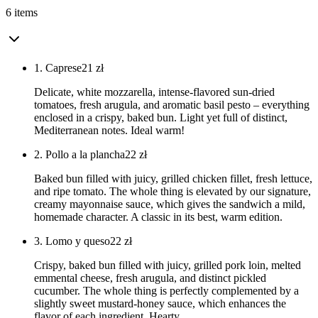
6 items
1. Caprese
21
zł
Delicate, white mozzarella, intense-flavored sun-dried
tomatoes, fresh arugula, and aromatic basil pesto – everything
enclosed in a crispy, baked bun. Light yet full of distinct,
Mediterranean notes. Ideal warm!
2. Pollo a la plancha
22
zł
Baked bun filled with juicy, grilled chicken fillet, fresh lettuce,
and ripe tomato. The whole thing is elevated by our signature,
creamy mayonnaise sauce, which gives the sandwich a mild,
homemade character. A classic in its best, warm edition.
3. Lomo y queso
22
zł
Crispy, baked bun filled with juicy, grilled pork loin, melted
emmental cheese, fresh arugula, and distinct pickled
cucumber. The whole thing is perfectly complemented by a
slightly sweet mustard-honey sauce, which enhances the
flavor of each ingredient. Hearty