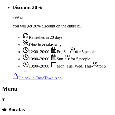
Discount 30%
−
99
zł
You will get 30% discount on the entire bill.
Refreshes in 20 days
Dine-in & takeaway
12:00–20:00
·
Fri, Sat
·
for 5 people
10:00–20:00
·
Sun
·
for 5 people
13:00–20:00
·
Mon, Tue, Wed, Thu
·
for 5
people
Unlock in TasteTown App
Menu
🥪 Bocatas