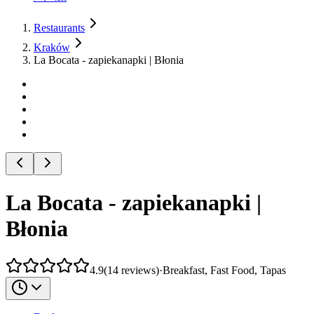
Restaurants
Kraków
La Bocata - zapiekanapki | Błonia
La Bocata - zapiekanapki |
Błonia
4.9
(
14
reviews
)
·
Breakfast, Fast Food, Tapas