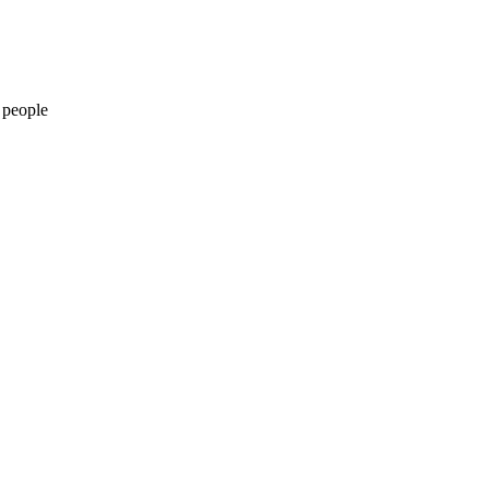
 people