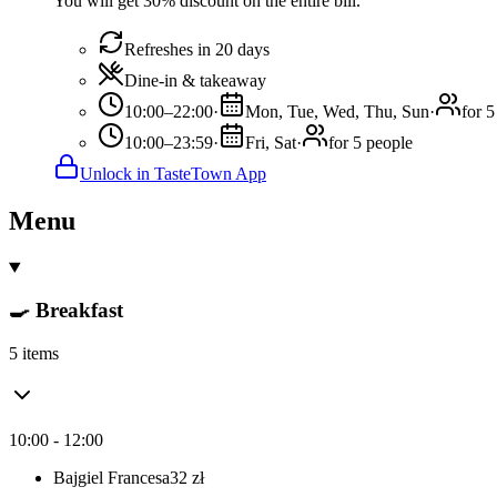
You will get 30% discount on the entire bill.
Refreshes in 20 days
Dine-in & takeaway
10:00–22:00
·
Mon, Tue, Wed, Thu, Sun
·
for 5
10:00–23:59
·
Fri, Sat
·
for 5 people
Unlock in TasteTown App
Menu
🍳 Breakfast
5 items
10:00 - 12:00
Bajgiel Francesa
32
zł