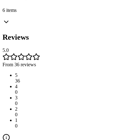
6 items
Reviews
5.0
From 36 reviews
5
36
4
0
3
0
2
0
1
0