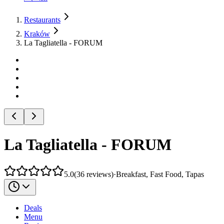
Restaurants
Kraków
La Tagliatella - FORUM
La Tagliatella - FORUM
5.0
(
36
reviews
)
·
Breakfast, Fast Food, Tapas
Deals
Menu