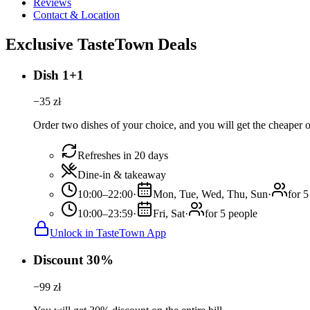
Reviews
Contact & Location
Exclusive TasteTown Deals
Dish 1+1
−
35
zł
Order two dishes of your choice, and you will get the cheaper or
Refreshes in 20 days
Dine-in & takeaway
10:00–22:00
·
Mon, Tue, Wed, Thu, Sun
·
for 5
10:00–23:59
·
Fri, Sat
·
for 5 people
Unlock in TasteTown App
Discount 30%
−
99
zł