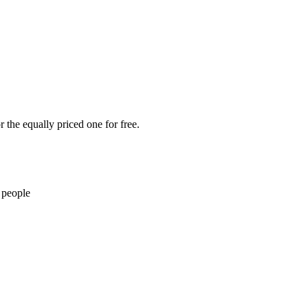
 the equally priced one for free.
 people