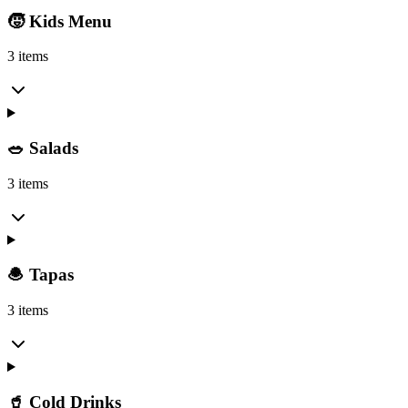
🧒 Kids Menu
3 items
🥗 Salads
3 items
🧆 Tapas
3 items
🥤 Cold Drinks