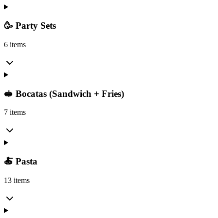
🥳 Party Sets
6 items
🥪 Bocatas (Sandwich + Fries)
7 items
🍝 Pasta
13 items