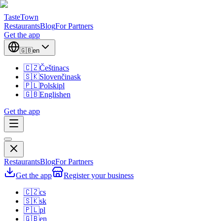
TasteTown
Restaurants
Blog
For Partners
Get the app
🇬🇧
en
🇨🇿
Čeština
cs
🇸🇰
Slovenčina
sk
🇵🇱
Polski
pl
🇬🇧
English
en
Get the app
Restaurants
Blog
For Partners
Get the app
Register your business
🇨🇿
cs
🇸🇰
sk
🇵🇱
pl
🇬🇧
en