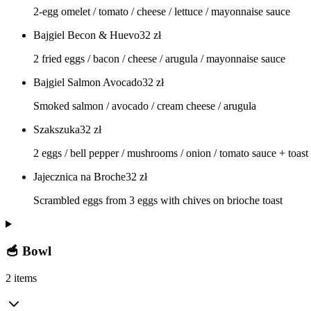
2-egg omelet / tomato / cheese / lettuce / mayonnaise sauce
Bajgiel Becon & Huevo
32
zł
2 fried eggs / bacon / cheese / arugula / mayonnaise sauce
Bajgiel Salmon Avocado
32
zł
Smoked salmon / avocado / cream cheese / arugula
Szakszuka
32
zł
2 eggs / bell pepper / mushrooms / onion / tomato sauce + toast
Jajecznica na Broche
32
zł
Scrambled eggs from 3 eggs with chives on brioche toast
🥣 Bowl
2 items