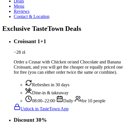
Deals
Menu
Reviews
Contact & Location
Exclusive TasteTown Deals
Croissant 1+1
−
28
zł
Order a Ceasar with Chicken or/and Chocolate and Banana
Croissant, and you will get the cheaper or equally priced one
for free (you can either order twice the same or combine).
Refreshes in 30 days
Dine-in & takeaway
08:00–22:00
·
Daily
·
for 10 people
Unlock in TasteTown App
Discount 30%