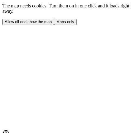
The map needs cookies. Turn them on in one click and it loads right
away.
Allow all and show the map
Maps only