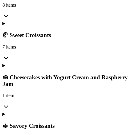
8 items
🥐 Sweet Croissants
7 items
🍰 Cheesecakes with Yogurt Cream and Raspberry
Jam
1 item
🥪 Savory Croissants