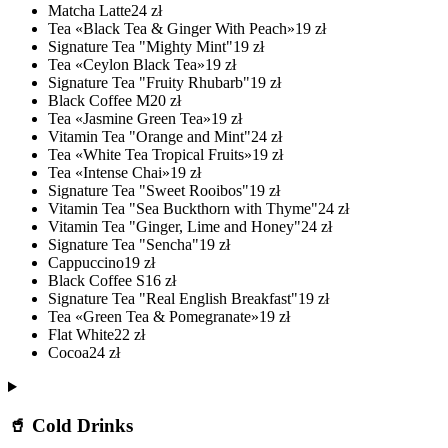
Matcha Latte
24
zł
Tea «Black Tea & Ginger With Peach»
19
zł
Signature Tea "Mighty Mint"
19
zł
Tea «Ceylon Black Tea»
19
zł
Signature Tea "Fruity Rhubarb"
19
zł
Black Coffee M
20
zł
Tea «Jasmine Green Tea»
19
zł
Vitamin Tea "Orange and Mint"
24
zł
Tea «White Tea Tropical Fruits»
19
zł
Tea «Intense Chai»
19
zł
Signature Tea "Sweet Rooibos"
19
zł
Vitamin Tea "Sea Buckthorn with Thyme"
24
zł
Vitamin Tea "Ginger, Lime and Honey"
24
zł
Signature Tea "Sencha"
19
zł
Cappuccino
19
zł
Black Coffee S
16
zł
Signature Tea "Real English Breakfast"
19
zł
Tea «Green Tea & Pomegranate»
19
zł
Flat White
22
zł
Cocoa
24
zł
🥤 Cold Drinks