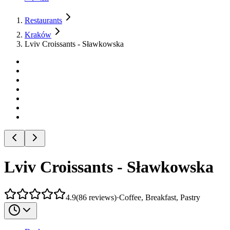
Restaurants
Kraków
Lviv Croissants - Sławkowska
Lviv Croissants - Sławkowska
4.9
(
86
reviews
)
·
Coffee, Breakfast, Pastry