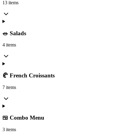
13 items
🥗 Salads
4 items
🥐 French Croissants
7 items
🍱 Combo Menu
3 items