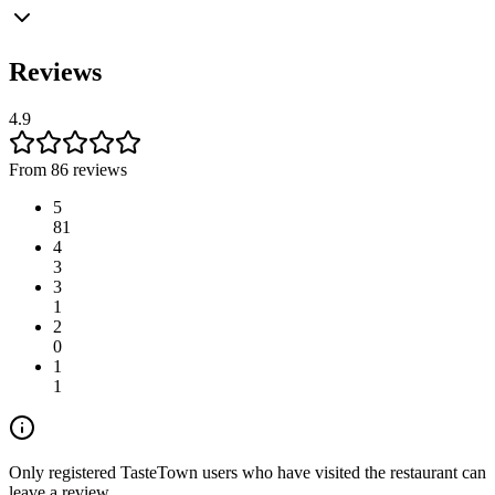
Reviews
4.9
From 86 reviews
5
81
4
3
3
1
2
0
1
1
Only registered TasteTown users who have visited the restaurant can
leave a review.