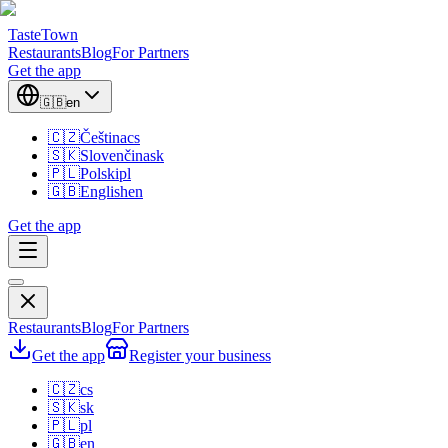
TasteTown
Restaurants
Blog
For Partners
Get the app
🇬🇧
en
🇨🇿
Čeština
cs
🇸🇰
Slovenčina
sk
🇵🇱
Polski
pl
🇬🇧
English
en
Get the app
Restaurants
Blog
For Partners
Get the app
Register your business
🇨🇿
cs
🇸🇰
sk
🇵🇱
pl
🇬🇧
en