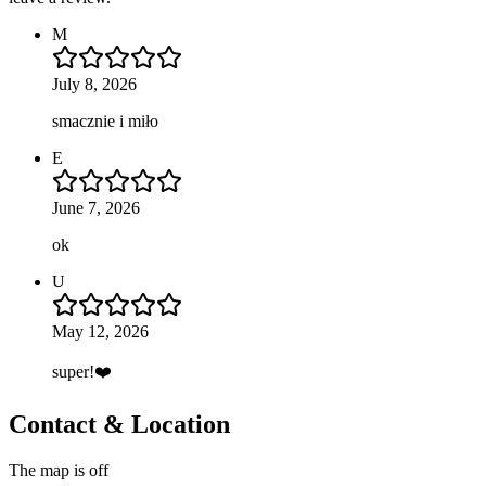
M
July 8, 2026
smacznie i miło
E
June 7, 2026
ok
U
May 12, 2026
super!❤️
Contact & Location
The map is off