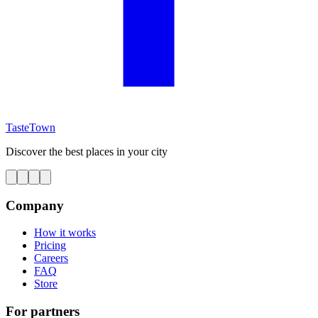
TasteTown
Discover the best places in your city
Company
How it works
Pricing
Careers
FAQ
Store
For partners