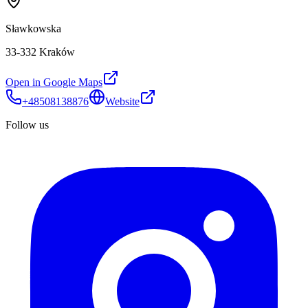
Sławkowska
33-332 Kraków
Open in Google Maps
+48508138876
Website
Follow us