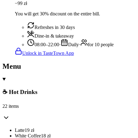
−
99
zł
You will get 30% discount on the entire bill.
Refreshes in 30 days
Dine-in & takeaway
08:00–22:00
·
Daily
·
for 10 people
Unlock in TasteTown App
Menu
☕ Hot Drinks
22 items
Latte
19
zł
White Coffee
18
zł