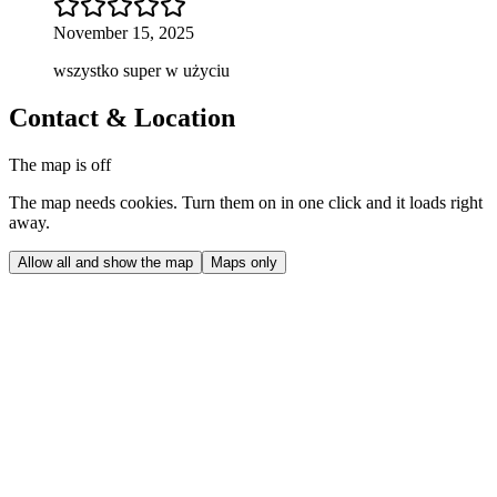
November 15, 2025
wszystko super w użyciu
Contact & Location
The map is off
The map needs cookies. Turn them on in one click and it loads right
away.
Allow all and show the map
Maps only