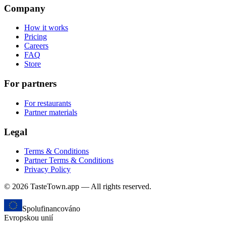
Company
How it works
Pricing
Careers
FAQ
Store
For partners
For restaurants
Partner materials
Legal
Terms & Conditions
Partner Terms & Conditions
Privacy Policy
© 2026 TasteTown.app — All rights reserved.
Spolufinancováno
Evropskou unií