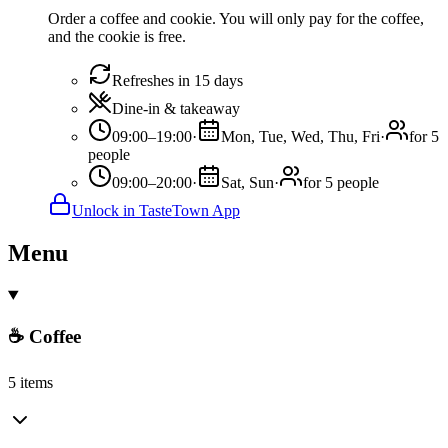
Order a coffee and cookie. You will only pay for the coffee,
and the cookie is free.
Refreshes in 15 days
Dine-in & takeaway
09:00–19:00
·
Mon, Tue, Wed, Thu, Fri
·
for 5
people
09:00–20:00
·
Sat, Sun
·
for 5 people
Unlock in TasteTown App
Menu
☕ Coffee
5 items