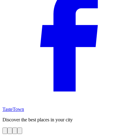
TasteTown
Discover the best places in your city