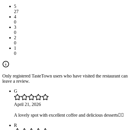
5
27
4
0
3
0
2
0
1
0
Only registered TasteTown users who have visited the restaurant can
leave a review.
G
April 21, 2026
A lovely spot with excellent coffee and delicious desserts👍🏻
R