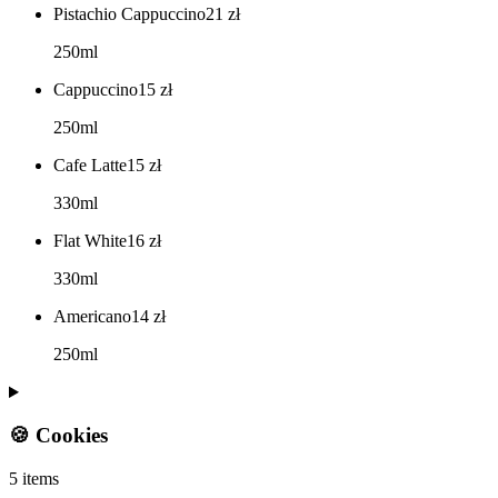
Pistachio Cappuccino
21
zł
250ml
Cappuccino
15
zł
250ml
Cafe Latte
15
zł
330ml
Flat White
16
zł
330ml
Americano
14
zł
250ml
🍪 Cookies
5 items