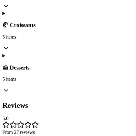
🥐 Croissants
5 items
🍰 Desserts
5 items
Reviews
5.0
From 27 reviews