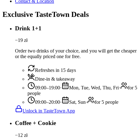
Contact & Location
Exclusive TasteTown Deals
Drink 1+1
−
19
zł
Order two drinks of your choice, and you will get the cheaper
or the equally priced one for free.
Refreshes in 15 days
Dine-in & takeaway
09:00–19:00
·
Mon, Tue, Wed, Thu, Fri
·
for 5
people
09:00–20:00
·
Sat, Sun
·
for 5 people
Unlock in TasteTown App
Coffee + Cookie
−
12
zł