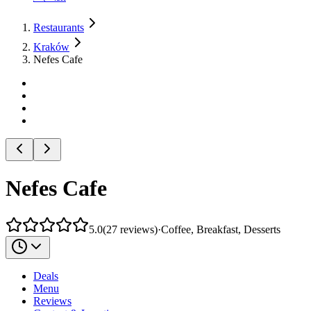
Restaurants
Kraków
Nefes Cafe
Nefes Cafe
5.0
(
27
reviews
)
·
Coffee, Breakfast, Desserts
Deals
Menu
Reviews