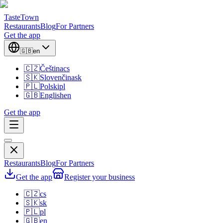
TasteTown
Restaurants
Blog
For Partners
Get the app
🇬🇧
en
🇨🇿
Čeština
cs
🇸🇰
Slovenčina
sk
🇵🇱
Polski
pl
🇬🇧
English
en
Get the app
Restaurants
Blog
For Partners
Get the app
Register your business
🇨🇿
cs
🇸🇰
sk
🇵🇱
pl
🇬🇧
en