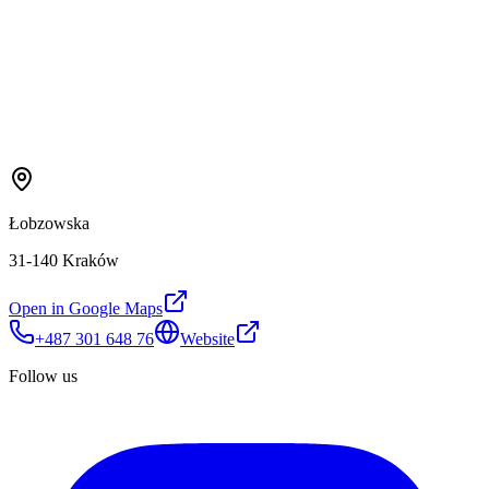
Łobzowska
31-140 Kraków
Open in Google Maps
+487 301 648 76
Website
Follow us