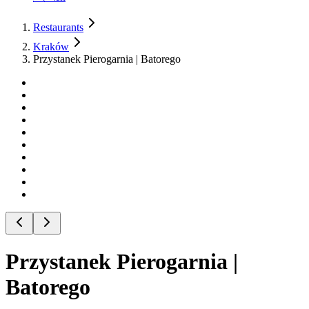
Restaurants
Kraków
Przystanek Pierogarnia | Batorego
Przystanek Pierogarnia |
Batorego