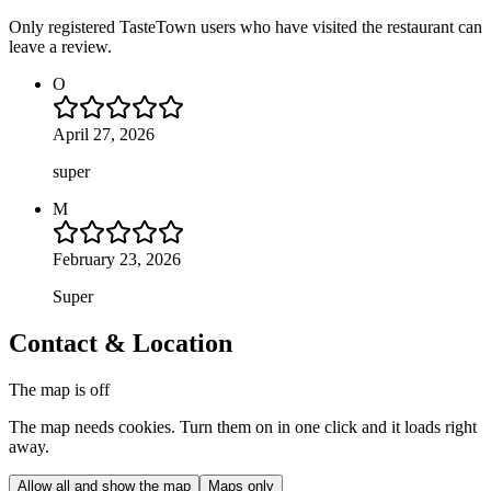
Only registered TasteTown users who have visited the restaurant can
leave a review.
O
April 27, 2026
super
M
February 23, 2026
Super
Contact & Location
The map is off
The map needs cookies. Turn them on in one click and it loads right
away.
Allow all and show the map
Maps only