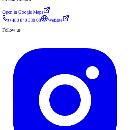
Open in Google Maps
+488 840 388 08
Website
Follow us