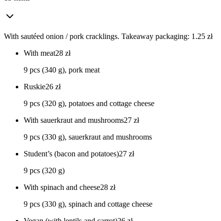
With sautéed onion / pork cracklings. Takeaway packaging: 1.25 zł
With meat
28
zł
9 pcs (340 g), pork meat
Ruskie
26
zł
9 pcs (320 g), potatoes and cottage cheese
With sauerkraut and mushrooms
27
zł
9 pcs (330 g), sauerkraut and mushrooms
Student’s (bacon and potatoes)
27
zł
9 pcs (320 g)
With spinach and cheese
28
zł
9 pcs (330 g), spinach and cottage cheese
Vegan (with lentils and carrot)
26
zł