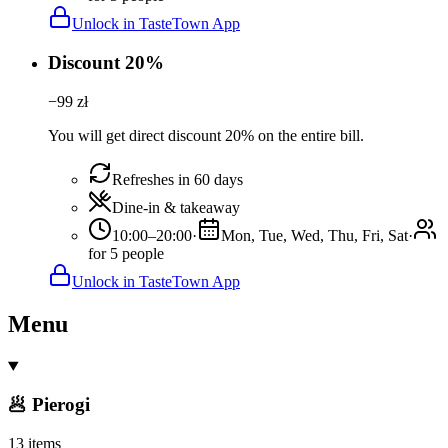
Unlock in TasteTown App
Discount 20%
−
99
zł
You will get direct discount 20% on the entire bill.
Refreshes in 60 days
Dine-in & takeaway
10:00–20:00
·
Mon, Tue, Wed, Thu, Fri, Sat
·
for 5 people
Unlock in TasteTown App
Menu
🥟 Pierogi
13 items