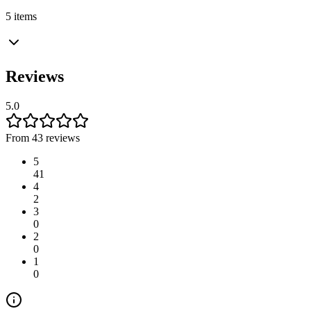
5 items
Reviews
5.0
From 43 reviews
5
41
4
2
3
0
2
0
1
0