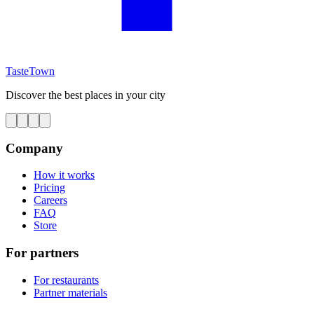
TasteTown
Discover the best places in your city
Company
How it works
Pricing
Careers
FAQ
Store
For partners
For restaurants
Partner materials