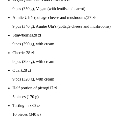
9 pcs (350 g), Vegan (with lentils and carrot)
Auntie Ula’s (cottage cheese and mushrooms)
27
zł
9 pcs (340 g), Auntie Ula’s (cottage cheese and mushrooms)
Strawberries
28
zł
9 pcs (390 g), with cream
Cherries
28
zł
9 pcs (390 g), with cream
Quark
28
zł
9 pcs (320 g), with cream
Half portion of pierogi
17
zł
5 pieces (170 g)
Tasting mix
30
zł
10 pieces (340 g)