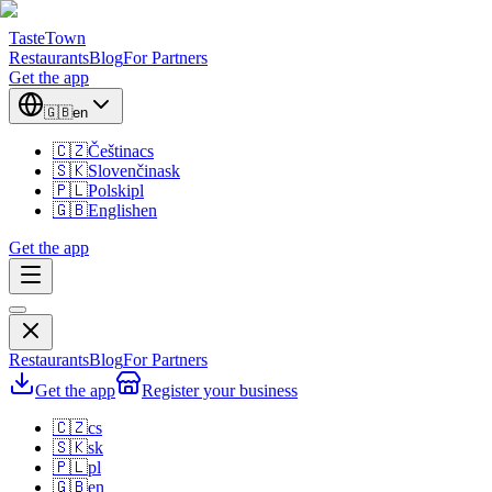
TasteTown
Restaurants
Blog
For Partners
Get the app
🇬🇧
en
🇨🇿
Čeština
cs
🇸🇰
Slovenčina
sk
🇵🇱
Polski
pl
🇬🇧
English
en
Get the app
Restaurants
Blog
For Partners
Get the app
Register your business
🇨🇿
cs
🇸🇰
sk
🇵🇱
pl
🇬🇧
en