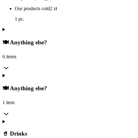
Our products cold
2
zł
1 pc.
🍽️ Anything else?
6 items
🍽️ Anything else?
1 item
🥤 Drinks