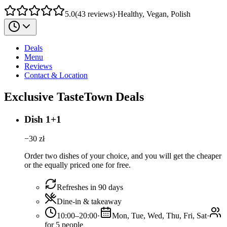
5.0
(
43
reviews
)
·
Healthy, Vegan, Polish
Deals
Menu
Reviews
Contact & Location
Exclusive TasteTown Deals
Dish 1+1
−
30
zł
Order two dishes of your choice, and you will get the cheaper
or the equally priced one for free.
Refreshes in 90 days
Dine-in & takeaway
10:00–20:00
·
Mon, Tue, Wed, Thu, Fri, Sat
·
for 5 people