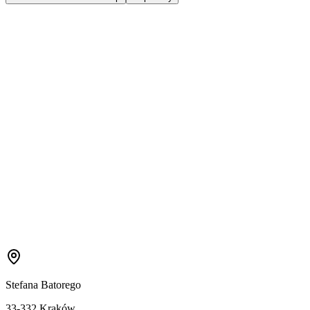
Stefana Batorego
33-332 Kraków