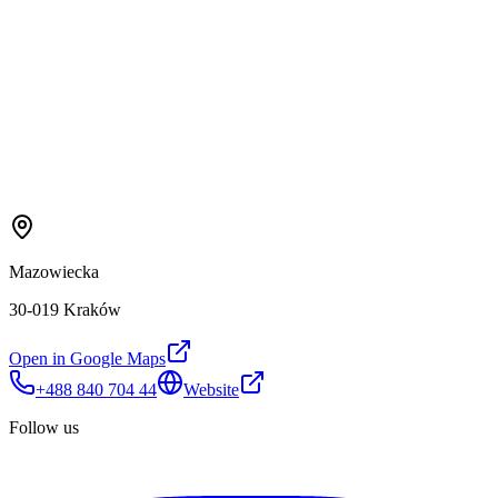
Mazowiecka
30-019 Kraków
Open in Google Maps
+488 840 704 44
Website
Follow us