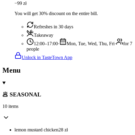
−
99
zł
You will get 30% discount on the entire bill.
Refreshes in 30 days
Takeaway
12:00–17:00
·
Mon, Tue, Wed, Thu, Fri
·
for 7
people
Unlock in TasteTown App
Menu
🥟 SEASONAL
10 items
lemon mustard chicken
28
zł