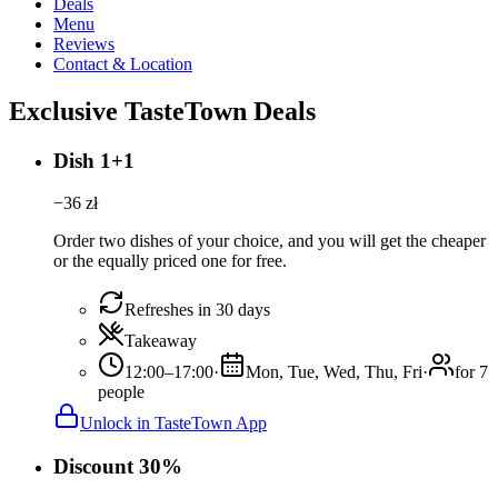
Deals
Menu
Reviews
Contact & Location
Exclusive TasteTown Deals
Dish 1+1
−
36
zł
Order two dishes of your choice, and you will get the cheaper
or the equally priced one for free.
Refreshes in 30 days
Takeaway
12:00–17:00
·
Mon, Tue, Wed, Thu, Fri
·
for 7
people
Unlock in TasteTown App
Discount 30%