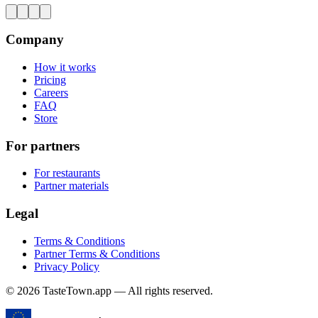
Company
How it works
Pricing
Careers
FAQ
Store
For partners
For restaurants
Partner materials
Legal
Terms & Conditions
Partner Terms & Conditions
Privacy Policy
© 2026 TasteTown.app — All rights reserved.