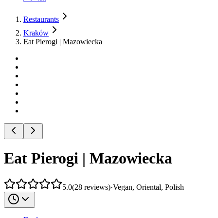
Restaurants
Kraków
Eat Pierogi | Mazowiecka
Eat Pierogi | Mazowiecka
5.0
(
28
reviews
)
·
Vegan, Oriental, Polish