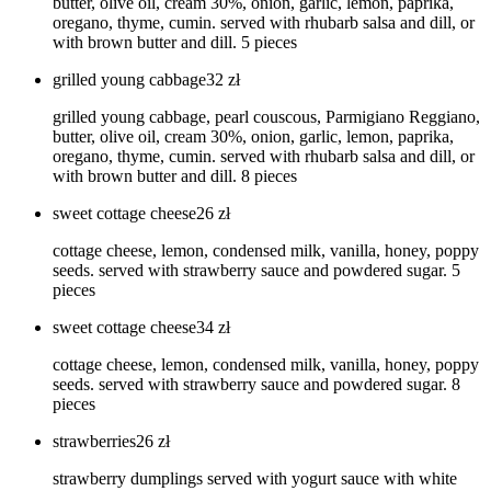
butter, olive oil, cream 30%, onion, garlic, lemon, paprika,
oregano, thyme, cumin. served with rhubarb salsa and dill, or
with brown butter and dill. 5 pieces
grilled young cabbage
32
zł
grilled young cabbage, pearl couscous, Parmigiano Reggiano,
butter, olive oil, cream 30%, onion, garlic, lemon, paprika,
oregano, thyme, cumin. served with rhubarb salsa and dill, or
with brown butter and dill. 8 pieces
sweet cottage cheese
26
zł
cottage cheese, lemon, condensed milk, vanilla, honey, poppy
seeds. served with strawberry sauce and powdered sugar. 5
pieces
sweet cottage cheese
34
zł
cottage cheese, lemon, condensed milk, vanilla, honey, poppy
seeds. served with strawberry sauce and powdered sugar. 8
pieces
strawberries
26
zł
strawberry dumplings served with yogurt sauce with white