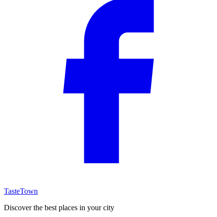
TasteTown
Discover the best places in your city