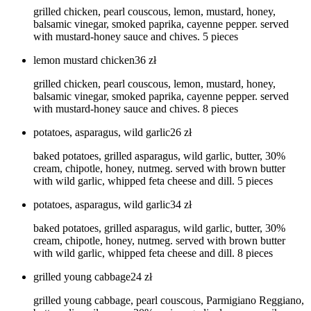
grilled chicken, pearl couscous, lemon, mustard, honey,
balsamic vinegar, smoked paprika, cayenne pepper. served
with mustard-honey sauce and chives. 5 pieces
lemon mustard chicken
36
zł
grilled chicken, pearl couscous, lemon, mustard, honey,
balsamic vinegar, smoked paprika, cayenne pepper. served
with mustard-honey sauce and chives. 8 pieces
potatoes, asparagus, wild garlic
26
zł
baked potatoes, grilled asparagus, wild garlic, butter, 30%
cream, chipotle, honey, nutmeg. served with brown butter
with wild garlic, whipped feta cheese and dill. 5 pieces
potatoes, asparagus, wild garlic
34
zł
baked potatoes, grilled asparagus, wild garlic, butter, 30%
cream, chipotle, honey, nutmeg. served with brown butter
with wild garlic, whipped feta cheese and dill. 8 pieces
grilled young cabbage
24
zł
grilled young cabbage, pearl couscous, Parmigiano Reggiano,