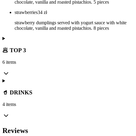
chocolate, vanilla and roasted pistachios. 5 pieces
strawberries
34
zł
strawberry dumplings served with yogurt sauce with white
chocolate, vanilla and roasted pistachios. 8 pieces
🥟 TOP 3
6 items
🥤 DRINKS
4 items
Reviews