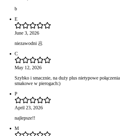
b
E
June 3, 2026
niezawodni 🥟
C
May 12, 2026
Szybko i smacznie, na duży plus nietypowe połączenia
smakowe w pierogach:)
P
April 23, 2026
najlepsze!!
M