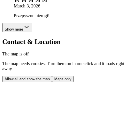
March 3, 2026
Przepyszne pierogi!
Show more
Contact & Location
The map is off
The map needs cookies. Turn them on in one click and it loads right
away.
Allow all and show the map
Maps only