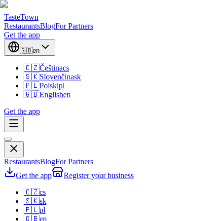
TasteTown
Restaurants
Blog
For Partners
Get the app
🇬🇧
en
🇨🇿
Čeština
cs
🇸🇰
Slovenčina
sk
🇵🇱
Polski
pl
🇬🇧
English
en
Get the app
Restaurants
Blog
For Partners
Get the app
Register your business
🇨🇿
cs
🇸🇰
sk
🇵🇱
pl
🇬🇧
en