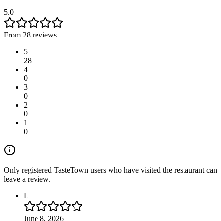
5.0
From 28 reviews
5
28
4
0
3
0
2
0
1
0
Only registered TasteTown users who have visited the restaurant can
leave a review.
L
June 8, 2026