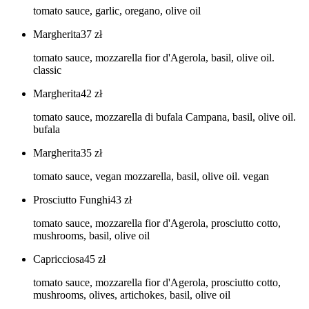
tomato sauce, garlic, oregano, olive oil
Margherita
37
zł
tomato sauce, mozzarella fior d'Agerola, basil, olive oil.
classic
Margherita
42
zł
tomato sauce, mozzarella di bufala Campana, basil, olive oil.
bufala
Margherita
35
zł
tomato sauce, vegan mozzarella, basil, olive oil. vegan
Prosciutto Funghi
43
zł
tomato sauce, mozzarella fior d'Agerola, prosciutto cotto,
mushrooms, basil, olive oil
Capricciosa
45
zł
tomato sauce, mozzarella fior d'Agerola, prosciutto cotto,
mushrooms, olives, artichokes, basil, olive oil