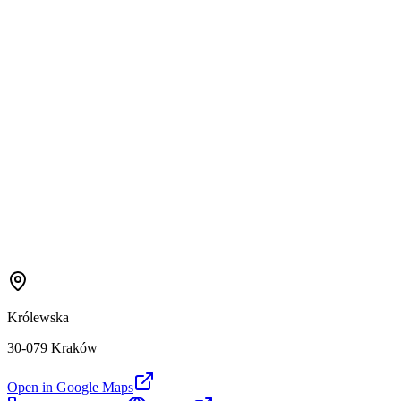
Królewska
30-079 Kraków
Open in Google Maps