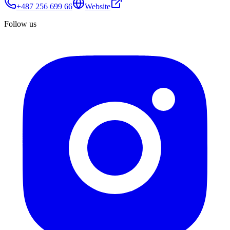
+487 256 699 66
Website
Follow us