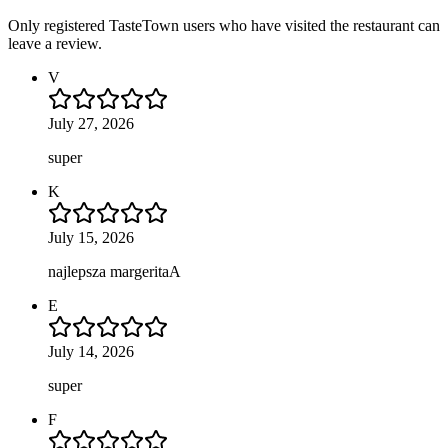
Only registered TasteTown users who have visited the restaurant can
leave a review.
V
July 27, 2026
super
K
July 15, 2026
najlepsza margeritaA
E
July 14, 2026
super
F