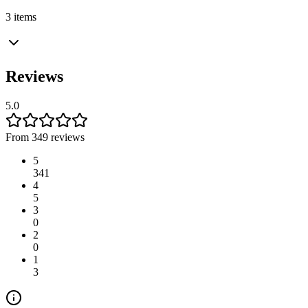
3 items
Reviews
5.0
From 349 reviews
5
341
4
5
3
0
2
0
1
3