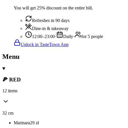
You will get 25% discount on the entire bill.
Refreshes in 90 days
Dine-in & takeaway
12:00–23:00
·
Daily
·
for 5 people
Unlock in TasteTown App
Menu
🍕 RED
12 items
32 cm
Marinara
29
zł