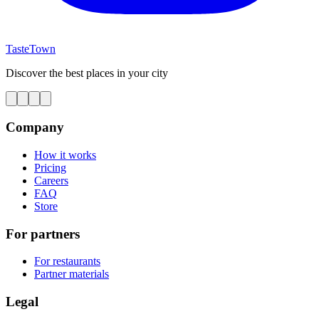
TasteTown
Discover the best places in your city
Company
How it works
Pricing
Careers
FAQ
Store
For partners
For restaurants
Partner materials
Legal