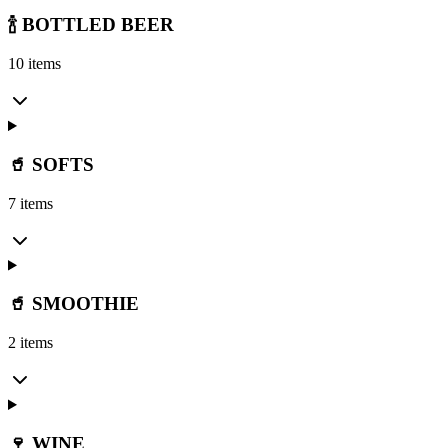
🍾 BOTTLED BEER
10 items
🥤 SOFTS
7 items
🥤 SMOOTHIE
2 items
🍷 WINE