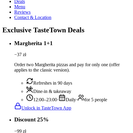
Deals
Menu
Reviews
Contact & Location
Exclusive TasteTown Deals
Margherita 1+1
−
37
zł
Order two Margherita pizzas and pay for only one (offer
applies to the classic version).
Refreshes in 90 days
Dine-in & takeaway
12:00–23:00
·
Daily
·
for 5 people
Unlock in TasteTown App
Discount 25%
−
99
zł