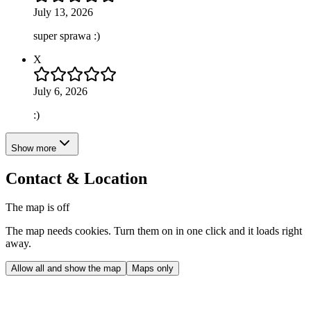
July 13, 2026
super sprawa :)
X
July 6, 2026
:)
Show more
Contact & Location
The map is off
The map needs cookies. Turn them on in one click and it loads right
away.
Allow all and show the map
Maps only