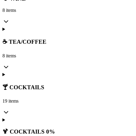
8 items
☕ TEA/COFFEE
8 items
🍸 COCKTAILS
19 items
🍹 COCKTAILS 0%