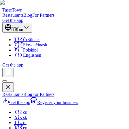
TasteTown
Restaurants
Blog
For Partners
Get the app
🇬🇧
en
🇨🇿
Čeština
cs
🇸🇰
Slovenčina
sk
🇵🇱
Polski
pl
🇬🇧
English
en
Get the app
Restaurants
Blog
For Partners
Get the app
Register your business
🇨🇿
cs
🇸🇰
sk
🇵🇱
pl
🇬🇧
en