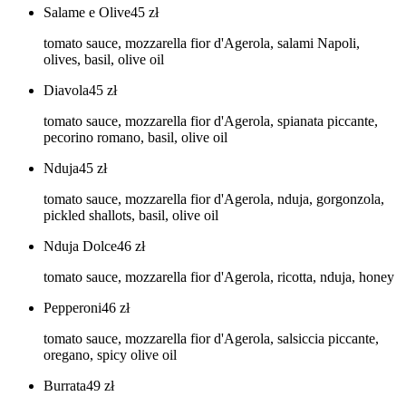
Salame e Olive
45
zł
tomato sauce, mozzarella fior d'Agerola, salami Napoli,
olives, basil, olive oil
Diavola
45
zł
tomato sauce, mozzarella fior d'Agerola, spianata piccante,
pecorino romano, basil, olive oil
Nduja
45
zł
tomato sauce, mozzarella fior d'Agerola, nduja, gorgonzola,
pickled shallots, basil, olive oil
Nduja Dolce
46
zł
tomato sauce, mozzarella fior d'Agerola, ricotta, nduja, honey
Pepperoni
46
zł
tomato sauce, mozzarella fior d'Agerola, salsiccia piccante,
oregano, spicy olive oil
Burrata
49
zł