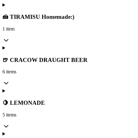
🍰 TIRAMISU Homemade:)
1 item
🍺 CRACOW DRAUGHT BEER
6 items
🍋 LEMONADE
5 items