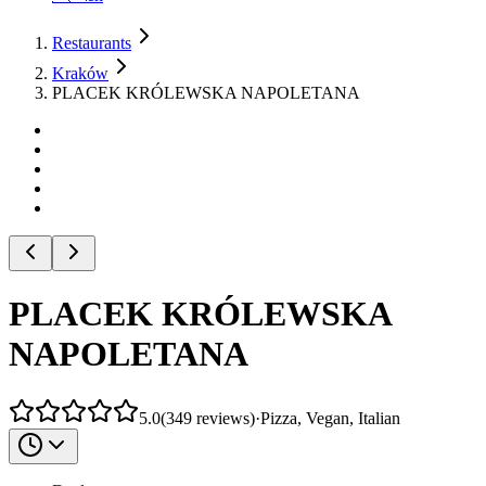
Restaurants
Kraków
PLACEK KRÓLEWSKA NAPOLETANA
PLACEK KRÓLEWSKA
NAPOLETANA
5.0
(
349
reviews
)
·
Pizza, Vegan, Italian