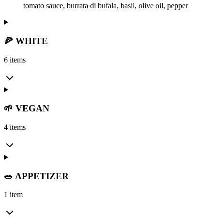
tomato sauce, burrata di bufala, basil, olive oil, pepper
🍕 WHITE
6 items
🌱 VEGAN
4 items
🥗 APPETIZER
1 item