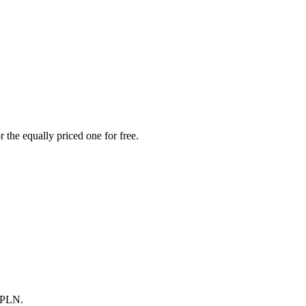
 the equally priced one for free.
0 PLN.