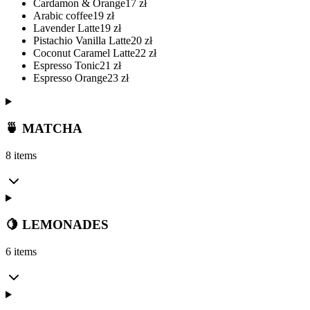
Cardamon & Orange
17
zł
Arabic coffee
19
zł
Lavender Latte
19
zł
Pistachio Vanilla Latte
20
zł
Coconut Caramel Latte
22
zł
Espresso Tonic
21
zł
Espresso Orange
23
zł
🍵 MATCHA
8 items
🍋 LEMONADES
6 items