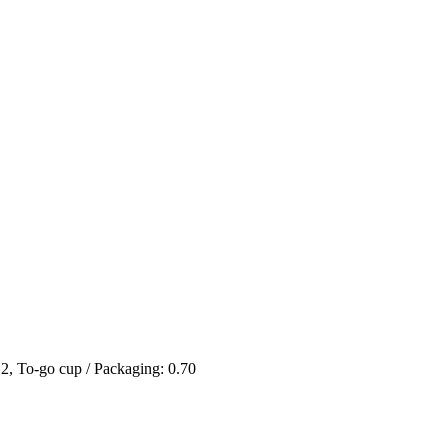
 2, To-go cup / Packaging: 0.70