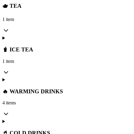
🫖 TEA
1 item
🧋 ICE TEA
1 item
🔥 WARMING DRINKS
4 items
🥤 COLD DRINKS