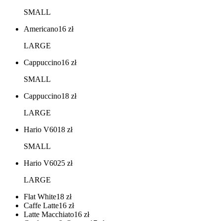
SMALL
Americano
16
zł
LARGE
Cappuccino
16
zł
SMALL
Cappuccino
18
zł
LARGE
Hario V60
18
zł
SMALL
Hario V60
25
zł
LARGE
Flat White
18
zł
Caffe Latte
16
zł
Latte Macchiato
16
zł