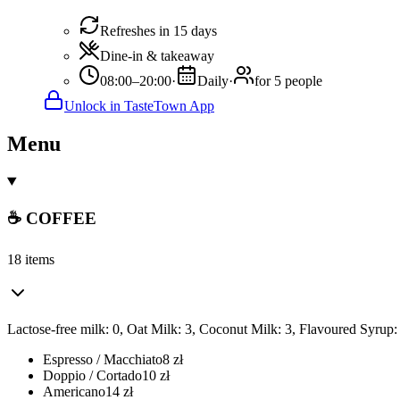
Refreshes in 15 days
Dine-in & takeaway
08:00–20:00
·
Daily
·
for 5 people
Unlock in TasteTown App
Menu
☕ COFFEE
18 items
Lactose-free milk: 0, Oat Milk: 3, Coconut Milk: 3, Flavoured Syrup:
Espresso / Macchiato
8
zł
Doppio / Cortado
10
zł
Americano
14
zł