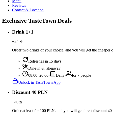
Menu
Reviews
Contact & Location
Exclusive TasteTown Deals
Drink 1+1
−
25
zł
Order two drinks of your choice, and you will get the cheaper or
Refreshes in 15 days
Dine-in & takeaway
08:00–20:00
·
Daily
·
for 7 people
Unlock in TasteTown App
Discount 40 PLN
−
40
zł
Order at least for 100 PLN, and you will get direct discount 4