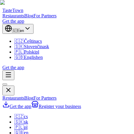
TasteTown
Restaurants
Blog
For Partners
Get the app
🇬🇧
en
🇨🇿
Čeština
cs
🇸🇰
Slovenčina
sk
🇵🇱
Polski
pl
🇬🇧
English
en
Get the app
Restaurants
Blog
For Partners
Get the app
Register your business
🇨🇿
cs
🇸🇰
sk
🇵🇱
pl
🇬🇧
en