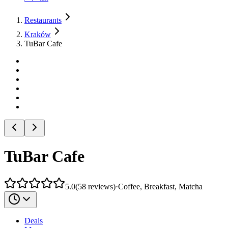
Restaurants
Kraków
TuBar Cafe
TuBar Cafe
5.0
(
58
reviews
)
·
Coffee, Breakfast, Matcha
Deals