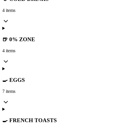
4 items
🍺 0% ZONE
4 items
🍳 EGGS
7 items
🍳 FRENCH TOASTS