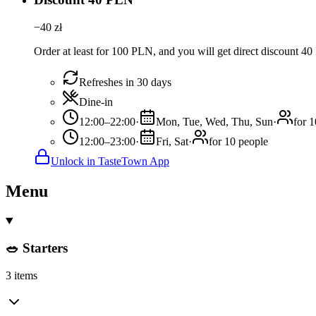
−
40
zł
Order at least for 100 PLN, and you will get direct discount 4
Refreshes in 30 days
Dine-in
12:00–22:00
·
Mon, Tue, Wed, Thu, Sun
·
for 
12:00–23:00
·
Fri, Sat
·
for 10 people
Unlock in TasteTown App
Menu
🥗 Starters
3 items