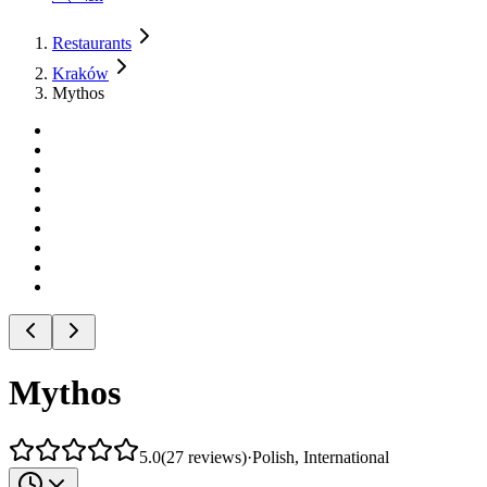
Restaurants
Kraków
Mythos
Mythos
5.0
(
27
reviews
)
·
Polish, International