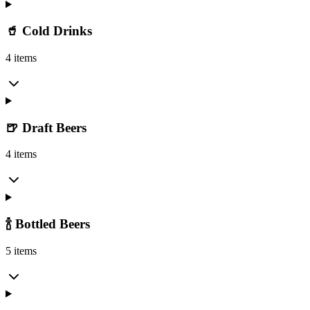
🥤 Cold Drinks
4 items
🍺 Draft Beers
4 items
🍾 Bottled Beers
5 items