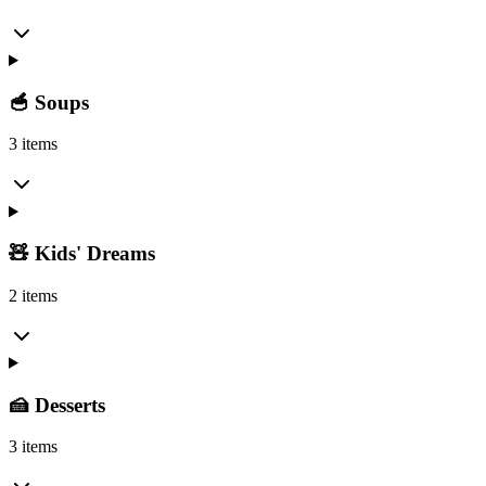
🥣 Soups
3 items
🧸 Kids' Dreams
2 items
🍰 Desserts
3 items