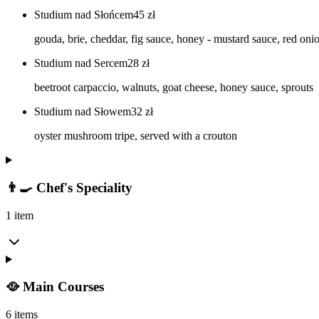
Studium nad Słońcem
45
zł
gouda, brie, cheddar, fig sauce, honey - mustard sauce, red oni
Studium nad Sercem
28
zł
beetroot carpaccio, walnuts, goat cheese, honey sauce, sprouts
Studium nad Słowem
32
zł
oyster mushroom tripe, served with a crouton
👨‍🍳 Chef's Speciality
1 item
🥘 Main Courses
6 items