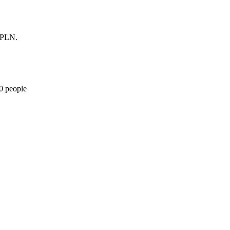
0 PLN.
10 people