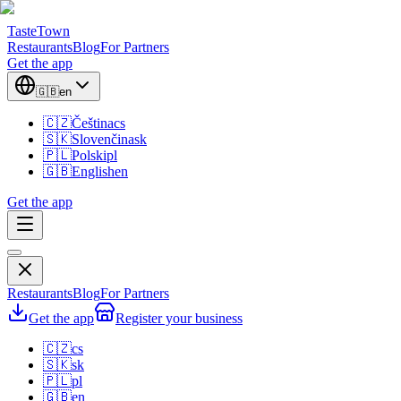
TasteTown
Restaurants
Blog
For Partners
Get the app
🇬🇧
en
🇨🇿
Čeština
cs
🇸🇰
Slovenčina
sk
🇵🇱
Polski
pl
🇬🇧
English
en
Get the app
Restaurants
Blog
For Partners
Get the app
Register your business
🇨🇿
cs
🇸🇰
sk
🇵🇱
pl
🇬🇧
en