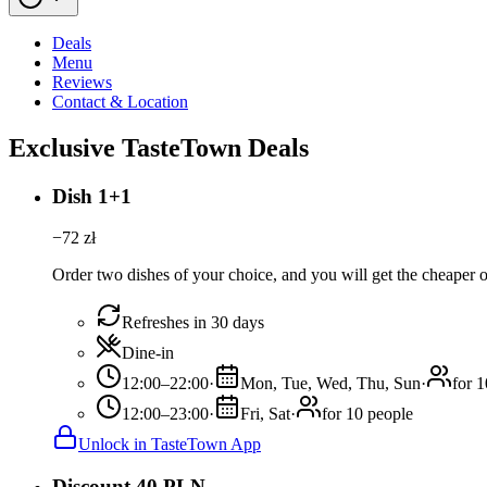
Deals
Menu
Reviews
Contact & Location
Exclusive TasteTown Deals
Dish 1+1
−
72
zł
Order two dishes of your choice, and you will get the cheaper or
Refreshes in 30 days
Dine-in
12:00–22:00
·
Mon, Tue, Wed, Thu, Sun
·
for 
12:00–23:00
·
Fri, Sat
·
for 10 people
Unlock in TasteTown App
Discount 40 PLN