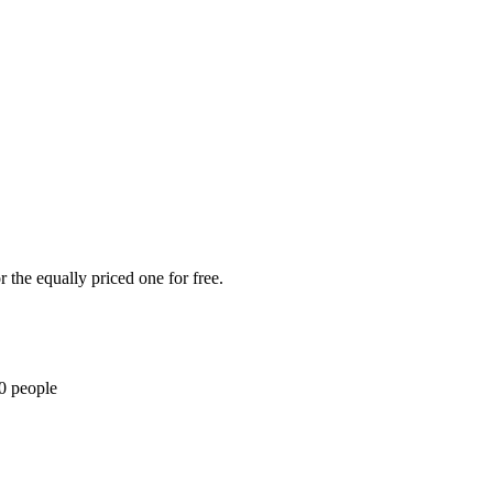
 the equally priced one for free.
10 people