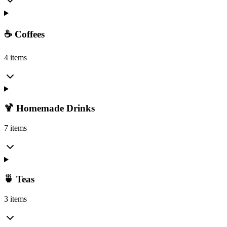
☕ Coffees
4 items
🍹 Homemade Drinks
7 items
🍵 Teas
3 items