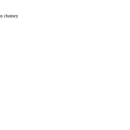
on chutney