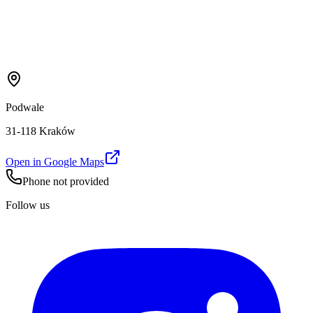
Podwale
31-118 Kraków
Open in Google Maps
Phone not provided
Follow us