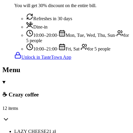
You will get 30% discount on the entire bill.
Refreshes in 30 days
Dine-in
10:00–20:00
·
Mon, Tue, Wed, Thu, Sun
·
for
5 people
10:00–21:00
·
Fri, Sat
·
for 5 people
Unlock in TasteTown App
Menu
☕ Crazy coffee
12 items
LAZY CHEESE
21
zł