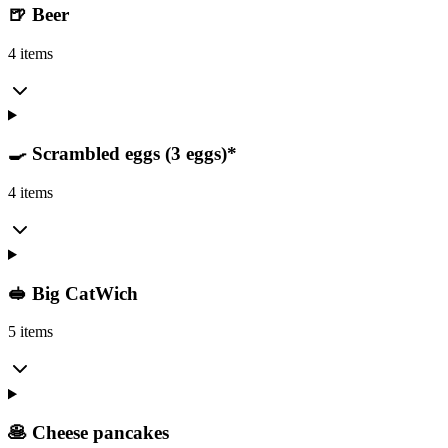
🍺 Beer
4 items
🍳 Scrambled eggs (3 eggs)*
4 items
🥪 Big CatWich
5 items
🥞 Cheese pancakes