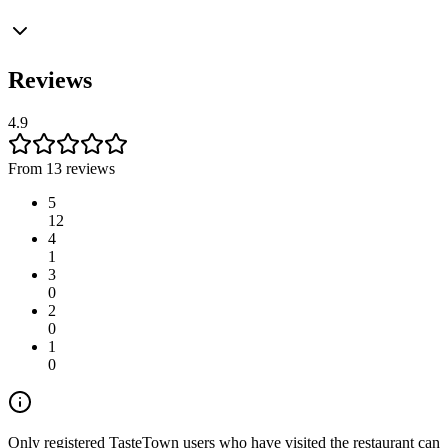
Reviews
4.9
From 13 reviews
5
12
4
1
3
0
2
0
1
0
Only registered TasteTown users who have visited the restaurant can