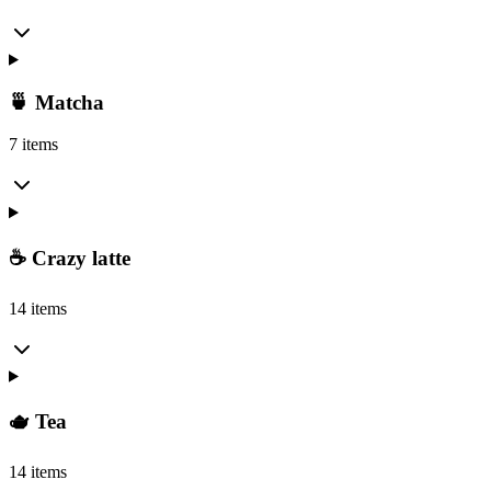
🍵 Matcha
7 items
☕ Crazy latte
14 items
🫖 Tea
14 items