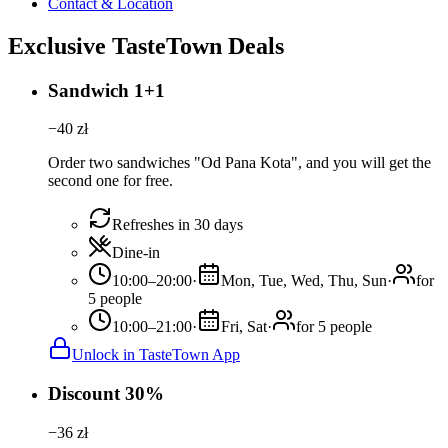
Contact & Location
Exclusive TasteTown Deals
Sandwich 1+1
−
40
zł
Order two sandwiches "Od Pana Kota", and you will get the
second one for free.
Refreshes in 30 days
Dine-in
10:00–20:00
·
Mon, Tue, Wed, Thu, Sun
·
for
5 people
10:00–21:00
·
Fri, Sat
·
for 5 people
Unlock in TasteTown App
Discount 30%
−
36
zł