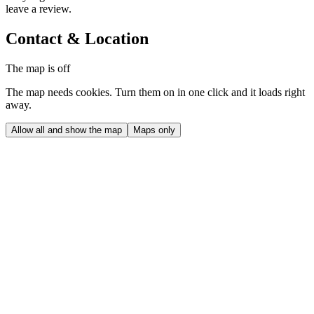
leave a review.
Contact & Location
The map is off
The map needs cookies. Turn them on in one click and it loads right
away.
Allow all and show the map
Maps only