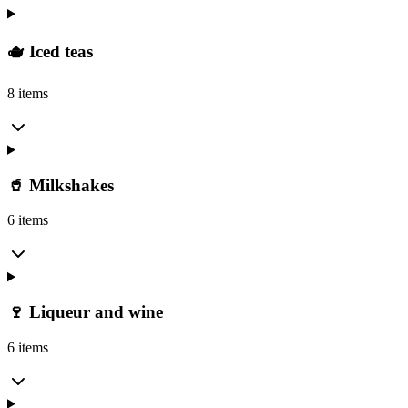
🫖 Iced teas
8 items
🥤 Milkshakes
6 items
🍷 Liqueur and wine
6 items