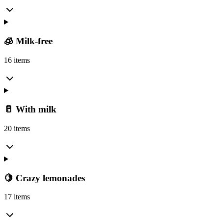
🧊 Milk-free
16 items
🥛 With milk
20 items
🍋 Crazy lemonades
17 items