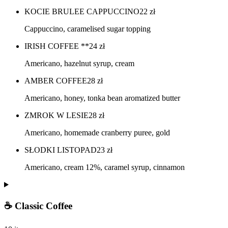
KOCIE BRULEE CAPPUCCINO
22
zł
Cappuccino, caramelised sugar topping
IRISH COFFEE **
24
zł
Americano, hazelnut syrup, cream
AMBER COFFEE
28
zł
Americano, honey, tonka bean aromatized butter
ZMROK W LESIE
28
zł
Americano, homemade cranberry puree, gold
SŁODKI LISTOPAD
23
zł
Americano, cream 12%, caramel syrup, cinnamon
☕ Classic Coffee