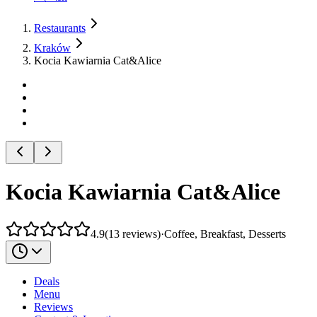
Restaurants
Kraków
Kocia Kawiarnia Cat&Alice
Kocia Kawiarnia Cat&Alice
4.9
(
13
reviews
)
·
Coffee, Breakfast, Desserts
Deals
Menu
Reviews