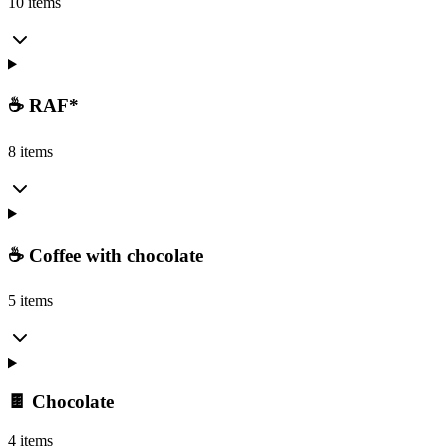
10 items
☕ RAF*
8 items
☕ Coffee with chocolate
5 items
🍫 Chocolate
4 items