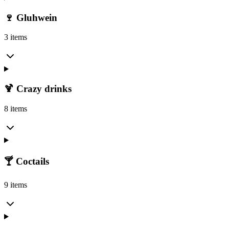
🍷 Gluhwein
3 items
🍹 Crazy drinks
8 items
🍸 Coctails
9 items