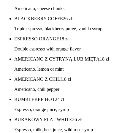
Americano, cheese chunks
BLACKBERRY COFFE
26
zł
Triple espresso, blackberry puree, vanilla syrup
ESPRESSO ORANGE
18
zł
Double espresso with orange flavor
AMERICANO Z CYTRYNĄ LUB MIĘTĄ
18
zł
Americano, lemon or mint
AMERICANO Z CHILI
18
zł
Americano, chili pepper
BUMBLEBEE HOT
24
zł
Espresso, orange juice, syrup
BURAKOWY FLAT WHITE
26
zł
Espresso, milk, beet juice, wild rose syrup