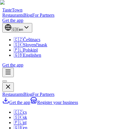
TasteTown
Restaurants
Blog
For Partners
Get the app
🇬🇧
en
🇨🇿
Čeština
cs
🇸🇰
Slovenčina
sk
🇵🇱
Polski
pl
🇬🇧
English
en
Get the app
Restaurants
Blog
For Partners
Get the app
Register your business
🇨🇿
cs
🇸🇰
sk
🇵🇱
pl
🇬🇧
en