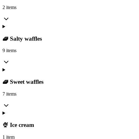
2 items
🧇 Salty waffles
9 items
🧇 Sweet waffles
7 items
🍨 Ice cream
1 item