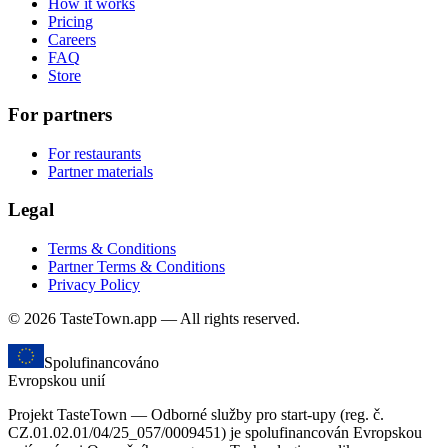
How it works
Pricing
Careers
FAQ
Store
For partners
For restaurants
Partner materials
Legal
Terms & Conditions
Partner Terms & Conditions
Privacy Policy
© 2026 TasteTown.app — All rights reserved.
Spolufinancováno
Evropskou unií
Projekt TasteTown — Odborné služby pro start-upy (reg. č.
CZ.01.02.01/04/25_057/0009451) je spolufinancován Evropskou