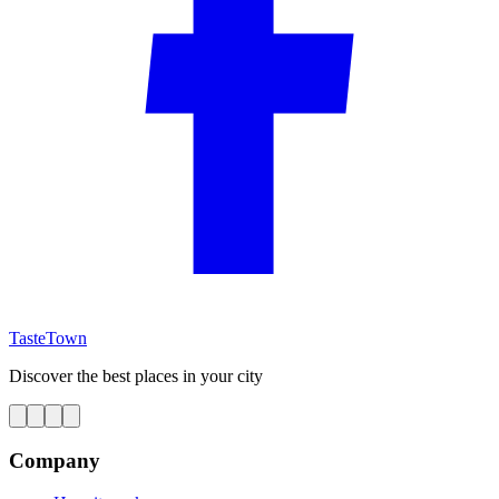
TasteTown
Discover the best places in your city
Company