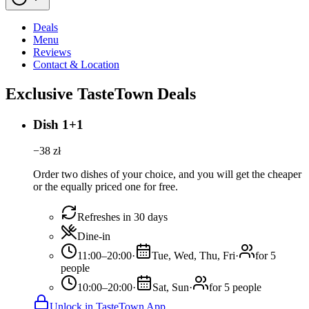
Deals
Menu
Reviews
Contact & Location
Exclusive TasteTown Deals
Dish 1+1
−
38
zł
Order two dishes of your choice, and you will get the cheaper
or the equally priced one for free.
Refreshes in 30 days
Dine-in
11:00–20:00
·
Tue, Wed, Thu, Fri
·
for 5
people
10:00–20:00
·
Sat, Sun
·
for 5 people
Unlock in TasteTown App