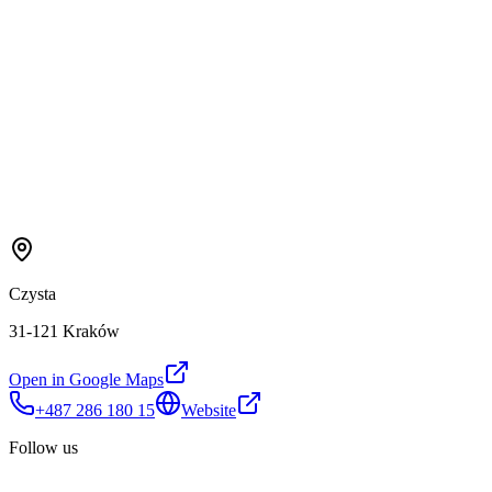
Czysta
31-121 Kraków
Open in Google Maps
+487 286 180 15
Website
Follow us