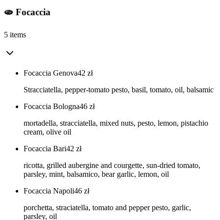
🫓 Focaccia
5 items
Focaccia Genova
42
zł
Stracciatella, pepper-tomato pesto, basil, tomato, oil, balsamic
Focaccia Bologna
46
zł
mortadella, stracciatella, mixed nuts, pesto, lemon, pistachio
cream, olive oil
Focaccia Bari
42
zł
ricotta, grilled aubergine and courgette, sun-dried tomato,
parsley, mint, balsamico, bear garlic, lemon, oil
Focaccia Napoli
46
zł
porchetta, straciatella, tomato and pepper pesto, garlic,
parsley, oil