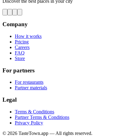
Discover the best places in your city
Company
How it works
Pricing
Careers
FAQ
Store
For partners
For restaurants
Partner materials
Legal
Terms & Conditions
Partner Terms & Conditions
Privacy Policy
© 2026 TasteTown.app — All rights reserved.