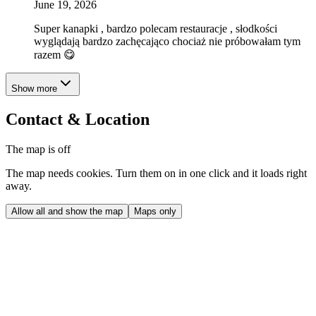
June 19, 2026
Super kanapki , bardzo polecam restauracje , słodkości
wyglądają bardzo zachęcająco chociaż nie próbowałam tym
razem 😋
Show more
Contact & Location
The map is off
The map needs cookies. Turn them on in one click and it loads right
away.
Allow all and show the map
Maps only