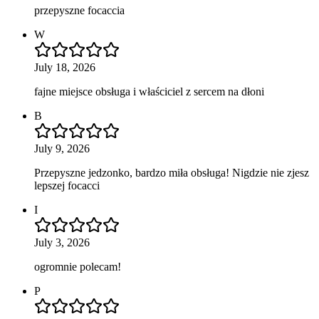
przepyszne focaccia
W
July 18, 2026
fajne miejsce obsługa i właściciel z sercem na dłoni
B
July 9, 2026
Przepyszne jedzonko, bardzo miła obsługa! Nigdzie nie zjesz
lepszej focacci
I
July 3, 2026
ogromnie polecam!
P