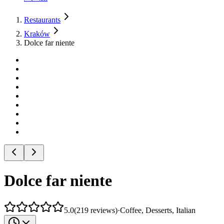
Restaurants
Kraków
Dolce far niente
Dolce far niente
5.0
(
219
reviews
)
·
Coffee, Desserts, Italian