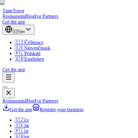
TasteTown
Restaurants
Blog
For Partners
Get the app
🇬🇧
en
🇨🇿
Čeština
cs
🇸🇰
Slovenčina
sk
🇵🇱
Polski
pl
🇬🇧
English
en
Get the app
Restaurants
Blog
For Partners
Get the app
Register your business
🇨🇿
cs
🇸🇰
sk
🇵🇱
pl
🇬🇧
en