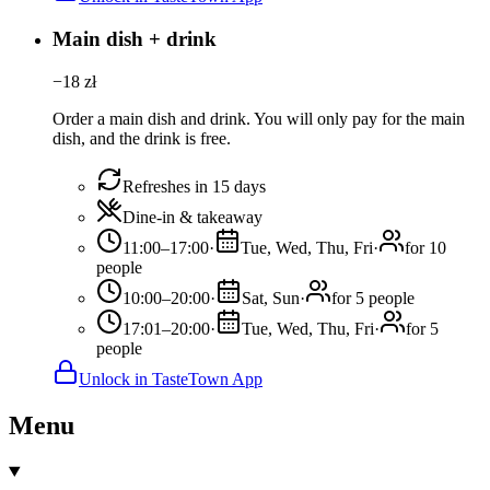
Main dish + drink
−
18
zł
Order a main dish and drink. You will only pay for the main
dish, and the drink is free.
Refreshes in 15 days
Dine-in & takeaway
11:00–17:00
·
Tue, Wed, Thu, Fri
·
for 10
people
10:00–20:00
·
Sat, Sun
·
for 5 people
17:01–20:00
·
Tue, Wed, Thu, Fri
·
for 5
people
Unlock in TasteTown App
Menu