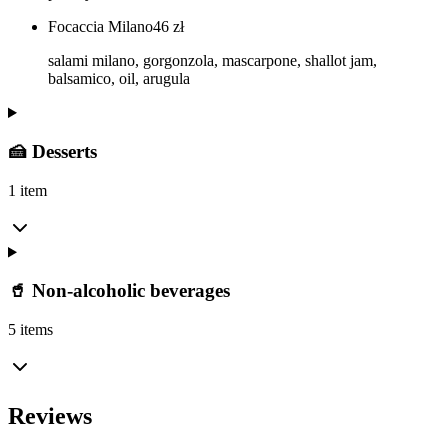
Focaccia Milano
46
zł
salami milano, gorgonzola, mascarpone, shallot jam,
balsamico, oil, arugula
🍰 Desserts
1 item
🥤 Non-alcoholic beverages
5 items
Reviews