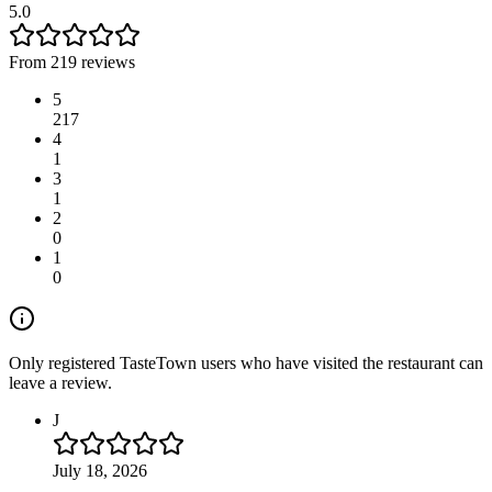
5.0
From 219 reviews
5
217
4
1
3
1
2
0
1
0
Only registered TasteTown users who have visited the restaurant can
leave a review.
J
July 18, 2026