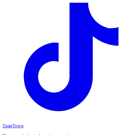
TasteTown