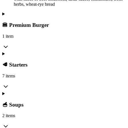
herbs, wheat-rye bread
🍔 Premium Burger
1 item
🥩 Starters
7 items
🥣 Soups
2 items