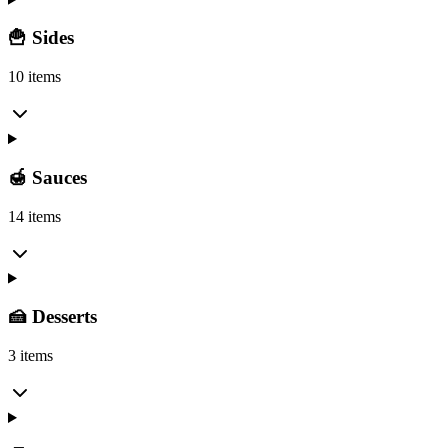
🍟 Sides
10 items
🍯 Sauces
14 items
🍰 Desserts
3 items