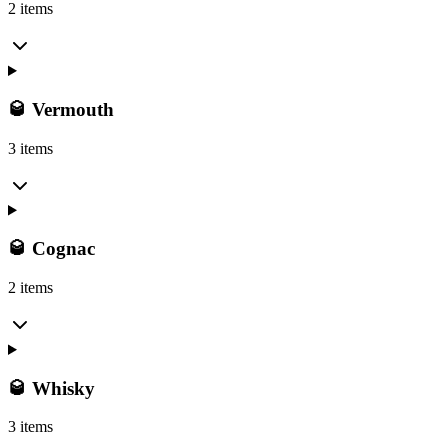
2 items
🥃 Vermouth
3 items
🥃 Cognac
2 items
🥃 Whisky
3 items