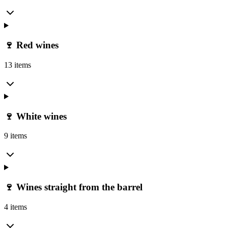
🍷 Red wines
13 items
🍷 White wines
9 items
🍷 Wines straight from the barrel
4 items