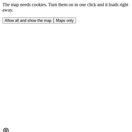
The map needs cookies. Turn them on in one click and it loads right
away.
Allow all and show the map
Maps only