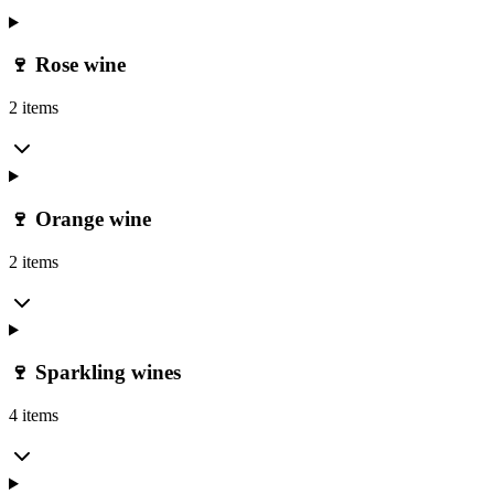
🍷 Rose wine
2 items
🍷 Orange wine
2 items
🍷 Sparkling wines
4 items