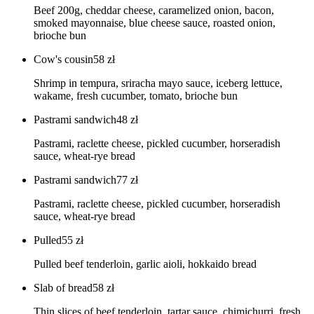
Beef 200g, cheddar cheese, caramelized onion, bacon,
smoked mayonnaise, blue cheese sauce, roasted onion,
brioche bun
Cow's cousin
58
zł
Shrimp in tempura, sriracha mayo sauce, iceberg lettuce,
wakame, fresh cucumber, tomato, brioche bun
Pastrami sandwich
48
zł
Pastrami, raclette cheese, pickled cucumber, horseradish
sauce, wheat-rye bread
Pastrami sandwich
77
zł
Pastrami, raclette cheese, pickled cucumber, horseradish
sauce, wheat-rye bread
Pulled
55
zł
Pulled beef tenderloin, garlic aioli, hokkaido bread
Slab of bread
58
zł
Thin slices of beef tenderloin, tartar sauce, chimichurri, fresh