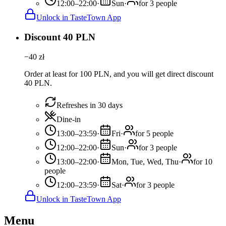
12:00–22:00
·
Sun
·
for 3 people
Unlock in TasteTown App
Discount 40 PLN
−
40
zł
Order at least for 100 PLN, and you will get direct discount
40 PLN.
Refreshes in 30 days
Dine-in
13:00–23:59
·
Fri
·
for 5 people
12:00–22:00
·
Sun
·
for 3 people
13:00–22:00
·
Mon, Tue, Wed, Thu
·
for 10
people
12:00–23:59
·
Sat
·
for 3 people
Unlock in TasteTown App
Menu