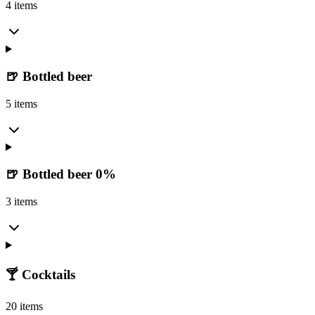
4 items
🍺 Bottled beer
5 items
🍺 Bottled beer 0%
3 items
🍸 Cocktails
20 items