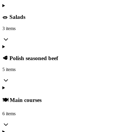
🥗 Salads
3 items
🥩 Polish seasoned beef
5 items
🍽️ Main courses
6 items