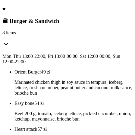
🍔 Burger & Sandwich
8 items
Mon-Thu 13:00-22:00, Fri 13:00-00:00, Sat 12:00-00:00, Sun
12:00-22:00
Orient Burger
49
zł
Marinated chicken thigh in soy sauce in tempura, iceberg
lettuce, fresh cucumber, peanut butter and coconut milk sauce,
brioche bun
Easy bone
54
zł
Beef 200 g, tomato, iceberg lettuce, pickled cucumber, onion,
ketchup, mayonnaise, brioche bun
Heart attack
57
zł