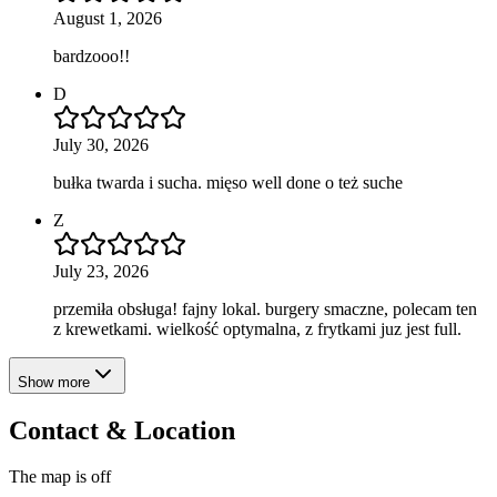
August 1, 2026
bardzooo!!
D
July 30, 2026
bułka twarda i sucha. mięso well done o też suche
Z
July 23, 2026
przemiła obsługa! fajny lokal. burgery smaczne, polecam ten
z krewetkami. wielkość optymalna, z frytkami juz jest full.
Show more
Contact & Location
The map is off