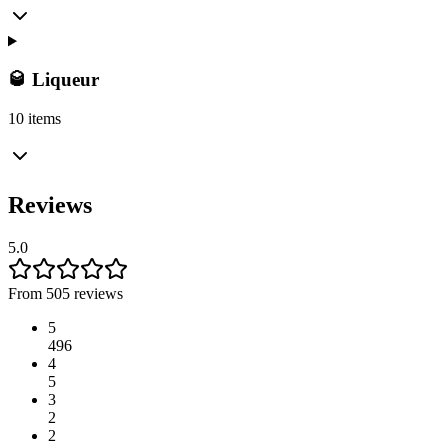
🥃 Liqueur
10 items
Reviews
5.0
From 505 reviews
5
496
4
5
3
2
2