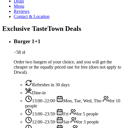
Deals
Menu
Reviews
Contact & Location
Exclusive TasteTown Deals
Burger 1+1
−
58
zł
Order two burgers of your choice, and you will get the
cheaper or the equally priced one for free (does not apply to
Drwal).
Refreshes in 30 days
Dine-in
13:00–22:00
·
Mon, Tue, Wed, Thu
·
for 10
people
13:00–23:59
·
Fri
·
for 5 people
12:00–23:59
·
Sat
·
for 3 people