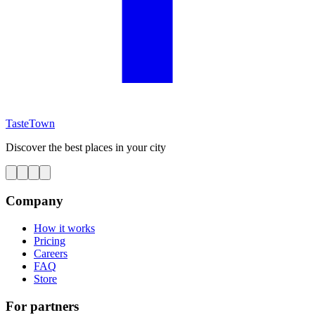
TasteTown
Discover the best places in your city
Company
How it works
Pricing
Careers
FAQ
Store
For partners