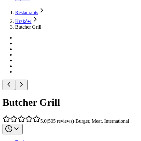
Restaurants
Kraków
Butcher Grill
Butcher Grill
5.0
(
505
reviews
)
·
Burger, Meat, International