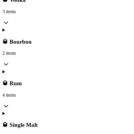
3 items
🥃 Bourbon
2 items
🥃 Rum
4 items
🥃 Single Malt