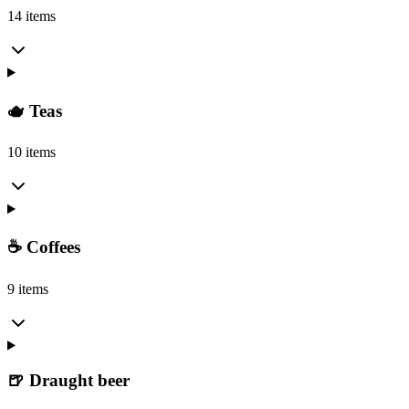
14 items
🫖 Teas
10 items
☕ Coffees
9 items
🍺 Draught beer