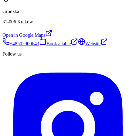
Grodzka
31-006 Kraków
Open in Google Maps
+48502900643
Book a table
Website
Follow us