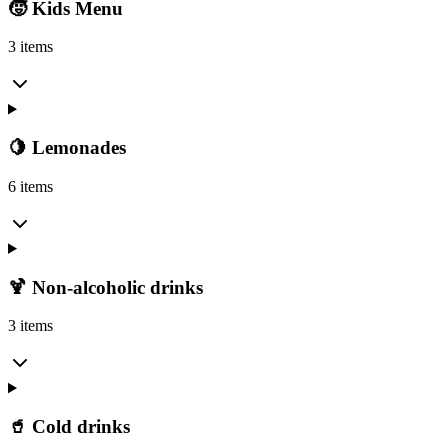
🧒 Kids Menu
3 items
🍋 Lemonades
6 items
🍹 Non-alcoholic drinks
3 items
🥤 Cold drinks