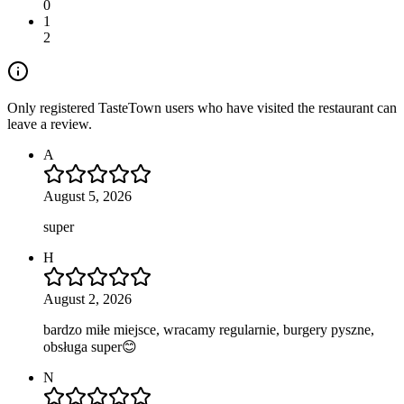
0
1
2
Only registered TasteTown users who have visited the restaurant can
leave a review.
A
August 5, 2026
super
H
August 2, 2026
bardzo miłe miejsce, wracamy regularnie, burgery pyszne,
obsługa super😊
N