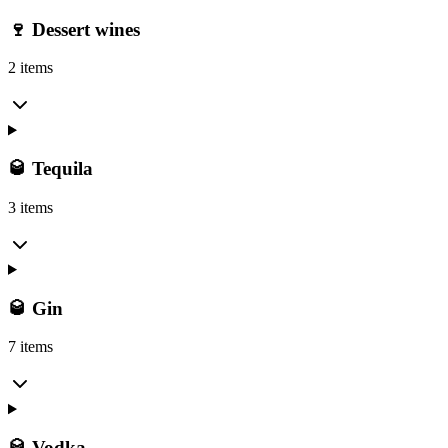
🍷 Dessert wines
2 items
🥃 Tequila
3 items
🥃 Gin
7 items
🥃 Vodka