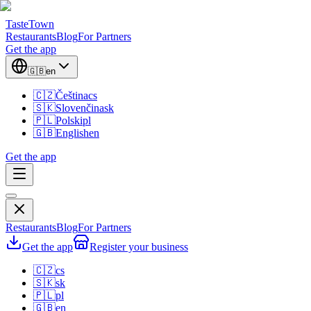
TasteTown
Restaurants
Blog
For Partners
Get the app
🇬🇧
en
🇨🇿
Čeština
cs
🇸🇰
Slovenčina
sk
🇵🇱
Polski
pl
🇬🇧
English
en
Get the app
Restaurants
Blog
For Partners
Get the app
Register your business
🇨🇿
cs
🇸🇰
sk
🇵🇱
pl
🇬🇧
en