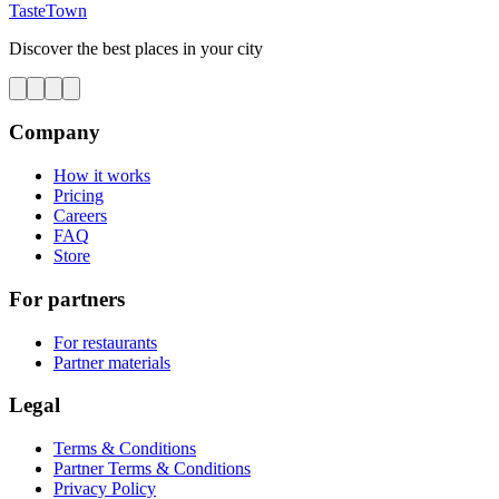
TasteTown
Discover the best places in your city
Company
How it works
Pricing
Careers
FAQ
Store
For partners
For restaurants
Partner materials
Legal
Terms & Conditions
Partner Terms & Conditions
Privacy Policy