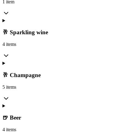
1 item
🥂 Sparkling wine
4 items
🥂 Champagne
5 items
🍺 Beer
4 items