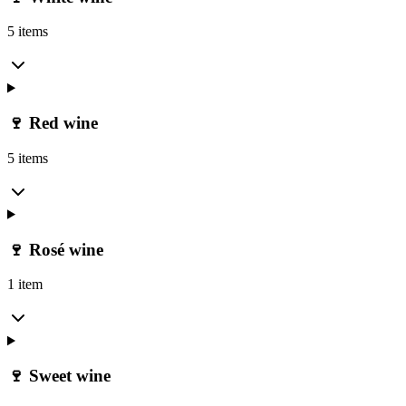
5 items
🍷 Red wine
5 items
🍷 Rosé wine
1 item
🍷 Sweet wine