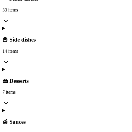
33 items
🍟 Side dishes
14 items
🍰 Desserts
7 items
🍯 Sauces