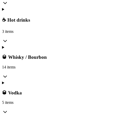
☕ Hot drinks
3 items
🥃 Whisky / Bourbon
14 items
🥃 Vodka
5 items