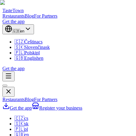
TasteTown
Restaurants
Blog
For Partners
Get the app
🇬🇧
en
🇨🇿
Čeština
cs
🇸🇰
Slovenčina
sk
🇵🇱
Polski
pl
🇬🇧
English
en
Get the app
Restaurants
Blog
For Partners
Get the app
Register your business
🇨🇿
cs
🇸🇰
sk
🇵🇱
pl
🇬🇧
en