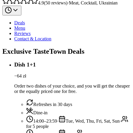
4.9
(
50
reviews
)
·
Meat, Cocktail, Ukrainian
Deals
Menu
Reviews
Contact & Location
Exclusive TasteTown Deals
Dish 1+1
−
64
zł
Order two dishes of your choice, and you will get the cheaper
or the equally priced one for free.
Refreshes in 30 days
Dine-in
14:00–23:59
·
Tue, Wed, Thu, Fri, Sat, Sun
·
for 5 people