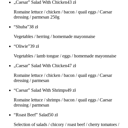
„Caesar” Salad With Chicken
43
zł
Romaine lettuce / chicken / bacon / quail eggs / Caesar
dressing / parmesan 250g
“Shuba”
38
zł
Vegetables / herring / homemade mayonnaise
“Oliwie”
39
zł
Vegetables / lamb tongue / eggs / homemade mayonnaise
„Caesar” Salad With Chicken
47
zł
Romaine lettuce / chicken / bacon / quail eggs / Caesar
dressing / parmesan
“Caesar” Salad With Shrimps
49
zł
Romaine lettuce / shrimps / bacon / quail eggs / Caesar
dressing / parmesan
“Roast Beef” Salad
50
zł
Selection of salads / chicory / roast beef / cherry tomatoes /