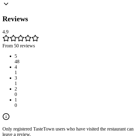
Reviews
4.9
From 50 reviews
5
48
4
1
3
1
2
0
1
0
Only registered TasteTown users who have visited the restaurant can
leave a review.