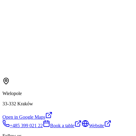
Wielopole
33-332 Kraków
Open in Google Maps
+485 399 021 22
Book a table
Website
Follow us