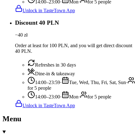
14:00–23:00
·
Mon
·
for 5 people
Unlock in TasteTown App
Discount 40 PLN
−
40
zł
Order at least for 100 PLN, and you will get direct discount
40 PLN.
Refreshes in 30 days
Dine-in & takeaway
14:00–23:59
·
Tue, Wed, Thu, Fri, Sat, Sun
·
for 5 people
14:00–23:00
·
Mon
·
for 5 people
Unlock in TasteTown App
Menu