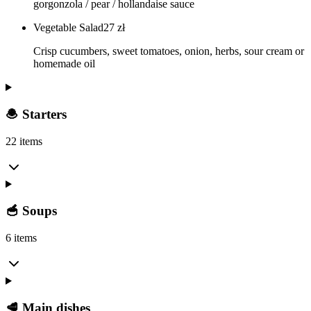
gorgonzola / pear / hollandaise sauce
Vegetable Salad
27
zł
Crisp cucumbers, sweet tomatoes, onion, herbs, sour cream or
homemade oil
🧆 Starters
22 items
🥣 Soups
6 items
🥩 Main dishes