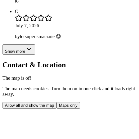
ю
O
July 7, 2026
było super smacznie 😋
Show more
Contact & Location
The map is off
The map needs cookies. Turn them on in one click and it loads right
away.
Allow all and show the map
Maps only