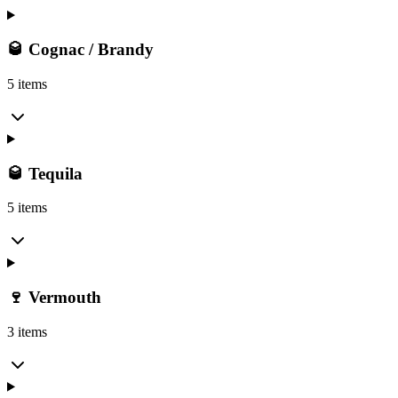
🥃 Cognac / Brandy
5 items
🥃 Tequila
5 items
🍷 Vermouth
3 items