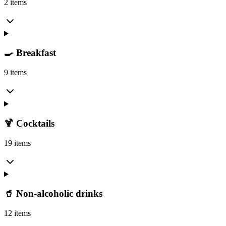
2 items
🍳 Breakfast
9 items
🍹 Cocktails
19 items
🥤 Non-alcoholic drinks
12 items