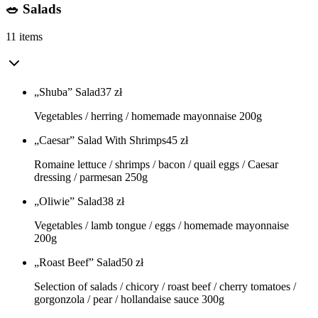
🥗 Salads
11 items
„Shuba” Salad
37
zł
Vegetables / herring / homemade mayonnaise 200g
„Caesar” Salad With Shrimps
45
zł
Romaine lettuce / shrimps / bacon / quail eggs / Caesar
dressing / parmesan 250g
„Oliwie” Salad
38
zł
Vegetables / lamb tongue / eggs / homemade mayonnaise
200g
„Roast Beef” Salad
50
zł
Selection of salads / chicory / roast beef / cherry tomatoes /
gorgonzola / pear / hollandaise sauce 300g