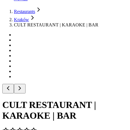
Restaurants
Kraków
CULT RESTAURANT | KARAOKE | BAR
CULT RESTAURANT |
KARAOKE | BAR