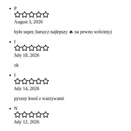
P
August 3, 2026
było super, barszcz najlepszy 🔥 na pewno wrócimy)
I
July 18, 2026
ok
I
July 14, 2026
pyszny łosoś z warzywami
N
July 12, 2026