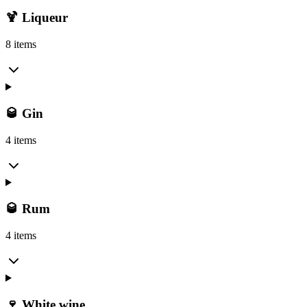
🍹 Liqueur
8 items
🥃 Gin
4 items
🥃 Rum
4 items
🍷 White wine